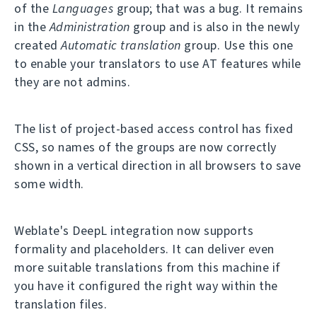
of the
Languages
group; that was a bug. It remains
in the
Administration
group and is also in the newly
created
Automatic translation
group. Use this one
to enable your translators to use AT features while
they are not admins.
The list of project-based access control has fixed
CSS, so names of the groups are now correctly
shown in a vertical direction in all browsers to save
some width.
Weblate's DeepL integration now supports
formality and placeholders. It can deliver even
more suitable translations from this machine if
you have it configured the right way within the
translation files.