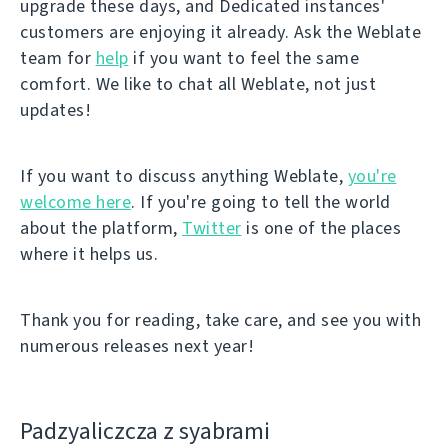
upgrade these days, and Dedicated instances'
customers are enjoying it already. Ask the Weblate
team for
help
if you want to feel the same
comfort. We like to chat all Weblate, not just
updates!
If you want to discuss anything Weblate,
you're
welcome here
. If you're going to tell the world
about the platform,
Twitter
is one of the places
where it helps us.
Thank you for reading, take care, and see you with
numerous releases next year!
Padzyalіczcza z syabramі