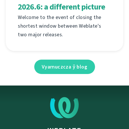
2026.6: a different picture
Welcome to the event of closing the
shortest window between Weblate's
two major releases.
Vyarnuczcza ў blog