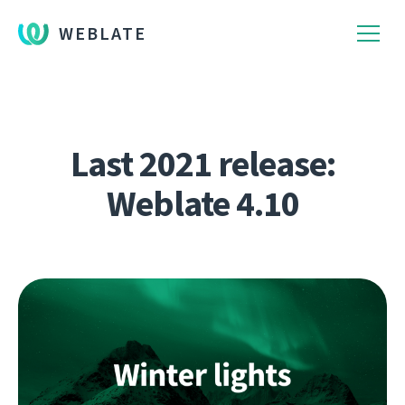
WEBLATE
Last 2021 release:
Weblate 4.10