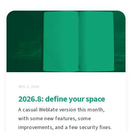
ЖНІ. 3, 2026
2026.8: define your space
A casual Weblate version this month,
with some new features, some
improvements, and a few security fixes.