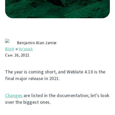
Benjamin Alan Jamie
Bloh
→
Vy'pusk
Сьн. 16, 2021
The year is coming short, and Weblate 4.10 is the
final major release in 2021.
Changes
are listed in the documentation; let's look
over the biggest ones.