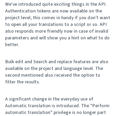
We've introduced quite exciting things in the API.
Authentication tokens are now available on the
project level; this comes in handy if you don't want
to open all your translations to a script or so. API
also responds more friendly now in case of invalid
parameters and will show you a hint on what to do
better.
Bulk edit and Search and replace features are also
available on the project and language level. The
second mentioned also received the option to
filter the results.
A significant change in the everyday use of
Automatic translation is introduced. The "Perform
automatic translation" privilege is no longer part