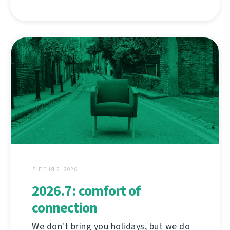
ЛІПЕНЯ 2, 2026
2026.7: comfort of
connection
We don't bring you holidays, but we do