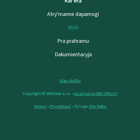
Kar’era
Atry'manne dapamogі
Bloh
Pra prahramu
Dakumientacyja
Stan služby
Copyright © Weblate s.r.o. •
Lіcze'nzіya GNU GPLv3+
Umovy
•
Pryvatnasć
• Dy'zajn
Vita Valka