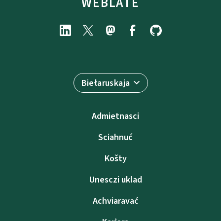
WEBLATE
Biełaruskaja
Admietnascі
Sciahnuć
Košty
Unesczі uklad
Achviaravać