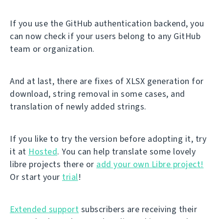
If you use the GitHub authentication backend, you
can now check if your users belong to any GitHub
team or organization.
And at last, there are fixes of XLSX generation for
download, string removal in some cases, and
translation of newly added strings.
If you like to try the version before adopting it, try
it at
Hosted
. You can help translate some lovely
libre projects there or
add your own Libre project!
Or start your
trial
!
Extended support
subscribers are receiving their