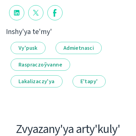
Іnshy'ya te'my'
Vy'pusk
Admietnascі
Raspraczoўvanne
Lakalіzaczy'ya
E'tapy'
Zvyazany'ya arty'kuly'