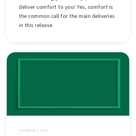
deliver comfort to you! Yes, comfort is
the common call for the main deliveries
in this release.
ЧЭРВЕНЯ 1, 2026