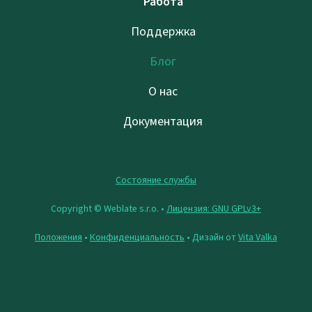
Работа
Поддержка
Блог
О нас
Документация
Состояние службы
Copyright © Weblate s.r.o. •
Лицензия: GNU GPLv3+
Положения
•
Конфиденциальность
• Дизайн от
Vita Valka