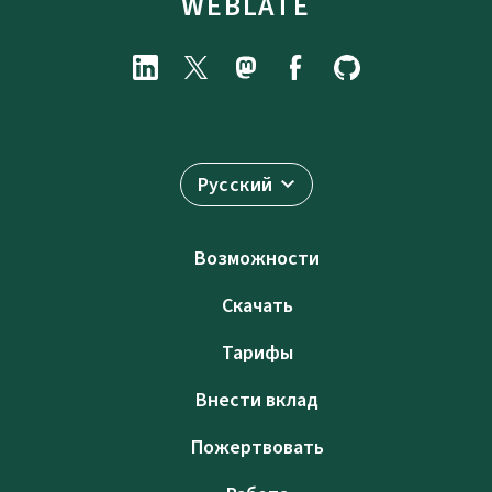
WEBLATE
Русский
Возможности
Скачать
Тарифы
Внести вклад
Пожертвовать