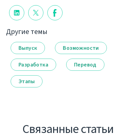
Другие темы
Выпуск
Возможности
Разработка
Перевод
Этапы
Связанные статьи