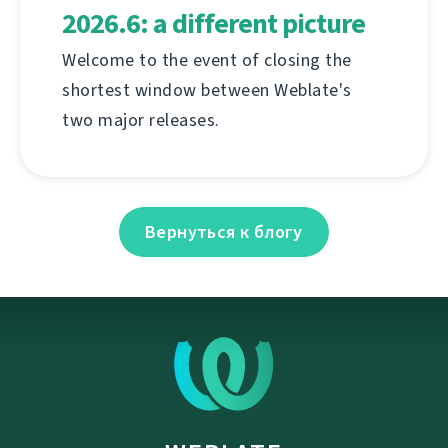
2026.6: a different picture
Welcome to the event of closing the
shortest window between Weblate's
two major releases.
Вернуться к блогу