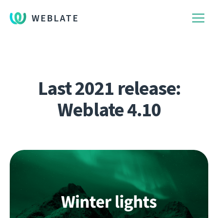
WEBLATE
Last 2021 release:
Weblate 4.10