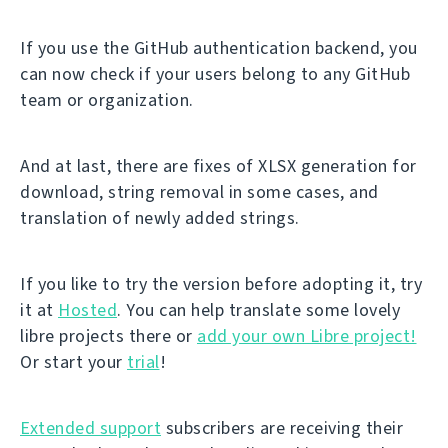
If you use the GitHub authentication backend, you
can now check if your users belong to any GitHub
team or organization.
And at last, there are fixes of XLSX generation for
download, string removal in some cases, and
translation of newly added strings.
If you like to try the version before adopting it, try
it at
Hosted
. You can help translate some lovely
libre projects there or
add your own Libre project!
Or start your
trial
!
Extended support
subscribers are receiving their