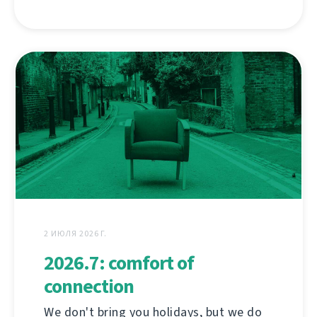
2 ИЮЛЯ 2026 Г.
2026.7: comfort of
connection
We don't bring you holidays, but we do