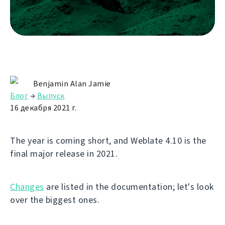
Benjamin Alan Jamie
Блог
→
Выпуск
16 декабря 2021 г.
The year is coming short, and Weblate 4.10 is the
final major release in 2021.
Changes
are listed in the documentation; let's look
over the biggest ones.