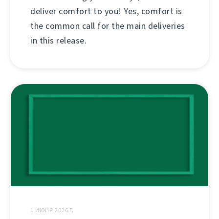
deliver comfort to you! Yes, comfort is
the common call for the main deliveries
in this release.
1 ИЮНЯ 2026 Г.