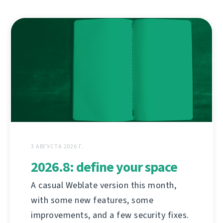
3 АВГУСТА 2026 Г.
2026.8: define your space
A casual Weblate version this month,
with some new features, some
improvements, and a few security fixes.