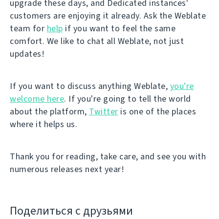
upgrade these days, and Dedicated instances'
customers are enjoying it already. Ask the Weblate
team for
help
if you want to feel the same
comfort. We like to chat all Weblate, not just
updates!
If you want to discuss anything Weblate,
you're
welcome here
. If you're going to tell the world
about the platform,
Twitter
is one of the places
where it helps us.
Thank you for reading, take care, and see you with
numerous releases next year!
Поделиться с друзьями