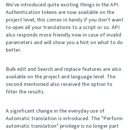
We've introduced quite exciting things in the API.
Authentication tokens are now available on the
project level; this comes in handy if you don't want
to open all your translations to a script or so. API
also responds more friendly now in case of invalid
parameters and will show you a hint on what to do
better.
Bulk edit and Search and replace features are also
available on the project and language level. The
second mentioned also received the option to
filter the results.
A significant change in the everyday use of
Automatic translation is introduced. The "Perform
automatic translation" privilege is no longer part