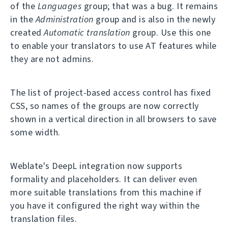
of the
Languages
group; that was a bug. It remains
in the
Administration
group and is also in the newly
created
Automatic translation
group. Use this one
to enable your translators to use AT features while
they are not admins.
The list of project-based access control has fixed
CSS, so names of the groups are now correctly
shown in a vertical direction in all browsers to save
some width.
Weblate's DeepL integration now supports
formality and placeholders. It can deliver even
more suitable translations from this machine if
you have it configured the right way within the
translation files.