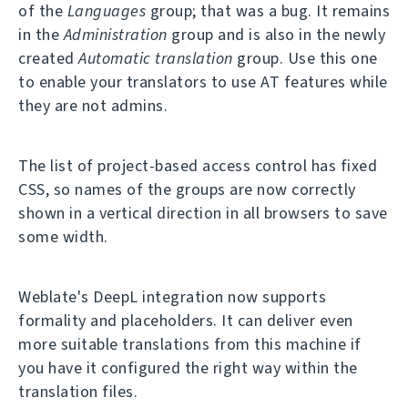
of the
Languages
group; that was a bug. It remains
in the
Administration
group and is also in the newly
created
Automatic translation
group. Use this one
to enable your translators to use AT features while
they are not admins.
The list of project-based access control has fixed
CSS, so names of the groups are now correctly
shown in a vertical direction in all browsers to save
some width.
Weblate's DeepL integration now supports
formality and placeholders. It can deliver even
more suitable translations from this machine if
you have it configured the right way within the
translation files.