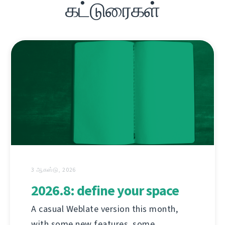
கட்டுரைகள்
3 ஆகஸ்டு, 2026
2026.8: define your space
A casual Weblate version this month,
with some new features, some