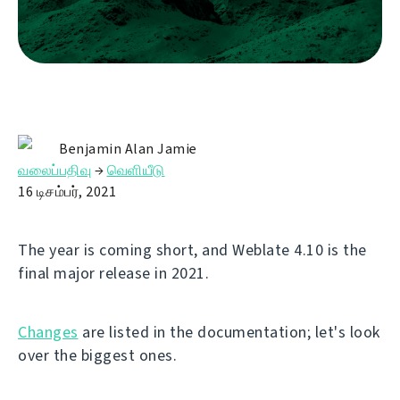
Benjamin Alan Jamie
வலைப்பதிவு
→
வெளியீடு
16 டிசம்பர், 2021
The year is coming short, and Weblate 4.10 is the
final major release in 2021.
Changes
are listed in the documentation; let's look
over the biggest ones.