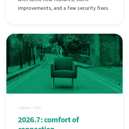
improvements, and a few security fixes.
2 ஜூலை, 2026
2026.7: comfort of