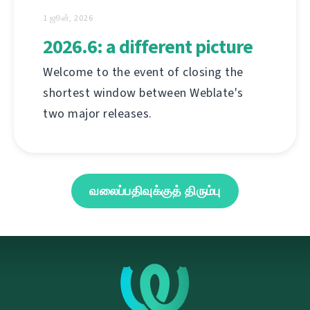
1 ஜூன், 2026
2026.6: a different picture
Welcome to the event of closing the
shortest window between Weblate's
two major releases.
வலைப்பதிவுக்குத் திரும்பு