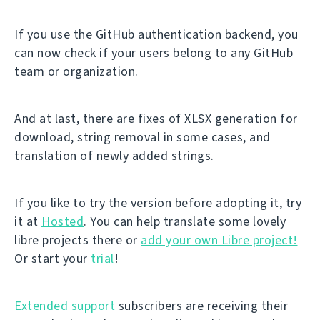
If you use the GitHub authentication backend, you
can now check if your users belong to any GitHub
team or organization.
And at last, there are fixes of XLSX generation for
download, string removal in some cases, and
translation of newly added strings.
If you like to try the version before adopting it, try
it at
Hosted
. You can help translate some lovely
libre projects there or
add your own Libre project!
Or start your
trial
!
Extended support
subscribers are receiving their