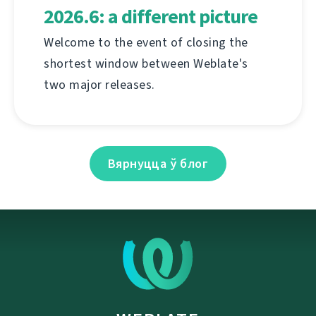
2026.6: a different picture
Welcome to the event of closing the
shortest window between Weblate's
two major releases.
Вярнуцца ў блог