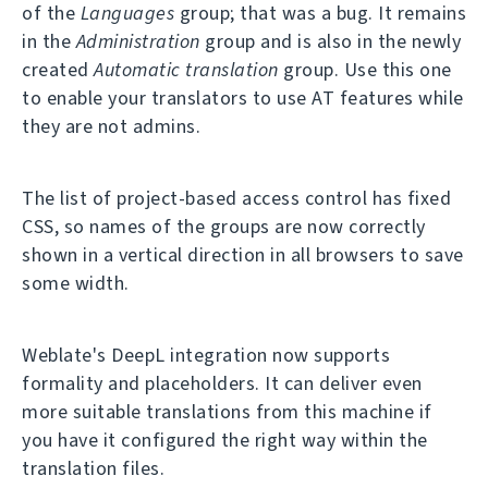
of the
Languages
group; that was a bug. It remains
in the
Administration
group and is also in the newly
created
Automatic translation
group. Use this one
to enable your translators to use AT features while
they are not admins.
The list of project-based access control has fixed
CSS, so names of the groups are now correctly
shown in a vertical direction in all browsers to save
some width.
Weblate's DeepL integration now supports
formality and placeholders. It can deliver even
more suitable translations from this machine if
you have it configured the right way within the
translation files.