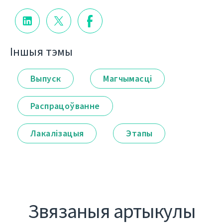
Іншыя тэмы
Выпуск
Магчымасці
Распрацоўванне
Лакалізацыя
Этапы
Звязаныя артыкулы