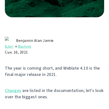
Benjamin Alan Jamie
Блог
→
Выпуск
Сьн. 16, 2021
The year is coming short, and Weblate 4.10 is the
final major release in 2021.
Changes
are listed in the documentation; let's look
over the biggest ones.