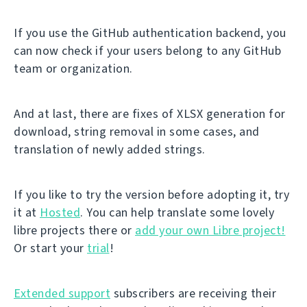
If you use the GitHub authentication backend, you
can now check if your users belong to any GitHub
team or organization.
And at last, there are fixes of XLSX generation for
download, string removal in some cases, and
translation of newly added strings.
If you like to try the version before adopting it, try
it at
Hosted
. You can help translate some lovely
libre projects there or
add your own Libre project!
Or start your
trial
!
Extended support
subscribers are receiving their