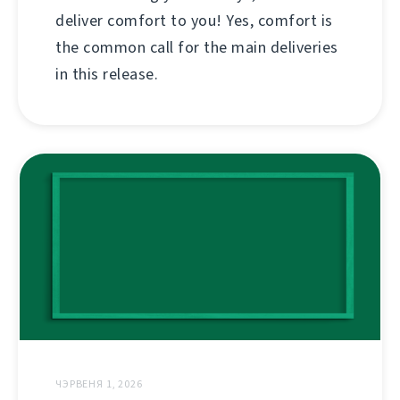
deliver comfort to you! Yes, comfort is
the common call for the main deliveries
in this release.
ЧЭРВЕНЯ 1, 2026