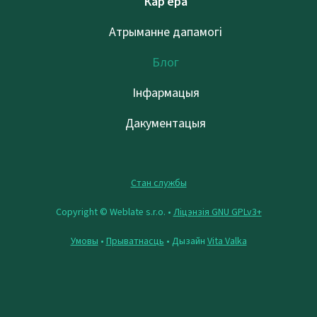
Кар’ера
Атрыманне дапамогі
Блог
Інфармацыя
Дакументацыя
Стан службы
Copyright © Weblate s.r.o. •
Ліцэнзія GNU GPLv3+
Умовы
•
Прыватнасць
• Дызайн
Vita Valka