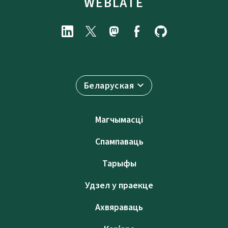
WEBLATE
Беларуская
Магчымасці
Спампаваць
Тарыфы
Удзел у праекце
Ахвяраваць