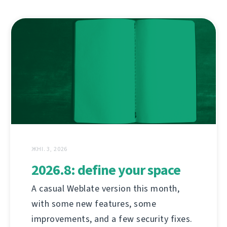
ЖНІ. 3, 2026
2026.8: define your space
A casual Weblate version this month,
with some new features, some
improvements, and a few security fixes.