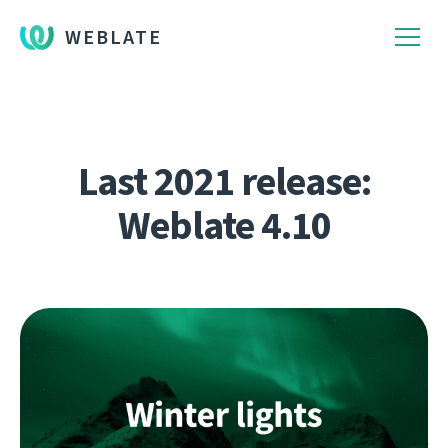
WEBLATE
Last 2021 release:
Weblate 4.10