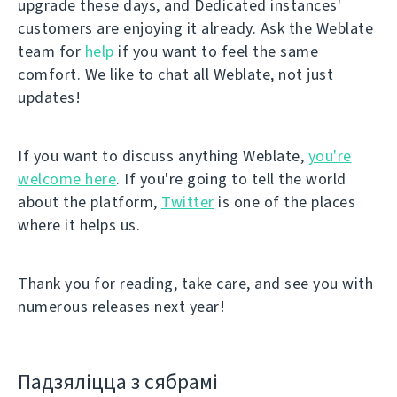
upgrade these days, and Dedicated instances'
customers are enjoying it already. Ask the Weblate
team for
help
if you want to feel the same
comfort. We like to chat all Weblate, not just
updates!
If you want to discuss anything Weblate,
you're
welcome here
. If you're going to tell the world
about the platform,
Twitter
is one of the places
where it helps us.
Thank you for reading, take care, and see you with
numerous releases next year!
Падзяліцца з сябрамі