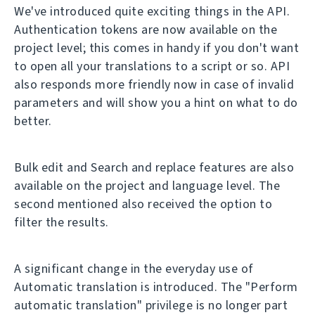
We've introduced quite exciting things in the API.
Authentication tokens are now available on the
project level; this comes in handy if you don't want
to open all your translations to a script or so. API
also responds more friendly now in case of invalid
parameters and will show you a hint on what to do
better.
Bulk edit and Search and replace features are also
available on the project and language level. The
second mentioned also received the option to
filter the results.
A significant change in the everyday use of
Automatic translation is introduced. The "Perform
automatic translation" privilege is no longer part