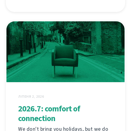
ЛІПЕНЯ 2, 2026
2026.7: comfort of
connection
We don't bring you holidays, but we do