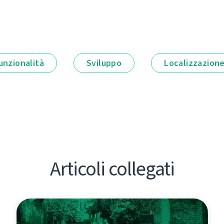
unzionalità
Sviluppo
Localizzazion
Articoli collegati