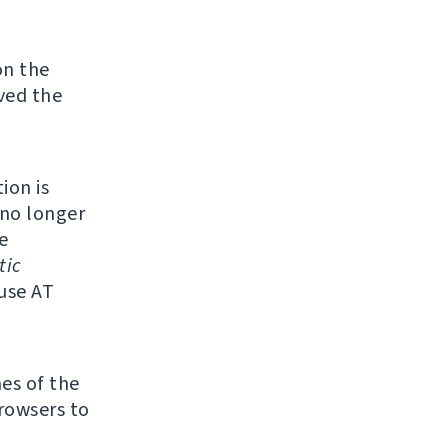
on the
ved the
ion is
 no longer
e
tic
 use AT
mes of the
browsers to