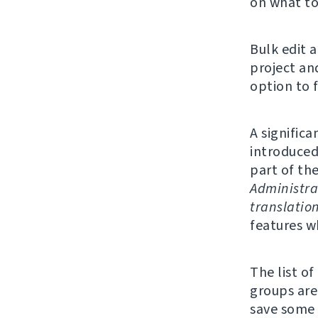
on what to
Bulk edit 
project an
option to f
A significa
introduced
part of th
Administra
translatio
features w
The list o
groups are 
save some 