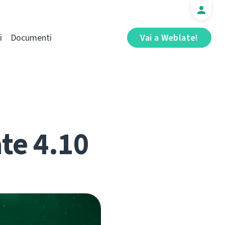
i
Documenti
Vai a Weblate!
te 4.10