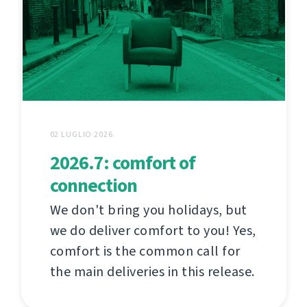
02 LUGLIO 2026
2026.7: comfort of
connection
We don't bring you holidays, but
we do deliver comfort to you! Yes,
comfort is the common call for
the main deliveries in this release.