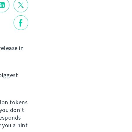
release in
biggest
tion tokens
 you don't
 responds
 you a hint