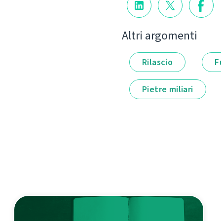
Altri argomenti
Rilascio
F
Pietre miliari