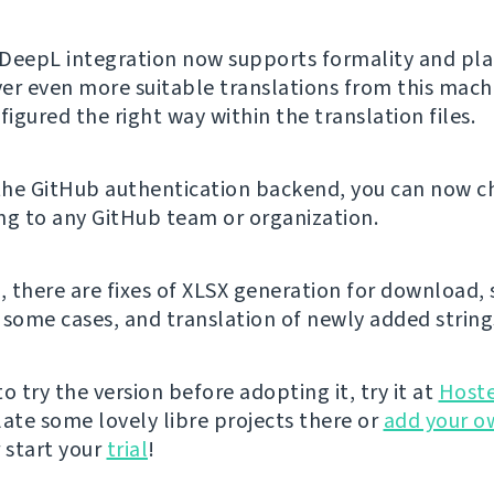
DeepL integration now supports formality and pla
iver even more suitable translations from this machi
figured the right way within the translation files.
 the GitHub authentication backend, you can now ch
ng to any GitHub team or organization.
, there are fixes of XLSX generation for download, 
 some cases, and translation of newly added string
 to try the version before adopting it, try it at
Host
late some lovely libre projects there or
add your o
 start your
trial
!