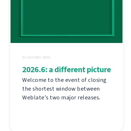
01 GIUGNO 2026
2026.6: a different picture
Welcome to the event of closing
the shortest window between
Weblate's two major releases.