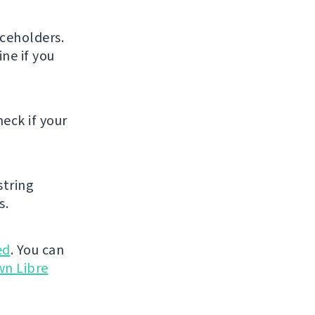
ceholders.
ne if you
eck if your
string
s.
ed
. You can
wn Libre