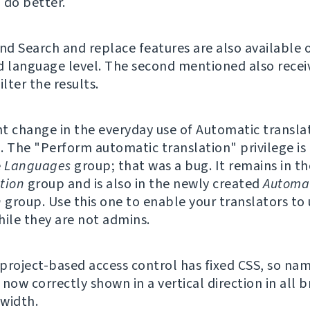
 do better.
and Search and replace features are also available 
d language level. The second mentioned also recei
ilter the results.
nt change in the everyday use of Automatic translat
. The "Perform automatic translation" privilege is
e
Languages
group; that was a bug. It remains in th
tion
group and is also in the newly created
Automa
n
group. Use this one to enable your translators to
hile they are not admins.
f project-based access control has fixed CSS, so na
now correctly shown in a vertical direction in all 
width.