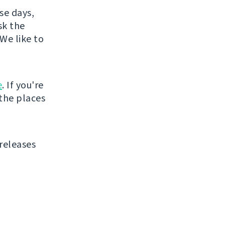
se days,
sk the
We like to
e
. If you're
 the places
releases