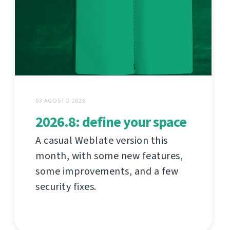
03 AGOSTO 2026
2026.8: define your space
A casual Weblate version this
month, with some new features,
some improvements, and a few
security fixes.