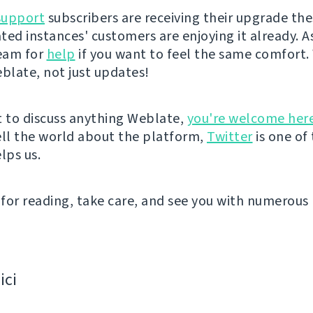
support
subscribers are receiving their upgrade the
ted instances' customers are enjoying it already. A
eam for
help
if you want to feel the same comfort. 
eblate, not just updates!
t to discuss anything Weblate,
you're welcome her
ell the world about the platform,
Twitter
is one of
lps us.
for reading, take care, and see you with numerous 
ici