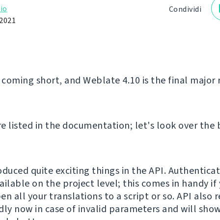
io
Condividi
2021
 coming short, and Weblate 4.10 is the final major 
e listed in the documentation; let's look over the 
oduced quite exciting things in the API. Authentica
ilable on the project level; this comes in handy if
n all your translations to a script or so. API also
dly now in case of invalid parameters and will show