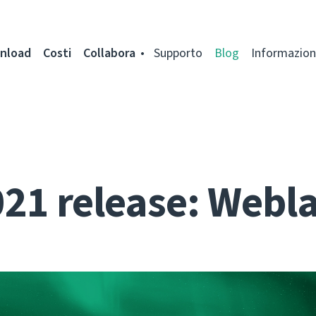
nload
Costi
Collabora
Supporto
Blog
Informazion
021 release: Webla