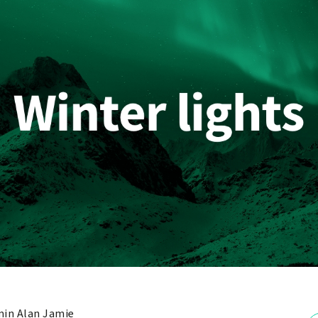
in Alan Jamie