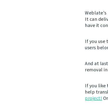
Weblate's 
It can del
have it con
If you use
users belo
And at last
removal in
If you like
help trans
project!
Or