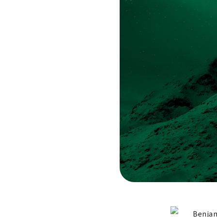
Benjam