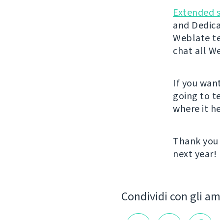
Extended 
and Dedica
Weblate t
chat all W
If you wan
going to t
where it he
Thank you 
next year!
Condividi con gli am