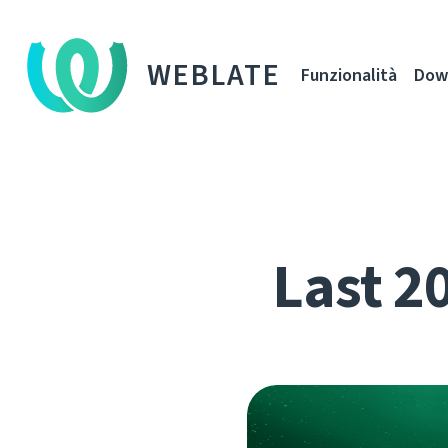
WEBLATE
Funzionalità
Dow
Last 2