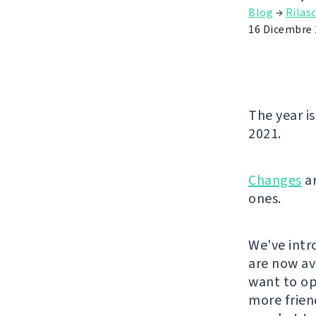
Blog
→
Rilasc
16 Dicembre 
The year is
2021.
Changes
ar
ones.
We've intr
are now ava
want to ope
more frien