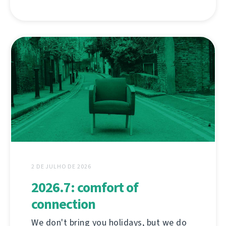
2 DE JULHO DE 2026
2026.7: comfort of
connection
We don't bring you holidays, but we do