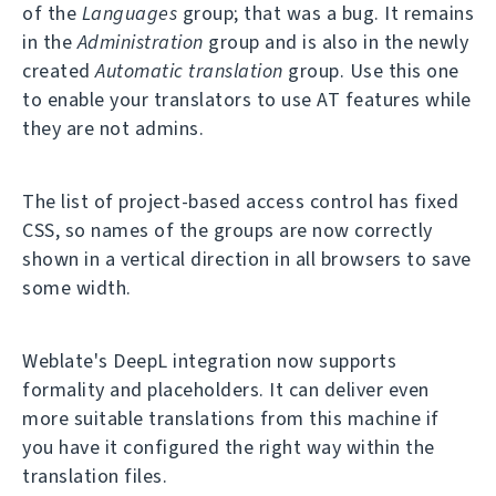
of the
Languages
group; that was a bug. It remains
in the
Administration
group and is also in the newly
created
Automatic translation
group. Use this one
to enable your translators to use AT features while
they are not admins.
The list of project-based access control has fixed
CSS, so names of the groups are now correctly
shown in a vertical direction in all browsers to save
some width.
Weblate's DeepL integration now supports
formality and placeholders. It can deliver even
more suitable translations from this machine if
you have it configured the right way within the
translation files.