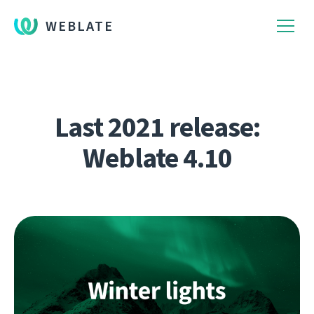
WEBLATE
Last 2021 release:
Weblate 4.10