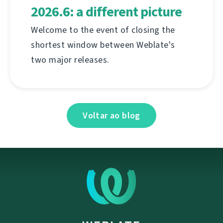
2026.6: a different picture
Welcome to the event of closing the
shortest window between Weblate's
two major releases.
Voltar ao blog