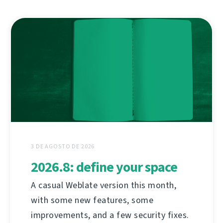
3 DE AGOSTO DE 2026
2026.8: define your space
A casual Weblate version this month,
with some new features, some
improvements, and a few security fixes.