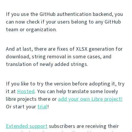
If you use the GitHub authentication backend, you
can now check if your users belong to any GitHub
team or organization.
And at last, there are fixes of XLSX generation for
download, string removal in some cases, and
translation of newly added strings.
If you like to try the version before adopting it, try
it at
Hosted
. You can help translate some lovely
libre projects there or
add your own Libre project!
Or start your
trial
!
Extended support
subscribers are receiving their