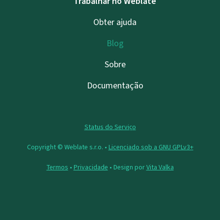
Trabalhar no Weblate
Obter ajuda
Blog
Sobre
Documentação
Status do Serviço
Copyright © Weblate s.r.o. •
Licenciado sob a GNU GPLv3+
Termos
•
Privacidade
• Design por
Vita Valka