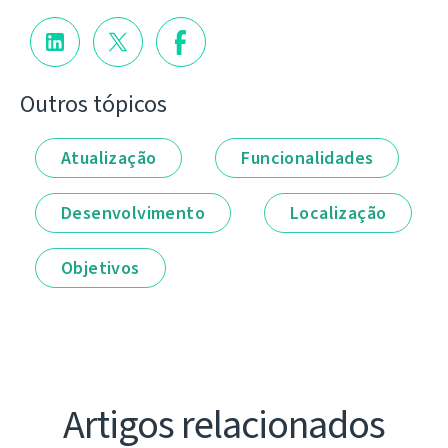
Outros tópicos
Atualização
Funcionalidades
Desenvolvimento
Localização
Objetivos
Artigos relacionados