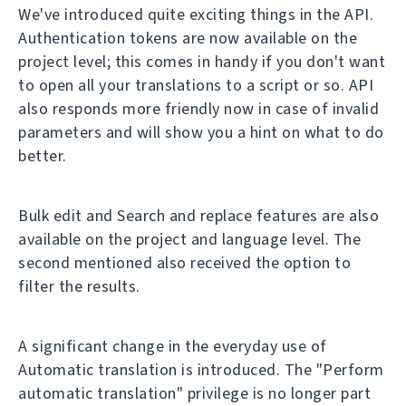
We've introduced quite exciting things in the API.
Authentication tokens are now available on the
project level; this comes in handy if you don't want
to open all your translations to a script or so. API
also responds more friendly now in case of invalid
parameters and will show you a hint on what to do
better.
Bulk edit and Search and replace features are also
available on the project and language level. The
second mentioned also received the option to
filter the results.
A significant change in the everyday use of
Automatic translation is introduced. The "Perform
automatic translation" privilege is no longer part