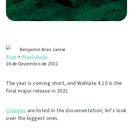
Benjamin Alan Jamie
Blog
→
Atualização
16 de Dezembro de 2021
The year is coming short, and Weblate 4.10 is the
final major release in 2021.
Changes
are listed in the documentation; let's look
over the biggest ones.