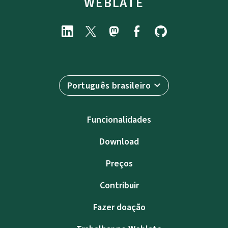
WEBLATE
Português brasileiro
Funcionalidades
Download
Preços
Contribuir
Fazer doação