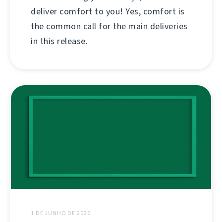
deliver comfort to you! Yes, comfort is
the common call for the main deliveries
in this release.
1 DE JUNHO DE 2026