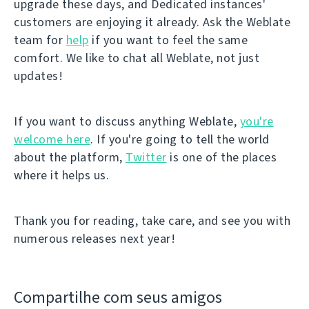
upgrade these days, and Dedicated instances'
customers are enjoying it already. Ask the Weblate
team for
help
if you want to feel the same
comfort. We like to chat all Weblate, not just
updates!
If you want to discuss anything Weblate,
you're
welcome here
. If you're going to tell the world
about the platform,
Twitter
is one of the places
where it helps us.
Thank you for reading, take care, and see you with
numerous releases next year!
Compartilhe com seus amigos