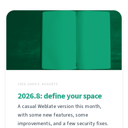
2026. GADA 3. AUGUSTS
2026.8: define your space
A casual Weblate version this month,
with some new features, some
improvements, and a few security fixes.