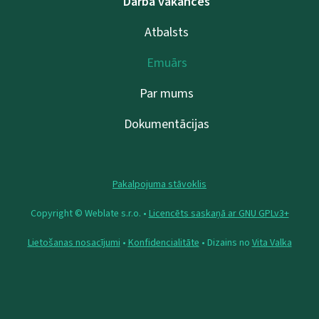
Darba vakances
Atbalsts
Emuārs
Par mums
Dokumentācijas
Pakalpojuma stāvoklis
Copyright © Weblate s.r.o. •
Licencēts saskaņā ar GNU GPLv3+
Lietošanas nosacījumi
•
Konfidencialitāte
• Dizains no
Vita Valka