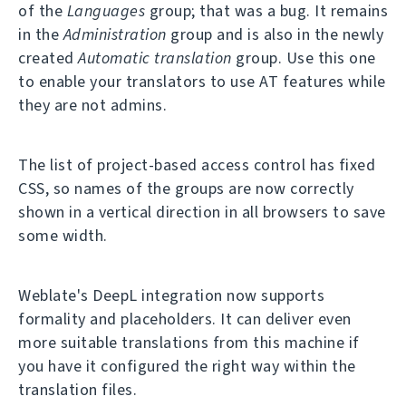
of the
Languages
group; that was a bug. It remains
in the
Administration
group and is also in the newly
created
Automatic translation
group. Use this one
to enable your translators to use AT features while
they are not admins.
The list of project-based access control has fixed
CSS, so names of the groups are now correctly
shown in a vertical direction in all browsers to save
some width.
Weblate's DeepL integration now supports
formality and placeholders. It can deliver even
more suitable translations from this machine if
you have it configured the right way within the
translation files.