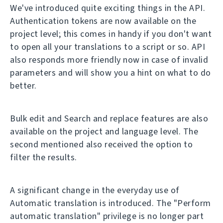
We've introduced quite exciting things in the API.
Authentication tokens are now available on the
project level; this comes in handy if you don't want
to open all your translations to a script or so. API
also responds more friendly now in case of invalid
parameters and will show you a hint on what to do
better.
Bulk edit and Search and replace features are also
available on the project and language level. The
second mentioned also received the option to
filter the results.
A significant change in the everyday use of
Automatic translation is introduced. The "Perform
automatic translation" privilege is no longer part