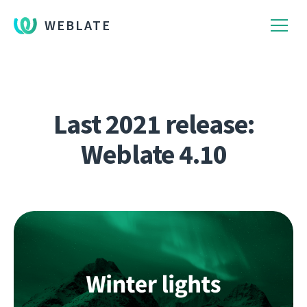
WEBLATE
Last 2021 release:
Weblate 4.10