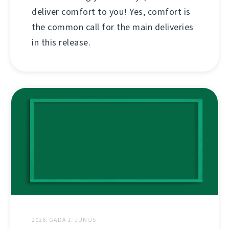
deliver comfort to you! Yes, comfort is
the common call for the main deliveries
in this release.
2026. GADA 1. JŪNIJS