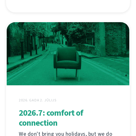
2026. GADA 2. JŪLIJS
2026.7: comfort of
connection
We don't bring you holidays, but we do