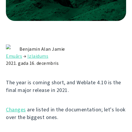
Benjamin Alan Jamie
Emuārs
→
Izlaidums
2021. gada 16. decembris
The year is coming short, and Weblate 4.10 is the
final major release in 2021.
Changes
are listed in the documentation; let's look
over the biggest ones.