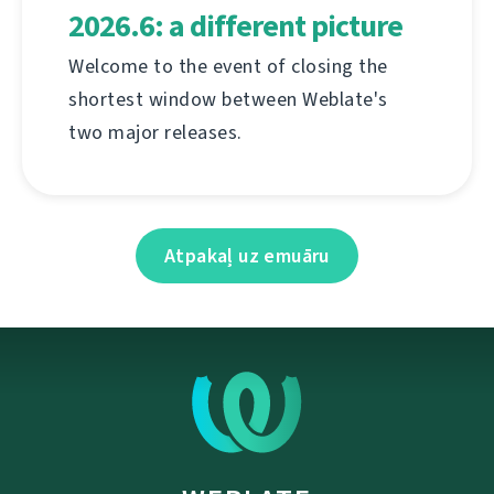
2026.6: a different picture
Welcome to the event of closing the
shortest window between Weblate's
two major releases.
Atpakaļ uz emuāru