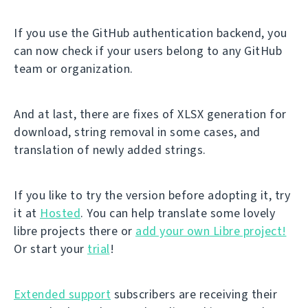
If you use the GitHub authentication backend, you
can now check if your users belong to any GitHub
team or organization.
And at last, there are fixes of XLSX generation for
download, string removal in some cases, and
translation of newly added strings.
If you like to try the version before adopting it, try
it at
Hosted
. You can help translate some lovely
libre projects there or
add your own Libre project!
Or start your
trial
!
Extended support
subscribers are receiving their