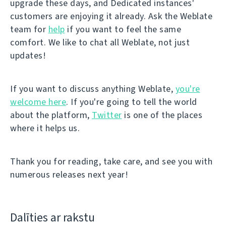
upgrade these days, and Dedicated instances'
customers are enjoying it already. Ask the Weblate
team for
help
if you want to feel the same
comfort. We like to chat all Weblate, not just
updates!
If you want to discuss anything Weblate,
you're
welcome here
. If you're going to tell the world
about the platform,
Twitter
is one of the places
where it helps us.
Thank you for reading, take care, and see you with
numerous releases next year!
Dalīties ar rakstu