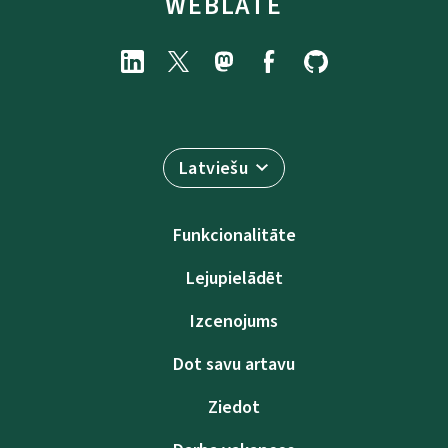
WEBLATE
Latviešu
Funkcionalitāte
Lejupielādēt
Izcenojums
Dot savu artavu
Ziedot