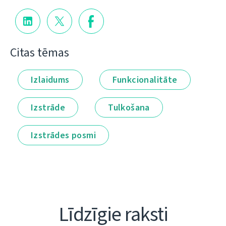
Citas tēmas
Izlaidums
Funkcionalitāte
Izstrāde
Tulkošana
Izstrādes posmi
Līdzīgie raksti