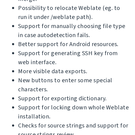
Possibility to relocate Weblate (eg. to
run it under /weblate path).
Support for manually choosing file type
in case autodetection fails.
Better support for Android resources.
Support for generating SSH key from
web interface.
More visible data exports.
New buttons to enter some special
characters.
Support for exporting dictionary.
Support for locking down whole Weblate
installation.
Checks for source strings and support for
source strings review.