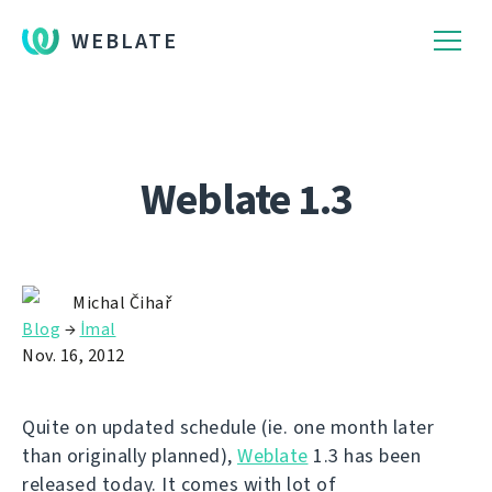
WEBLATE
Weblate 1.3
Michal Čihař
Blog
→
İmal
Nov. 16, 2012
Quite on updated schedule (ie. one month later
than originally planned),
Weblate
1.3 has been
released today. It comes with lot of