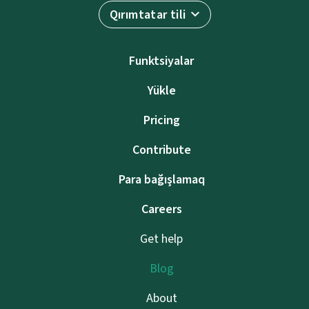
Qırımtatar tili
Funktsiyalar
Yükle
Pricing
Contribute
Para bağışlamaq
Careers
Get help
Blog
About