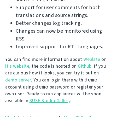
Support for user comments for both
translations and source strings.
Better changes log tracking.
Changes can now be monitored using
RSS.
Improved support for RTL languages.
You can find more information about
Weblate
on
it's website
, the code is hosted on
Github
. If you
are curious how it looks, you can try it out on
demo
demo server
. You can login there with
demo
account using
password or register your
own user. Ready to run appliances will be soon
available in
SUSE Studio Gallery
.