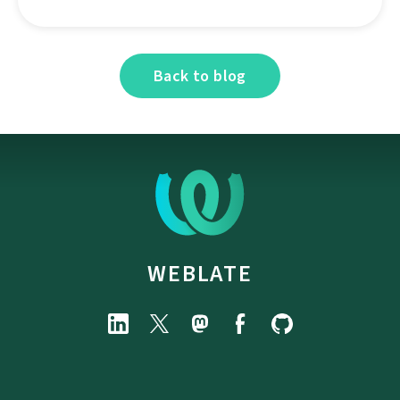
Back to blog
WEBLATE