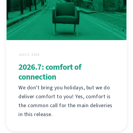
JULY 2, 2026
2026.7: comfort of
connection
We don't bring you holidays, but we do
deliver comfort to you! Yes, comfort is
the common call for the main deliveries
in this release.