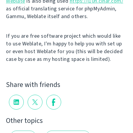
Weblate
is also being used
https://l10n.cihar.com/
as official translating service for phpMyAdmin,
Gammu, Weblate itself and others.
If you are free software project which would like
to use Weblate, I'm happy to help you with set up
or even host Weblate for you (this will be decided
case by case as my hosting space is limited).
Share with friends
Other topics