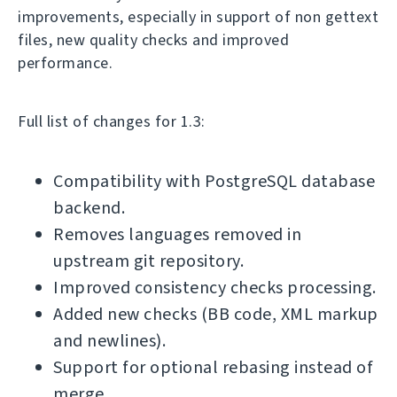
improvements, especially in support of non gettext
files, new quality checks and improved
performance.
Full list of changes for 1.3:
Compatibility with PostgreSQL database
backend.
Removes languages removed in
upstream git repository.
Improved consistency checks processing.
Added new checks (BB code, XML markup
and newlines).
Support for optional rebasing instead of
merge.