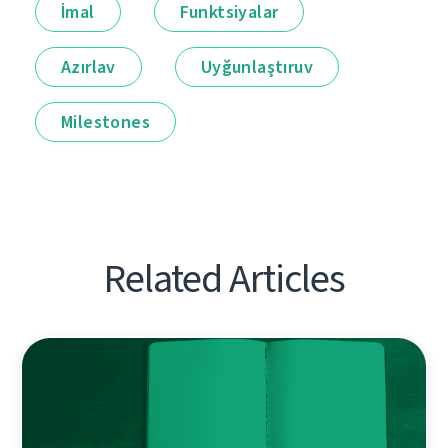
İmal
Funktsiyalar
Azırlav
Uyğunlaştıruv
Milestones
Related Articles