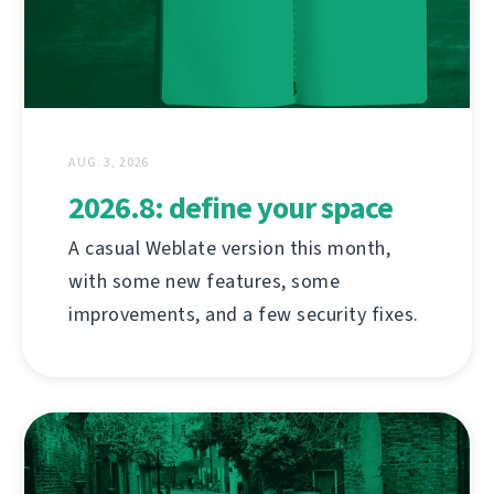
AUG. 3, 2026
2026.8: define your space
A casual Weblate version this month,
with some new features, some
improvements, and a few security fixes.