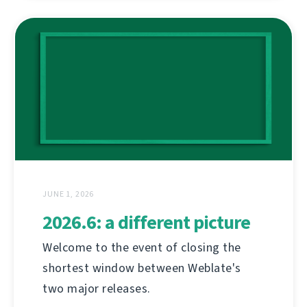
JUNE 1, 2026
2026.6: a different picture
Welcome to the event of closing the
shortest window between Weblate's
two major releases.