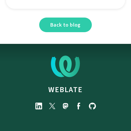
Back to blog
WEBLATE