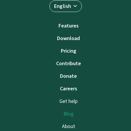
English
Features
Download
Pricing
Contribute
Donate
Careers
Get help
Blog
About