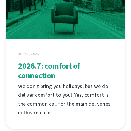
JULY 2, 2026
2026.7: comfort of
connection
We don't bring you holidays, but we do
deliver comfort to you! Yes, comfort is
the common call for the main deliveries
in this release.