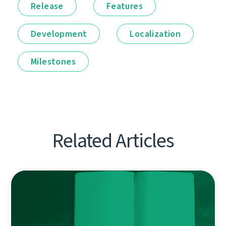
Release
Features
Development
Localization
Milestones
Related Articles