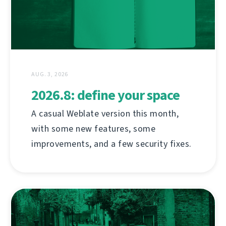
AUG. 3, 2026
2026.8: define your space
A casual Weblate version this month,
with some new features, some
improvements, and a few security fixes.