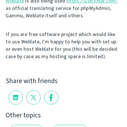
Weblate
is also being used
https://l10n.cihar.com/
as official translating service for phpMyAdmin,
Gammu, Weblate itself and others.
If you are free software project which would like
to use Weblate, I'm happy to help you with set up
or even host Weblate for you (this will be decided
case by case as my hosting space is limited).
Share with friends
Other topics