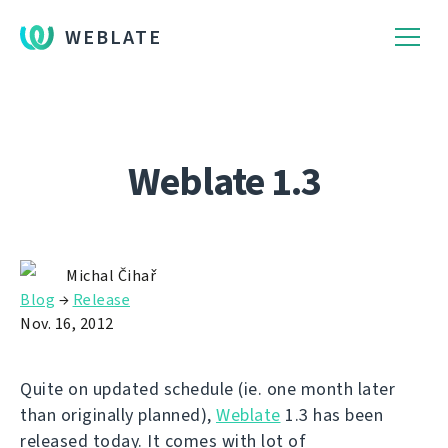
WEBLATE
Weblate 1.3
Michal Čihař
Blog
→
Release
Nov. 16, 2012
Quite on updated schedule (ie. one month later
than originally planned),
Weblate
1.3 has been
released today. It comes with lot of