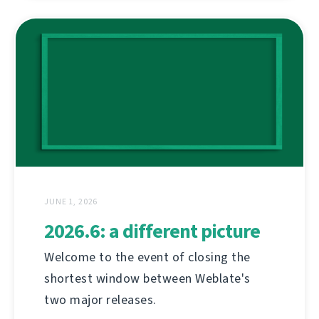
JUNE 1, 2026
2026.6: a different picture
Welcome to the event of closing the
shortest window between Weblate's
two major releases.