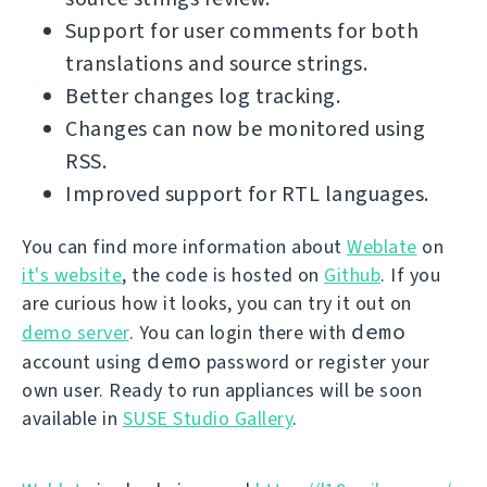
Support for user comments for both
translations and source strings.
Better changes log tracking.
Changes can now be monitored using
RSS.
Improved support for RTL languages.
You can find more information about
Weblate
on
it's website
, the code is hosted on
Github
. If you
are curious how it looks, you can try it out on
demo
demo server
. You can login there with
demo
account using
password or register your
own user. Ready to run appliances will be soon
available in
SUSE Studio Gallery
.