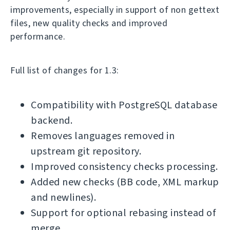
improvements, especially in support of non gettext
files, new quality checks and improved
performance.
Full list of changes for 1.3:
Compatibility with PostgreSQL database
backend.
Removes languages removed in
upstream git repository.
Improved consistency checks processing.
Added new checks (BB code, XML markup
and newlines).
Support for optional rebasing instead of
merge.