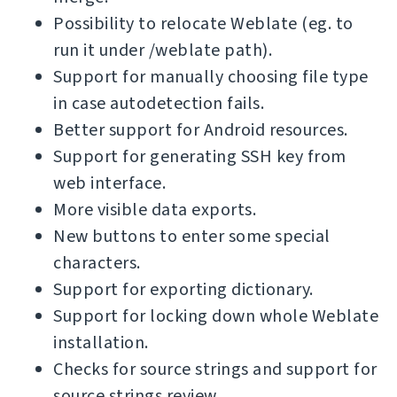
Possibility to relocate Weblate (eg. to
run it under /weblate path).
Support for manually choosing file type
in case autodetection fails.
Better support for Android resources.
Support for generating SSH key from
web interface.
More visible data exports.
New buttons to enter some special
characters.
Support for exporting dictionary.
Support for locking down whole Weblate
installation.
Checks for source strings and support for
source strings review.