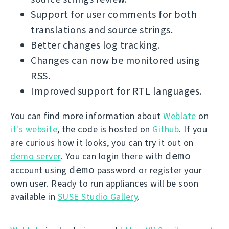
Support for user comments for both
translations and source strings.
Better changes log tracking.
Changes can now be monitored using
RSS.
Improved support for RTL languages.
You can find more information about
Weblate
on
it's website
, the code is hosted on
Github
. If you
are curious how it looks, you can try it out on
demo
demo server
. You can login there with
demo
account using
password or register your
own user. Ready to run appliances will be soon
available in
SUSE Studio Gallery
.