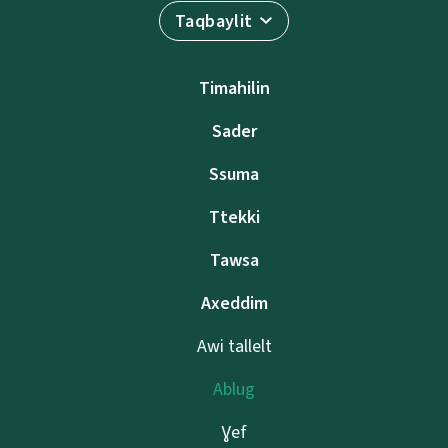
Taqbaylit
Timahilin
Sader
Ssuma
Ttekki
Tawsa
Axeddim
Awi tallelt
Ablug
Ɣef