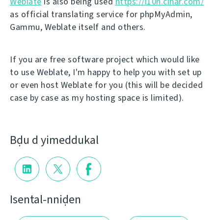
Weblate
is also being used
https://l10n.cihar.com/
as official translating service for phpMyAdmin,
Gammu, Weblate itself and others.
If you are free software project which would like
to use Weblate, I'm happy to help you with set up
or even host Weblate for you (this will be decided
case by case as my hosting space is limited).
Bḍu d yimeddukal
Isental-nniḍen