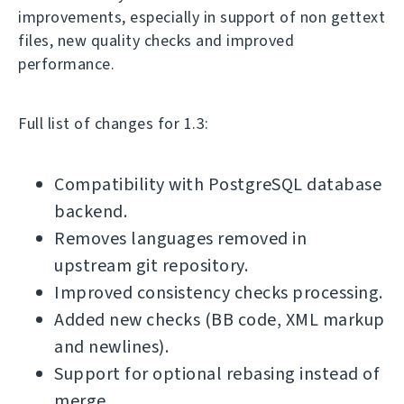
improvements, especially in support of non gettext
files, new quality checks and improved
performance.
Full list of changes for 1.3:
Compatibility with PostgreSQL database
backend.
Removes languages removed in
upstream git repository.
Improved consistency checks processing.
Added new checks (BB code, XML markup
and newlines).
Support for optional rebasing instead of
merge.