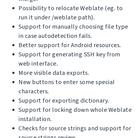
Possibility to relocate Weblate (eg. to
run it under /weblate path).
Support for manually choosing file type
in case autodetection fails.
Better support for Android resources.
Support for generating SSH key from
web interface.
More visible data exports.
New buttons to enter some special
characters.
Support for exporting dictionary.
Support for locking down whole Weblate
installation.
Checks for source strings and support for
source strings review.