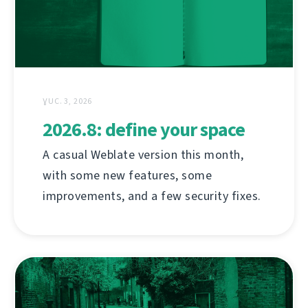
ƔUC. 3, 2026
2026.8: define your space
A casual Weblate version this month,
with some new features, some
improvements, and a few security fixes.