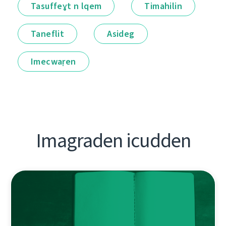
Tasuffeɣt n lqem
Timahilin
Taneflit
Asideg
Imecwaṛen
Imagraden icudden