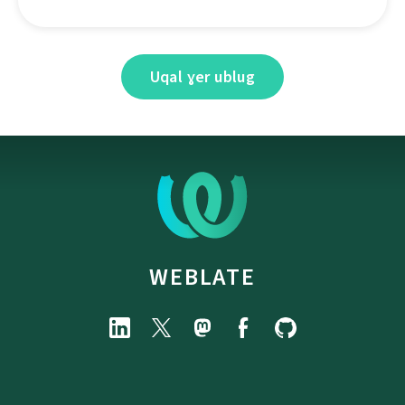
Uqal ɣer ublug
WEBLATE