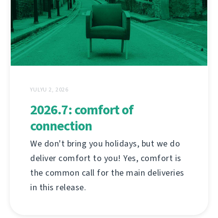
YULYU 2, 2026
2026.7: comfort of
connection
We don't bring you holidays, but we do
deliver comfort to you! Yes, comfort is
the common call for the main deliveries
in this release.