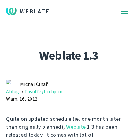
WEBLATE
Weblate 1.3
Michal Čihař
Ablug
→
Tasuffeɣt n lqem
Wam. 16, 2012
Quite on updated schedule (ie. one month later
than originally planned),
Weblate
1.3 has been
released today. It comes with lot of