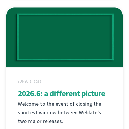
YUNYU 1, 2026
2026.6: a different picture
Welcome to the event of closing the
shortest window between Weblate's
two major releases.