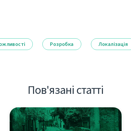
ожливості
Розробка
Локалізація
Пов'язані статті