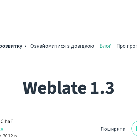
розвитку
Ознайомитися з довідкою
Блоґ
Про про
Weblate 1.3
 Čihař
ск
Поширити
 2012 р.