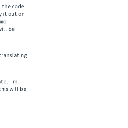
, the code
y it out on
mo
ill be
 translating
ate, I'm
his will be