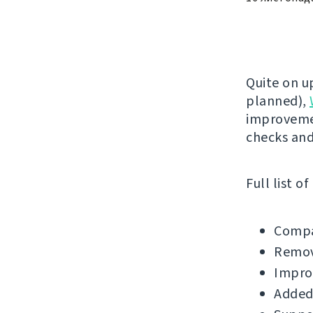
Quite on u
planned),
improvemen
checks an
Full list o
Compa
Remov
Impro
Added