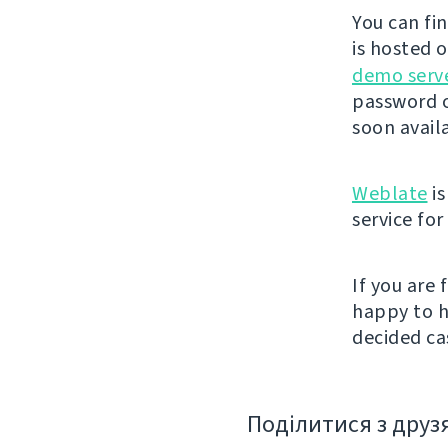
You can fi
is hosted 
demo serv
password o
soon avail
Weblate
is
service fo
If you are
happy to h
decided cas
Поділитися з друз