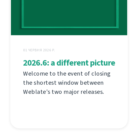
01 ЧЕРВНЯ 2026 Р.
2026.6: a different picture
Welcome to the event of closing
the shortest window between
Weblate's two major releases.