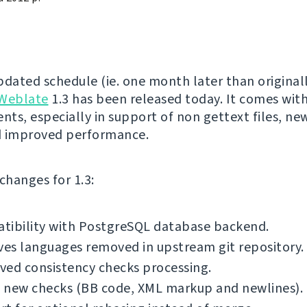
pdated schedule (ie. one month later than original
Weblate
1.3 has been released today. It comes with
ts, especially in support of non gettext files, new
d improved performance.
f changes for 1.3:
tibility with PostgreSQL database backend.
es languages removed in upstream git repository.
ved consistency checks processing.
 new checks (BB code, XML markup and newlines).