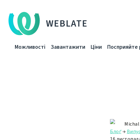
WEBLATE
Можливості
Завантажити
Ціни
Посприяйте 
Michal
Блоґ
→
Випу
16 листопада