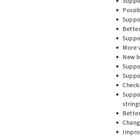
Suppor
Possib
Suppor
Better
Suppor
More v
New bu
Suppor
Suppor
Checks
Suppor
string
Better
Chang
Impro