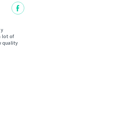
ly
 lot of
 quality