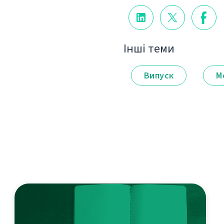
Інші теми
Випуск
М