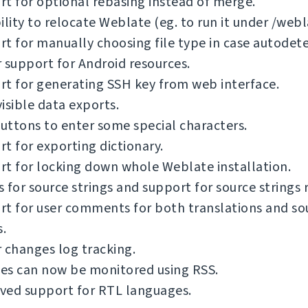
t for optional rebasing instead of merge.
ility to relocate Weblate (eg. to run it under /webl
t for manually choosing file type in case autodetec
 support for Android resources.
t for generating SSH key from web interface.
isible data exports.
ttons to enter some special characters.
t for exporting dictionary.
t for locking down whole Weblate installation.
 for source strings and support for source strings 
t for user comments for both translations and so
s.
 changes log tracking.
es can now be monitored using RSS.
ved support for RTL languages.