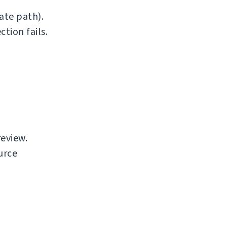
ate path).
tion fails.
review.
urce