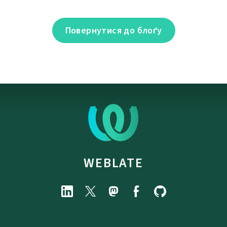
Повернутися до блоґу
WEBLATE