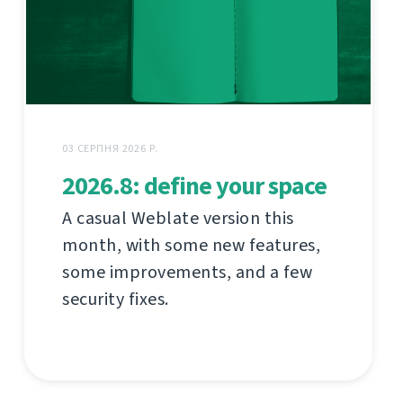
03 СЕРПНЯ 2026 Р.
2026.8: define your space
A casual Weblate version this
month, with some new features,
some improvements, and a few
security fixes.