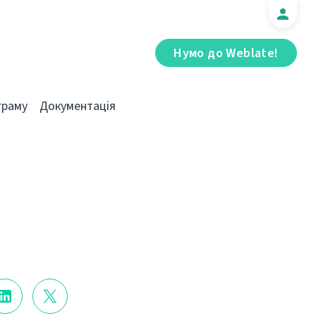
Нумо до Weblate!
граму
Документація