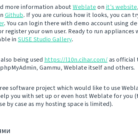
nd more information about
Weblate
on
it's website
on
Github
. If you are curious how it looks, you can tr
er
. You can login there with
demo
account using
de
r register your own user. Ready to run appliances w
able in
SUSE Studio Gallery
.
 also being used
https://l10n.cihar.com/
as official
r phpMyAdmin, Gammu, Weblate itself and others.
 free software project which would like to use Webl
elp you with set up or even host Weblate for you (t
e by case as my hosting space is limited).
ями