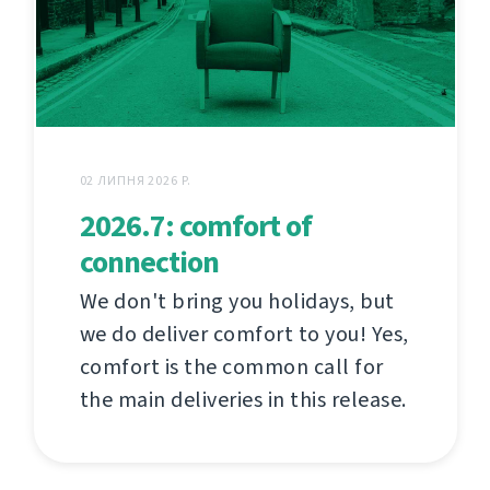
02 ЛИПНЯ 2026 Р.
2026.7: comfort of
connection
We don't bring you holidays, but
we do deliver comfort to you! Yes,
comfort is the common call for
the main deliveries in this release.