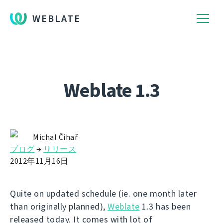
WEBLATE
Weblate 1.3
Michal Čihař
ブログ
→
リリース
2012年11月16日
Quite on updated schedule (ie. one month later
than originally planned),
Weblate
1.3 has been
released today. It comes with lot of