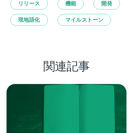
リリース
機能
開発
現地語化
マイルストーン
関連記事