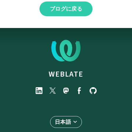
ブログに戻る
WEBLATE
日本語