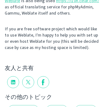
Weblate
is also being used
https://l10n.cihar.com/
as official translating service for phpMyAdmin,
Gammu, Weblate itself and others.
If you are free software project which would like
to use Weblate, I'm happy to help you with set up
or even host Weblate for you (this will be decided
case by case as my hosting space is limited).
友人と共有
その他のトピック