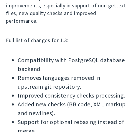
improvements, especially in support of non gettext
files, new quality checks and improved
performance.
Full list of changes for 1.3:
Compatibility with PostgreSQL database
backend.
Removes languages removed in
upstream git repository.
Improved consistency checks processing.
Added new checks (BB code, XML markup
and newlines).
Support for optional rebasing instead of
merge.