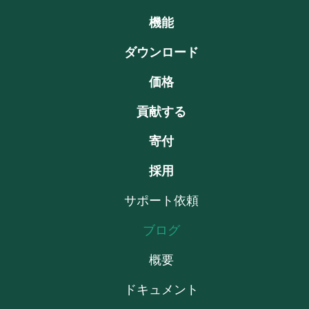
機能
ダウンロード
価格
貢献する
寄付
採用
サポート依頼
ブログ
概要
ドキュメント