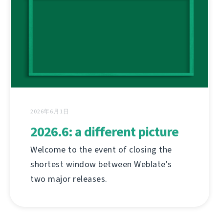
2026年6月1日
2026.6: a different picture
Welcome to the event of closing the
shortest window between Weblate's
two major releases.