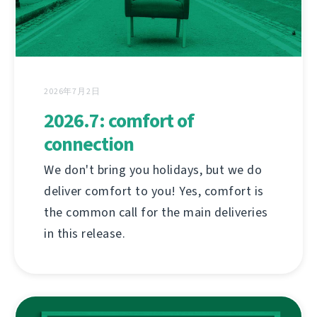
2026年7月2日
2026.7: comfort of
connection
We don't bring you holidays, but we do
deliver comfort to you! Yes, comfort is
the common call for the main deliveries
in this release.