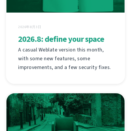
2026年8月3日
2026.8: define your space
A casual Weblate version this month,
with some new features, some
improvements, and a few security fixes.