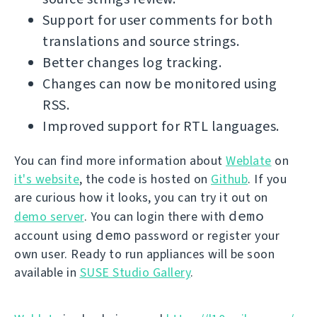
Support for user comments for both
translations and source strings.
Better changes log tracking.
Changes can now be monitored using
RSS.
Improved support for RTL languages.
You can find more information about
Weblate
on
it's website
, the code is hosted on
Github
. If you
are curious how it looks, you can try it out on
demo
demo server
. You can login there with
demo
account using
password or register your
own user. Ready to run appliances will be soon
available in
SUSE Studio Gallery
.