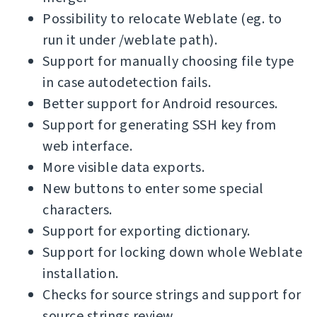
Possibility to relocate Weblate (eg. to
run it under /weblate path).
Support for manually choosing file type
in case autodetection fails.
Better support for Android resources.
Support for generating SSH key from
web interface.
More visible data exports.
New buttons to enter some special
characters.
Support for exporting dictionary.
Support for locking down whole Weblate
installation.
Checks for source strings and support for
source strings review.