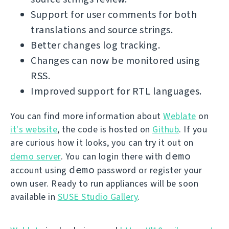
Support for user comments for both
translations and source strings.
Better changes log tracking.
Changes can now be monitored using
RSS.
Improved support for RTL languages.
You can find more information about
Weblate
on
it's website
, the code is hosted on
Github
. If you
are curious how it looks, you can try it out on
demo
demo server
. You can login there with
demo
account using
password or register your
own user. Ready to run appliances will be soon
available in
SUSE Studio Gallery
.