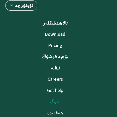
ئۇيغۇرچە
ئالاھىدىلىكلەر
Download
Pricing
تۆھپە قوشۇڭ
ئىئانە
Careers
Get help
بىلوگ
ھەققىدە