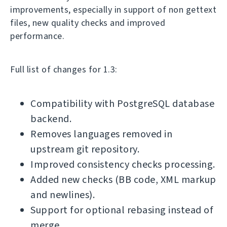
improvements, especially in support of non gettext
files, new quality checks and improved
performance.
Full list of changes for 1.3:
Compatibility with PostgreSQL database
backend.
Removes languages removed in
upstream git repository.
Improved consistency checks processing.
Added new checks (BB code, XML markup
and newlines).
Support for optional rebasing instead of
merge.