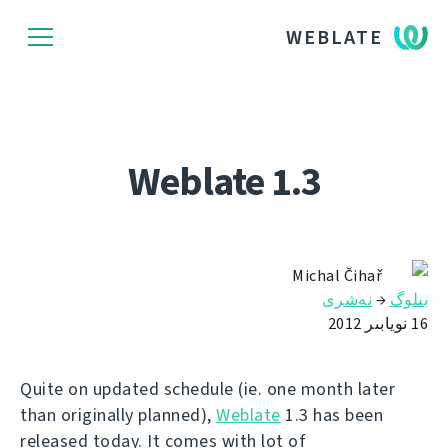
WEBLATE
Weblate 1.3
Michal Čihař
نەشرى
→
بىلوگ
16 نويابىر 2012
Quite on updated schedule (ie. one month later
than originally planned),
Weblate
1.3 has been
released today. It comes with lot of