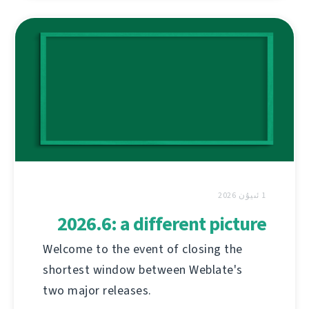
1 ئىيۇن 2026
2026.6: a different picture
Welcome to the event of closing the
shortest window between Weblate's
two major releases.