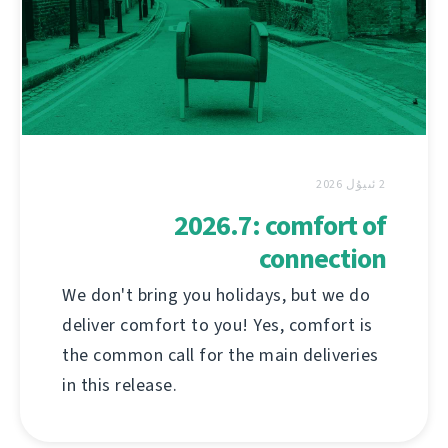
2 ئىيۇل 2026
2026.7: comfort of
connection
We don't bring you holidays, but we do
deliver comfort to you! Yes, comfort is
the common call for the main deliveries
in this release.