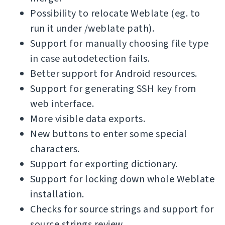
Possibility to relocate Weblate (eg. to
run it under /weblate path).
Support for manually choosing file type
in case autodetection fails.
Better support for Android resources.
Support for generating SSH key from
web interface.
More visible data exports.
New buttons to enter some special
characters.
Support for exporting dictionary.
Support for locking down whole Weblate
installation.
Checks for source strings and support for
source strings review.