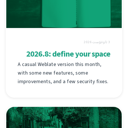
3 ئاۋغۇست 2026
2026.8: define your space
A casual Weblate version this month,
with some new features, some
improvements, and a few security fixes.