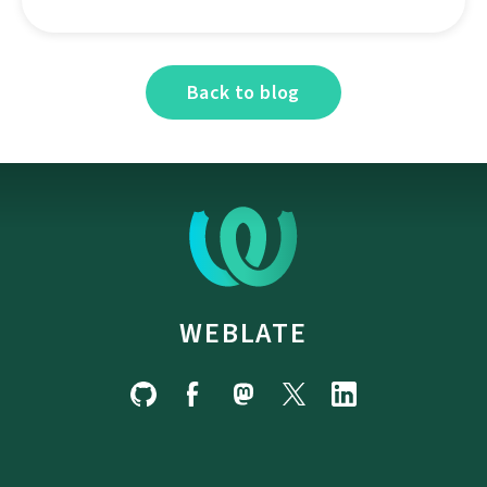
Back to blog
WEBLATE