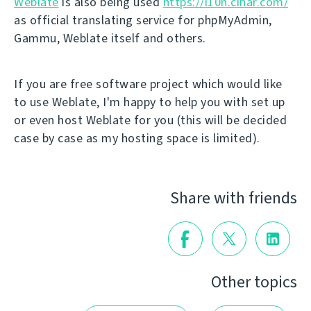
Weblate
is also being used
https://l10n.cihar.com/
as official translating service for phpMyAdmin,
Gammu, Weblate itself and others.
If you are free software project which would like
to use Weblate, I'm happy to help you with set up
or even host Weblate for you (this will be decided
case by case as my hosting space is limited).
Share with friends
Other topics