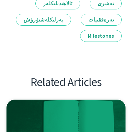
ئالاھىدىلىكلەر
نەشرى
يەرلىكلەشتۈرۈش
تەرەققىيات
Milestones
Related Articles