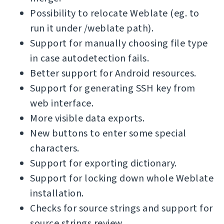
Possibility to relocate Weblate (eg. to
run it under /weblate path).
Support for manually choosing file type
in case autodetection fails.
Better support for Android resources.
Support for generating SSH key from
web interface.
More visible data exports.
New buttons to enter some special
characters.
Support for exporting dictionary.
Support for locking down whole Weblate
installation.
Checks for source strings and support for
source strings review.