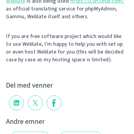
Weblate
is also being used
https://l10n.cihar.com/
as official translating service for phpMyAdmin,
Gammu, Weblate itself and others.
If you are free software project which would like
to use Weblate, I'm happy to help you with set up
or even host Weblate for you (this will be decided
case by case as my hosting space is limited).
Del med venner
Andre emner