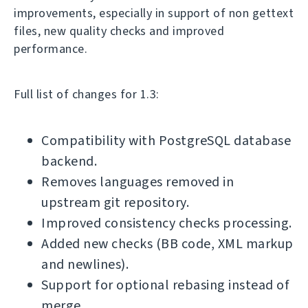
improvements, especially in support of non gettext
files, new quality checks and improved
performance.
Full list of changes for 1.3:
Compatibility with PostgreSQL database
backend.
Removes languages removed in
upstream git repository.
Improved consistency checks processing.
Added new checks (BB code, XML markup
and newlines).
Support for optional rebasing instead of
merge.