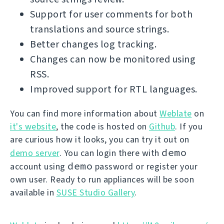
Support for user comments for both
translations and source strings.
Better changes log tracking.
Changes can now be monitored using
RSS.
Improved support for RTL languages.
You can find more information about
Weblate
on
it's website
, the code is hosted on
Github
. If you
are curious how it looks, you can try it out on
demo
demo server
. You can login there with
demo
account using
password or register your
own user. Ready to run appliances will be soon
available in
SUSE Studio Gallery
.