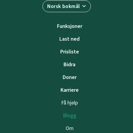
Norsk bokmål
Funksjoner
Last ned
Prisliste
Bidra
Doner
Karriere
Få hjelp
Blogg
Om