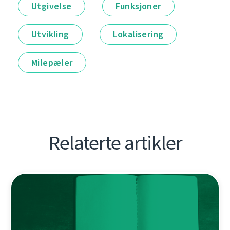
Utgivelse
Funksjoner
Utvikling
Lokalisering
Milepæler
Relaterte artikler