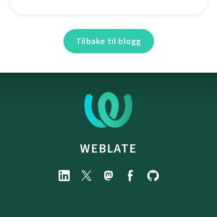
Tilbake til blogg
WEBLATE