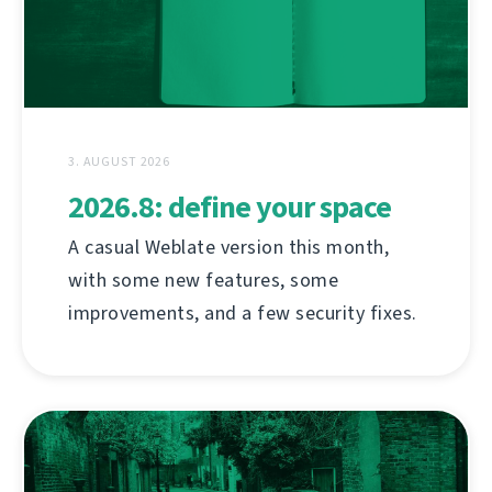
3. AUGUST 2026
2026.8: define your space
A casual Weblate version this month,
with some new features, some
improvements, and a few security fixes.