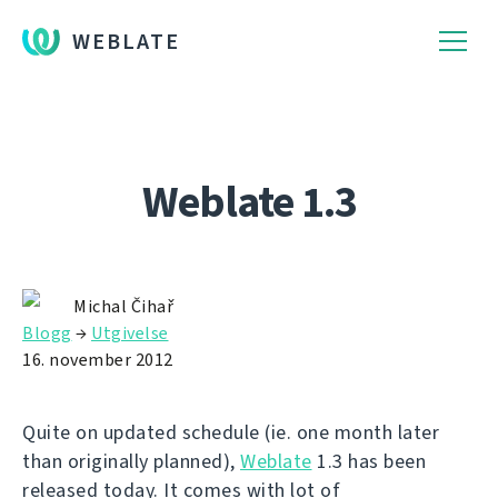
WEBLATE
Weblate 1.3
Michal Čihař
Blogg
→
Utgivelse
16. november 2012
Quite on updated schedule (ie. one month later
than originally planned),
Weblate
1.3 has been
released today. It comes with lot of