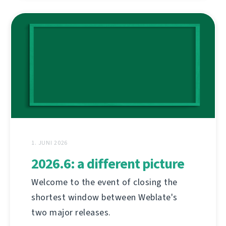
1. JUNI 2026
2026.6: a different picture
Welcome to the event of closing the
shortest window between Weblate's
two major releases.