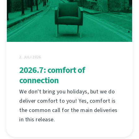
2. JULI 2026
2026.7: comfort of
connection
We don't bring you holidays, but we do
deliver comfort to you! Yes, comfort is
the common call for the main deliveries
in this release.