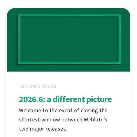
1 DE JUNHO DE 2026
2026.6: a different picture
Welcome to the event of closing the
shortest window between Weblate's
two major releases.