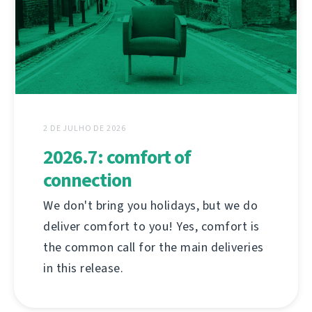
2 DE JULHO DE 2026
2026.7: comfort of
connection
We don't bring you holidays, but we do
deliver comfort to you! Yes, comfort is
the common call for the main deliveries
in this release.