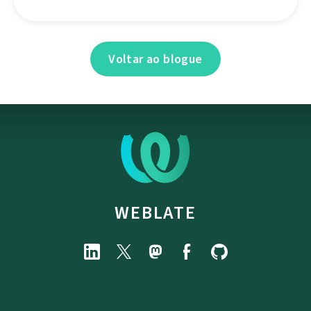
Voltar ao blogue
WEBLATE