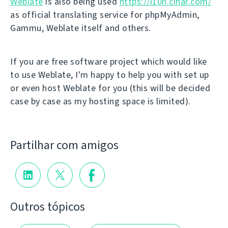
Weblate
is also being used
https://l10n.cihar.com/
as official translating service for phpMyAdmin,
Gammu, Weblate itself and others.
If you are free software project which would like
to use Weblate, I'm happy to help you with set up
or even host Weblate for you (this will be decided
case by case as my hosting space is limited).
Partilhar com amigos
Outros tópicos