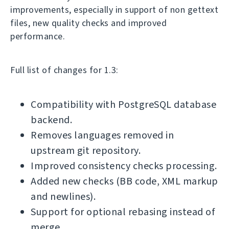
improvements, especially in support of non gettext
files, new quality checks and improved
performance.
Full list of changes for 1.3:
Compatibility with PostgreSQL database
backend.
Removes languages removed in
upstream git repository.
Improved consistency checks processing.
Added new checks (BB code, XML markup
and newlines).
Support for optional rebasing instead of
merge.