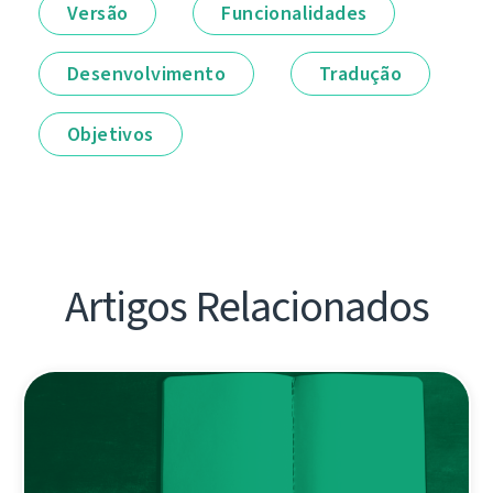
Versão
Funcionalidades
Desenvolvimento
Tradução
Objetivos
Artigos Relacionados