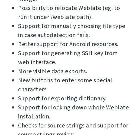
Possibility to relocate Weblate (eg. to
run it under /weblate path).
Support for manually choosing file type
in case autodetection fails.
Better support for Android resources.
Support for generating SSH key from
web interface.
More visible data exports.
New buttons to enter some special
characters.
Support for exporting dictionary.
Support for locking down whole Weblate
installation.
Checks for source strings and support for
source strings review.