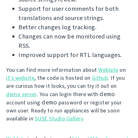
Support for user comments for both
translations and source strings.
Better changes log tracking.
Changes can now be monitored using
RSS.
Improved support for RTL languages.
You can find more information about
Weblate
on
it's website
, the code is hosted on
Github
. If you
are curious how it looks, you can try it out on
demo
demo server
. You can login there with
demo
account using
password or register your
own user. Ready to run appliances will be soon
available in
SUSE Studio Gallery
.