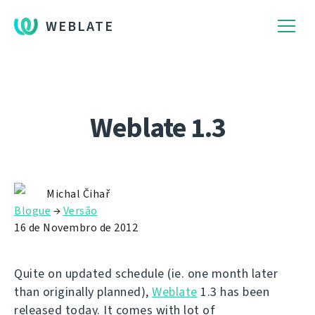
WEBLATE
Weblate 1.3
Michal Čihař
Blogue
→
Versão
16 de Novembro de 2012
Quite on updated schedule (ie. one month later
than originally planned),
Weblate
1.3 has been
released today. It comes with lot of