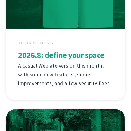
3 DE AGOSTO DE 2026
2026.8: define your space
A casual Weblate version this month,
with some new features, some
improvements, and a few security fixes.