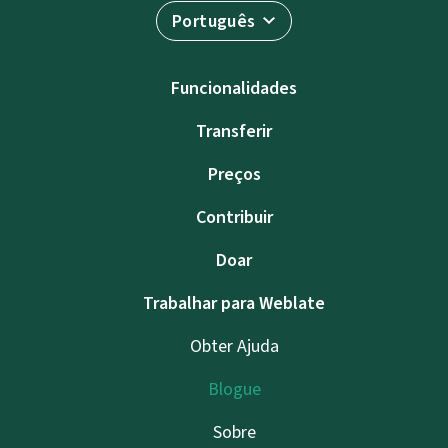
Português
Funcionalidades
Transferir
Preços
Contribuir
Doar
Trabalhar para Weblate
Obter Ajuda
Blogue
Sobre