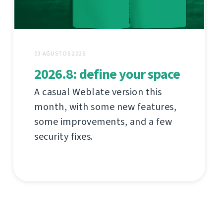
03 AĞUSTOS 2026
2026.8: define your space
A casual Weblate version this
month, with some new features,
some improvements, and a few
security fixes.