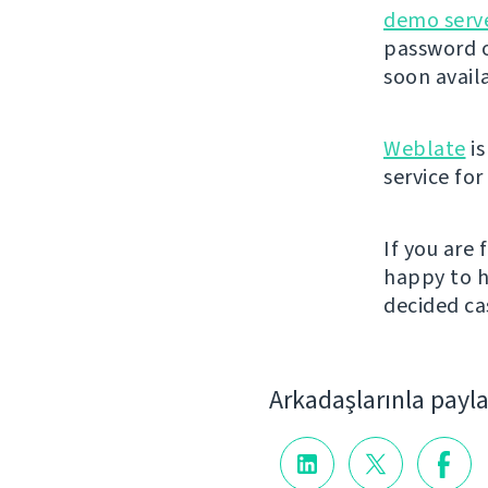
demo serv
password o
soon avail
Weblate
is
service fo
If you are
happy to h
decided cas
Arkadaşlarınla payl