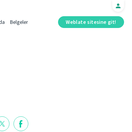
da
Belgeler
Weblate sitesine git!