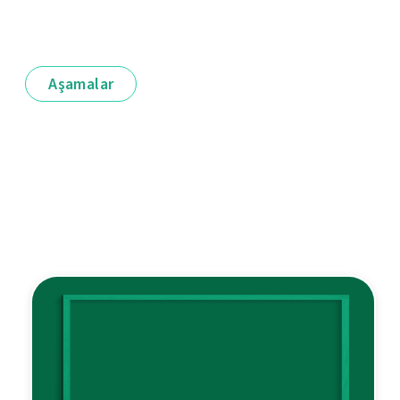
Aşamalar