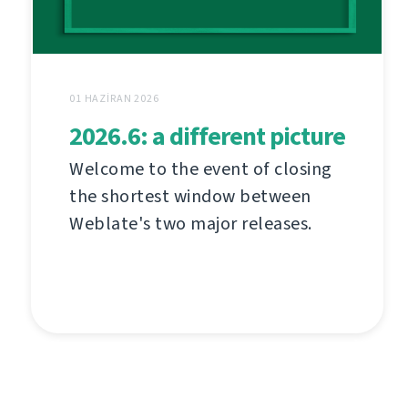
01 HAZIRAN 2026
2026.6: a different picture
Welcome to the event of closing
the shortest window between
Weblate's two major releases.