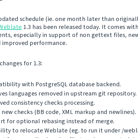
pdated schedule (ie. one month later than original
Weblate
1.3 has been released today. It comes with
ts, especially in support of non gettext files, new
d improved performance.
f changes for 1.3:
tibility with PostgreSQL database backend.
es languages removed in upstream git repository.
ved consistency checks processing.
 new checks (BB code, XML markup and newlines).
t for optional rebasing instead of merge.
ility to relocate Weblate (eg. to run it under /webl