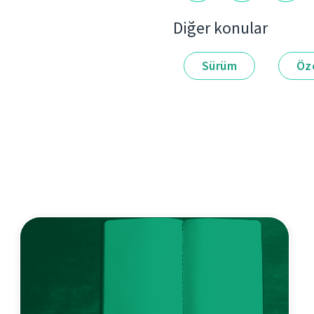
Diğer konular
Sürüm
Öze