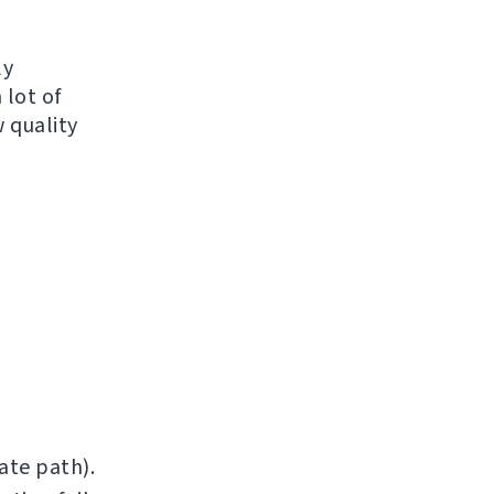
ly
 lot of
 quality
ate path).