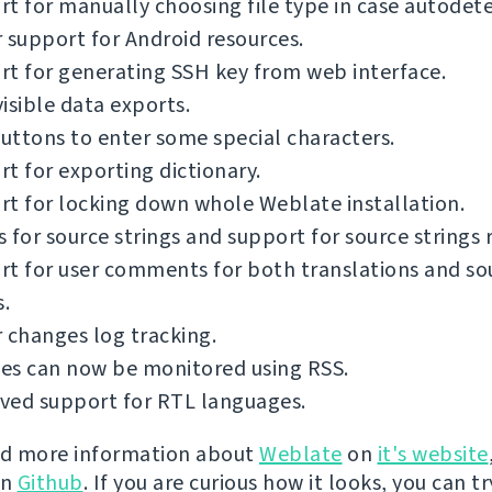
t for manually choosing file type in case autodetec
 support for Android resources.
t for generating SSH key from web interface.
isible data exports.
ttons to enter some special characters.
t for exporting dictionary.
t for locking down whole Weblate installation.
 for source strings and support for source strings 
t for user comments for both translations and so
s.
 changes log tracking.
es can now be monitored using RSS.
ved support for RTL languages.
nd more information about
Weblate
on
it's website
on
Github
. If you are curious how it looks, you can tr