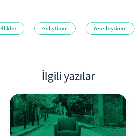
llikler
Geliştirme
Yerelleştirme
İlgili yazılar