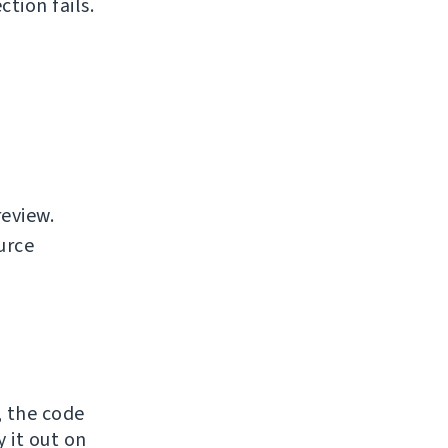
tion fails.
review.
urce
, the code
y it out on