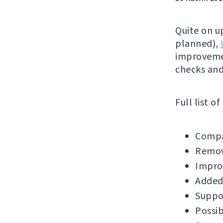
Quite on u
planned),
improvemen
checks an
Full list o
Compa
Remov
Impro
Added
Suppor
Possib