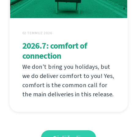
02 TEMMUZ 2026
2026.7: comfort of
connection
We don't bring you holidays, but
we do deliver comfort to you! Yes,
comfort is the common call for
the main deliveries in this release.