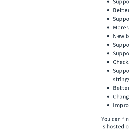
Suppor
Better
Suppor
More v
New bu
Suppor
Suppor
Checks
Suppor
string
Better
Chang
Impro
You can fi
is hosted 