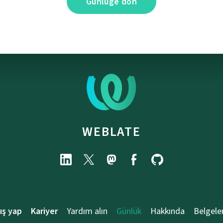
Günlüğe dön
WEBLATE
ış yap
Kariyer
Yardım alın
Günlük
Hakkında
Belgele