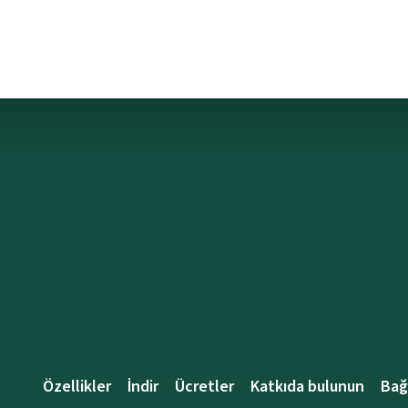
Özellikler
İndir
Ücretler
Katkıda bulunun
Bağ