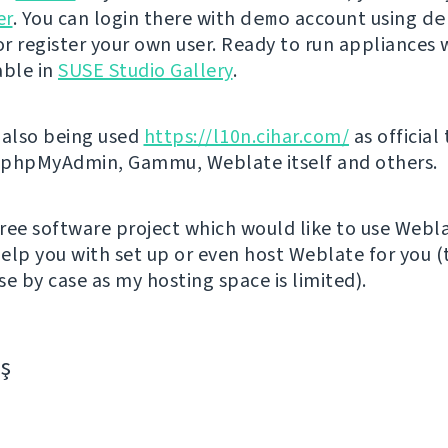
er
. You can login there with
demo
account using
de
r register your own user. Ready to run appliances w
able in
SUSE Studio Gallery
.
 also being used
https://l10n.cihar.com/
as official
r phpMyAdmin, Gammu, Weblate itself and others.
 free software project which would like to use Webl
elp you with set up or even host Weblate for you (t
e by case as my hosting space is limited).
aş