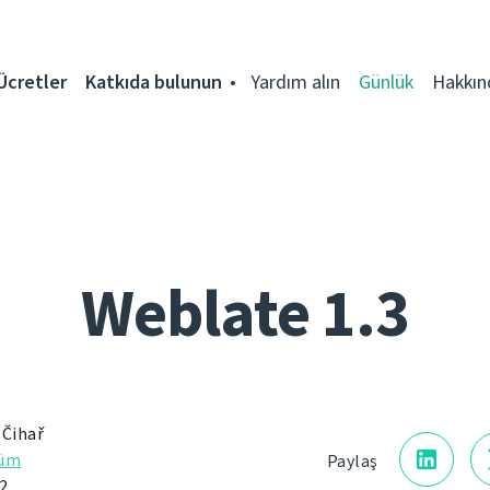
Ücretler
Katkıda bulunun
Yardım alın
Günlük
Hakkın
Weblate 1.3
 Čihař
rüm
Paylaş
2