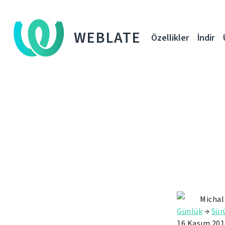
WEBLATE
Özellikler
İndir
Michal
Günlük
→
Sü
16 Kasım 201