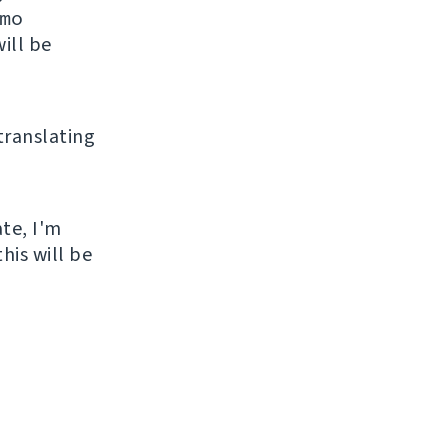
mo
ill be
 translating
ate, I'm
his will be