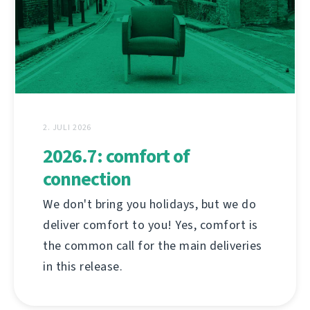
2. JULI 2026
2026.7: comfort of
connection
We don't bring you holidays, but we do
deliver comfort to you! Yes, comfort is
the common call for the main deliveries
in this release.