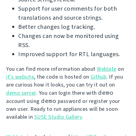
Support for user comments for both
translations and source strings.
Better changes log tracking.
Changes can now be monitored using
RSS.
Improved support for RTL languages.
You can find more information about
Weblate
on
it's website
, the code is hosted on
Github
. If you
are curious how it looks, you can try it out on
demo
demo server
. You can login there with
demo
account using
password or register your
own user. Ready to run appliances will be soon
available in
SUSE Studio Gallery
.