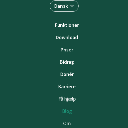
Dansk
Funktioner
Download
Priser
Bidrag
Donér
Karriere
Få hjælp
Blog
Om