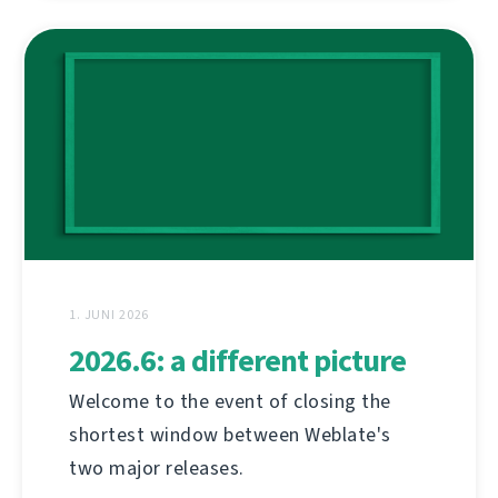
1. JUNI 2026
2026.6: a different picture
Welcome to the event of closing the
shortest window between Weblate's
two major releases.