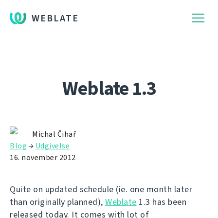
WEBLATE
Weblate 1.3
Michal Čihař
Blog
→
Udgivelse
16. november 2012
Quite on updated schedule (ie. one month later
than originally planned),
Weblate
1.3 has been
released today. It comes with lot of