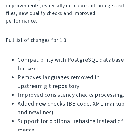
improvements, especially in support of non gettext
files, new quality checks and improved
performance.
Full list of changes for 1.3:
Compatibility with PostgreSQL database
backend.
Removes languages removed in
upstream git repository.
Improved consistency checks processing.
Added new checks (BB code, XML markup
and newlines).
Support for optional rebasing instead of
merge.