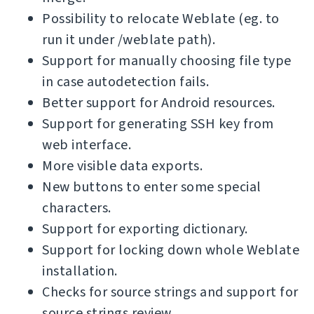
Possibility to relocate Weblate (eg. to
run it under /weblate path).
Support for manually choosing file type
in case autodetection fails.
Better support for Android resources.
Support for generating SSH key from
web interface.
More visible data exports.
New buttons to enter some special
characters.
Support for exporting dictionary.
Support for locking down whole Weblate
installation.
Checks for source strings and support for
source strings review.