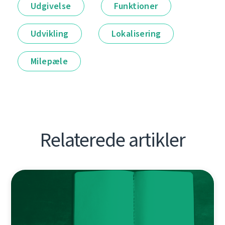
Udgivelse
Funktioner
Udvikling
Lokalisering
Milepæle
Relaterede artikler