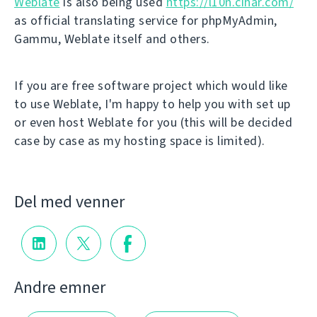
Weblate
is also being used
https://l10n.cihar.com/
as official translating service for phpMyAdmin,
Gammu, Weblate itself and others.
If you are free software project which would like
to use Weblate, I'm happy to help you with set up
or even host Weblate for you (this will be decided
case by case as my hosting space is limited).
Del med venner
Andre emner