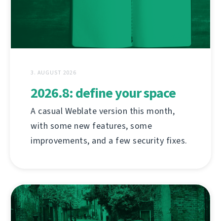
3. AUGUST 2026
2026.8: define your space
A casual Weblate version this month,
with some new features, some
improvements, and a few security fixes.