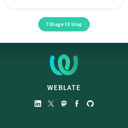
Tilbage til blog
WEBLATE