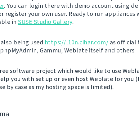
er
. You can login there with
demo
account using
de
r register your own user. Ready to run appliances w
able in
SUSE Studio Gallery
.
 also being used
https://l10n.cihar.com/
as official
r phpMyAdmin, Gammu, Weblate itself and others.
 free software project which would like to use Webl
elp you with set up or even host Weblate for you (t
e by case as my hosting space is limited).
jima