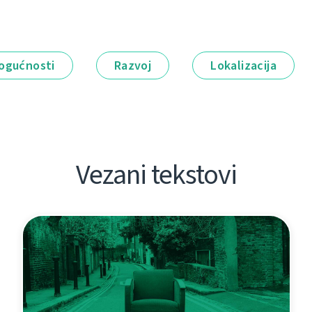
ogućnosti
Razvoj
Lokalizacija
Vezani tekstovi