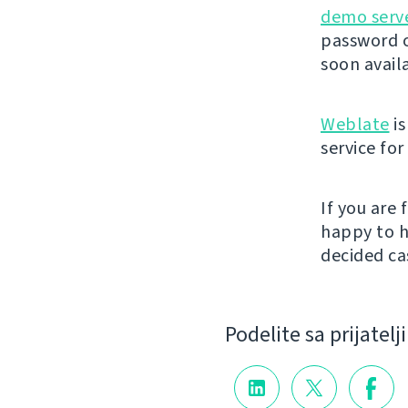
demo serv
password o
soon avail
Weblate
is
service fo
If you are
happy to h
decided cas
Podelite sa prijatel