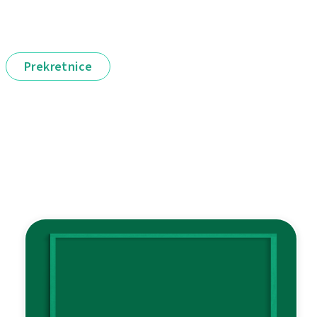
Prekretnice