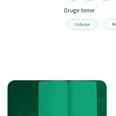
Druge teme
Izdanje
M