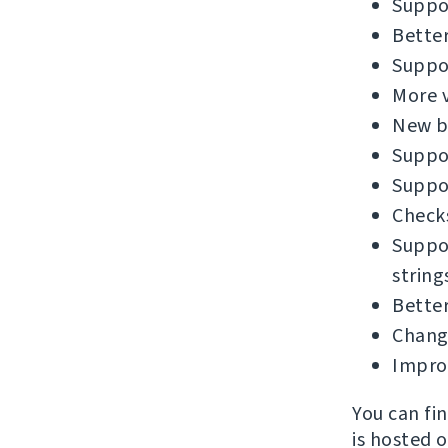
Suppor
Better
Suppor
More v
New bu
Suppor
Suppor
Checks
Suppor
string
Better
Chang
Impro
You can fi
is hosted 