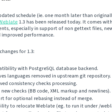
pdated schedule (ie. one month later than original
Weblate
1.3 has been released today. It comes with
ts, especially in support of non gettext files, new
d improved performance.
f changes for 1.3:
tibility with PostgreSQL database backend.
es languages removed in upstream git repository.
ved consistency checks processing.
 new checks (BB code, XML markup and newlines).
t for optional rebasing instead of merge.
ility to relocate Weblate (eg. to run it under /webl