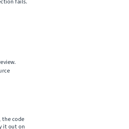
tion fails.
review.
urce
, the code
y it out on