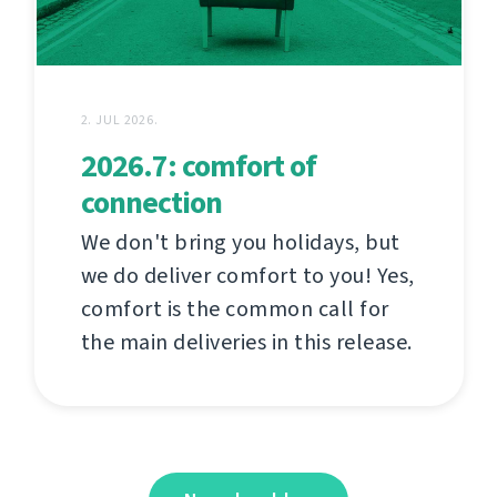
2. JUL 2026.
2026.7: comfort of
connection
We don't bring you holidays, but
we do deliver comfort to you! Yes,
comfort is the common call for
the main deliveries in this release.