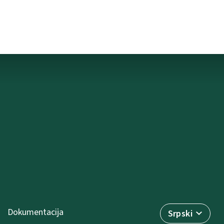
Dokumentacija
Srpski