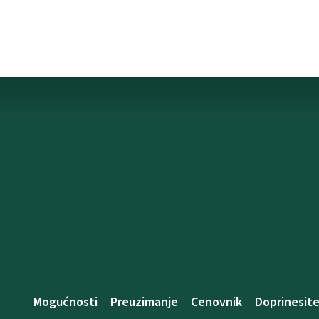
Mogućnosti
Preuzimanje
Cenovnik
Doprinesit