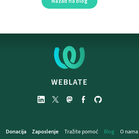
Nazad na blog
WEBLATE
e
Donacija
Zaposlenje
Tražite pomoć
Blog
O nama