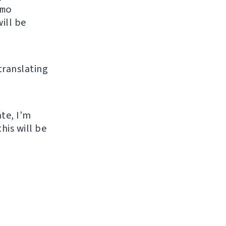
mo
ill be
 translating
ate, I'm
his will be