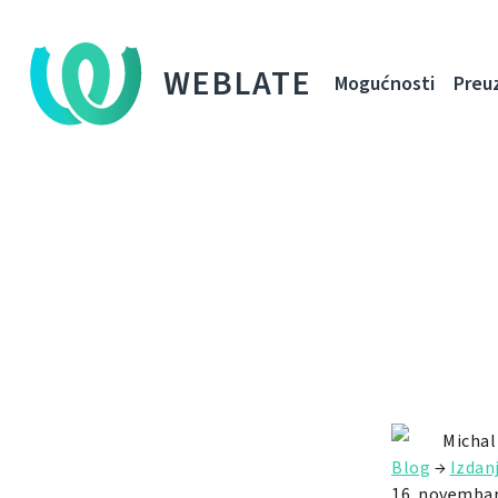
WEBLATE
Mogućnosti
Preu
Michal
Blog
→
Izdan
16. novembar