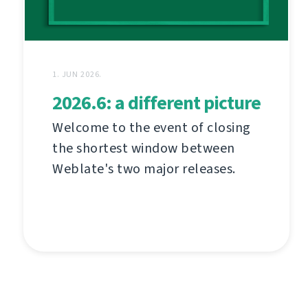
1. JUN 2026.
2026.6: a different picture
Welcome to the event of closing
the shortest window between
Weblate's two major releases.