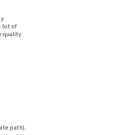
ly
 lot of
 quality
ate path).