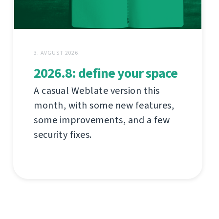
3. AVGUST 2026.
2026.8: define your space
A casual Weblate version this
month, with some new features,
some improvements, and a few
security fixes.