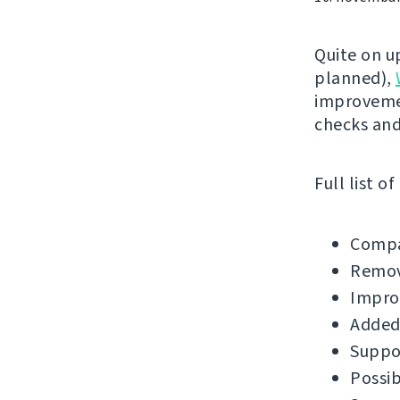
Quite on u
planned),
improvemen
checks an
Full list o
Compa
Remov
Impro
Added
Suppor
Possib