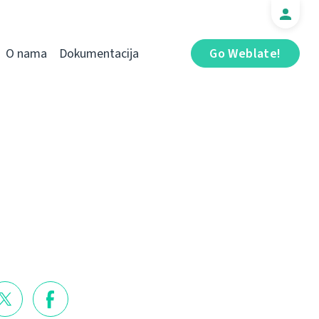
O nama
Dokumentacija
Go Weblate!