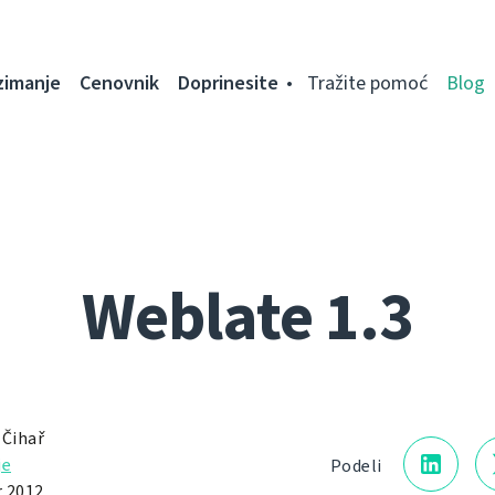
zimanje
Cenovnik
Doprinesite
Tražite pomoć
Blog
Weblate 1.3
 Čihař
je
Podeli
 2012.