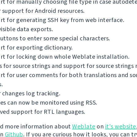
t for manually choosing file type in case autodetec
 support for Android resources.
t for generating SSH key from web interface.
isible data exports.
ttons to enter some special characters.
t for exporting dictionary.
t for locking down whole Weblate installation.
 for source strings and support for source strings 
t for user comments for both translations and so
s.
 changes log tracking.
es can now be monitored using RSS.
ved support for RTL languages.
nd more information about
Weblate
on
it's website
on
Github
. If you are curious how it looks, you can tr