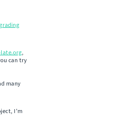
grading
late.org
,
you can try
and many
ject, I'm