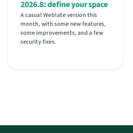
2026.8: define your space
A casual Weblate version this
month, with some new features,
some improvements, and a few
security fixes.