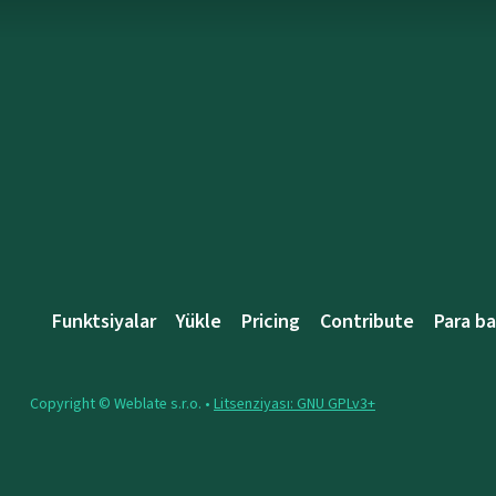
Funktsiyalar
Yükle
Pricing
Contribute
Para b
Copyright © Weblate s.r.o. •
Litsenziyası: GNU GPLv3+