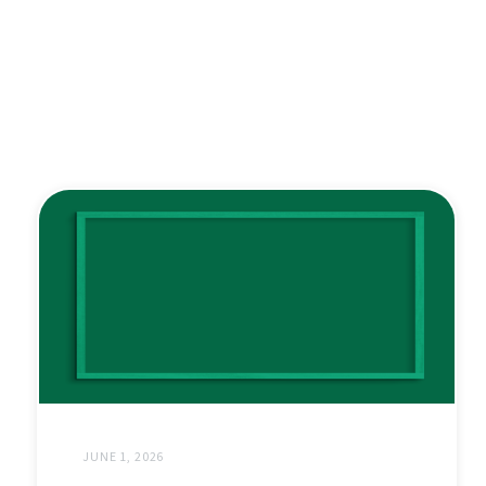
JUNE 1, 2026