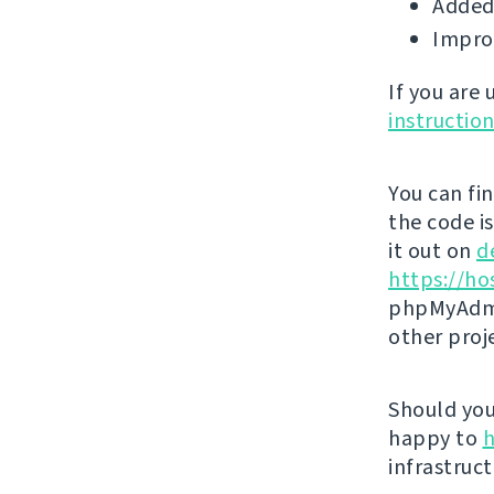
Added 
Impro
If you are
instructio
You can fi
the code i
it out on
d
https://ho
phpMyAdmi
other proj
Should you 
happy to
h
infrastruct