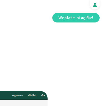
Weblate-ni açıñız!