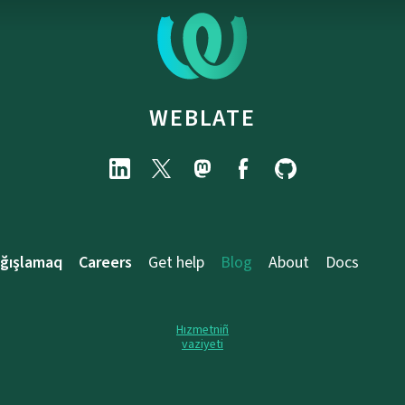
WEBLATE
ağışlamaq
Careers
Get help
Blog
About
Docs
Hızmetniñ
vaziyeti