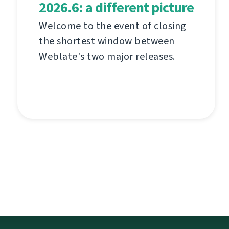
2026.6: a different picture
Welcome to the event of closing
the shortest window between
Weblate's two major releases.