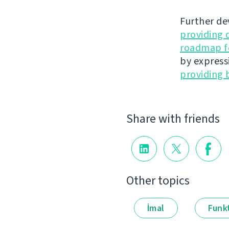
Further de
providing 
roadmap fo
by express
providing 
Share with friends
Other topics
İmal
Funkt