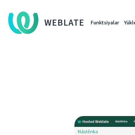
WEBLATE
Funktsiyalar
Yükl