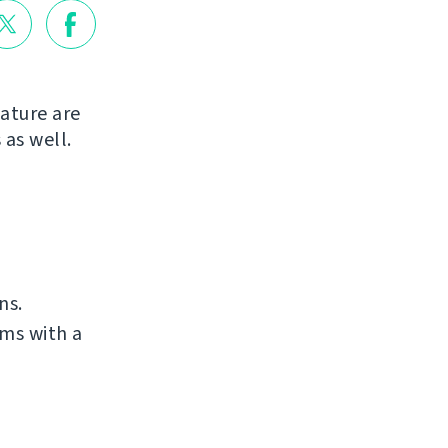
ature are
 as well.
ns.
ms with a