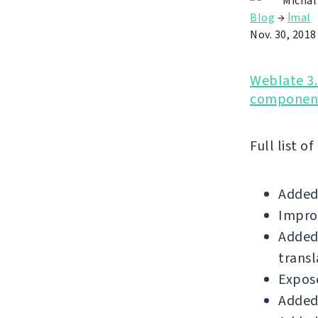
Michal
Blog
→
İmal
Nov. 30, 2018
Weblate 3.
component
Full list o
Added
Impro
Added 
transl
Expose
Added 