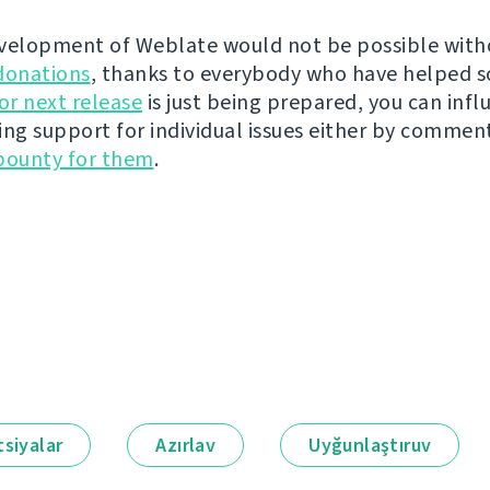
velopment of Weblate would not be possible wit
donations
, thanks to everybody who have helped s
r next release
is just being prepared, you can infl
ing support for individual issues either by commen
bounty for them
.
siyalar
Azırlav
Uyğunlaştıruv