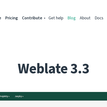
e
Pricing
Contribute
Get help
Blog
About
Docs
Weblate 3.3