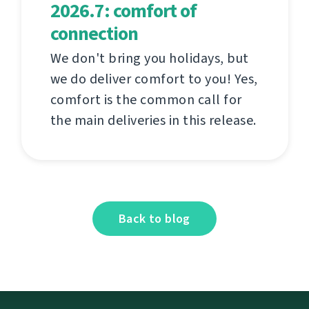
2026.7: comfort of
connection
We don't bring you holidays, but
we do deliver comfort to you! Yes,
comfort is the common call for
the main deliveries in this release.
Back to blog