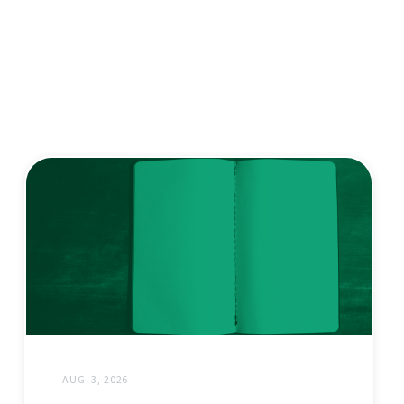
AUG. 3, 2026