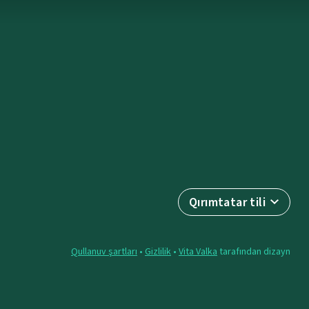
Qırımtatar tili
Qullanuv şartları
•
Gizlilik
•
Vita Valka
tarafından dizayn