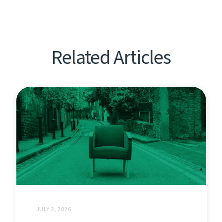
Related Articles
JULY 2, 2026