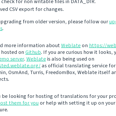
check for non writable files in DATA_DIR.
ved CSV export for changes.
 upgrading from older version, please follow our
up
ns
.
nd more information about
Weblate
on
https://web
s hosted on
Github
. If you are curious how it looks, 
emo server
.
Weblate
is also being used on
sted.weblate.org/
as official translating service for
n, OsmAnd, Turris, FreedomBox, Weblate itself 
ects.
be looking for hosting of translations for your pro
ost them for you
or help with setting it up on your
ure.