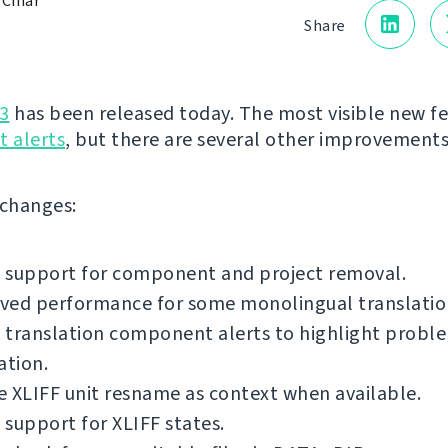
 Čihař
Share
3
has been released today. The most visible new fe
 alerts
, but there are several other improvements
f changes:
 support for component and project removal.
ved performance for some monolingual translatio
translation component alerts to highlight proble
ation.
 XLIFF unit resname as context when available.
support for XLIFF states.