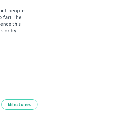
hout people
o far! The
uence this
ts or by
Milestones