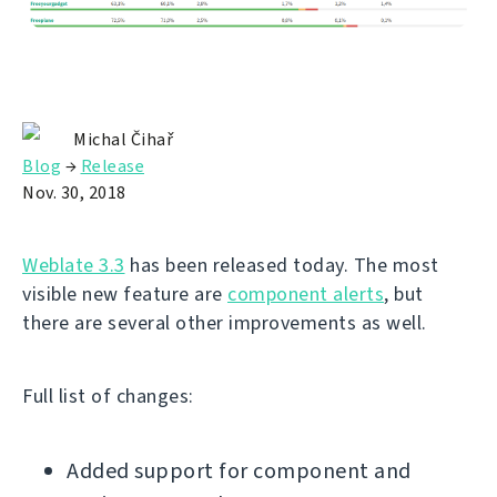
Michal Čihař
Blog
→
Release
Nov. 30, 2018
Weblate 3.3
has been released today. The most
visible new feature are
component alerts
, but
there are several other improvements as well.
Full list of changes:
Added support for component and