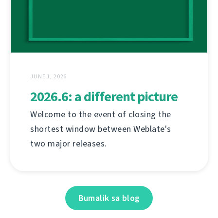
JUNE 1, 2026
2026.6: a different picture
Welcome to the event of closing the
shortest window between Weblate's
two major releases.
Bumalik sa blog