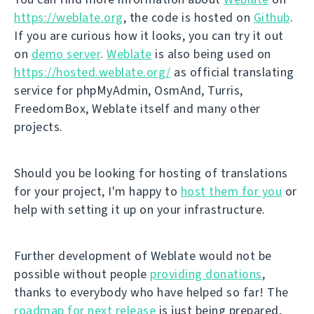
https://weblate.org
, the code is hosted on
Github
.
If you are curious how it looks, you can try it out
on
demo server
.
Weblate
is also being used on
https://hosted.weblate.org/
as official translating
service for phpMyAdmin, OsmAnd, Turris,
FreedomBox, Weblate itself and many other
projects.
Should you be looking for hosting of translations
for your project, I'm happy to
host them for you
or
help with setting it up on your infrastructure.
Further development of Weblate would not be
possible without people
providing donations
,
thanks to everybody who have helped so far! The
roadmap for next release
is just being prepared,