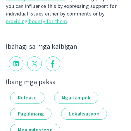
you can influence this by expressing support for
individual issues either by comments or by
providing bounty for them
.
Ibahagi sa mga kaibigan
Ibang mga paksa
Release
Mga tampok
Paglilinang
Lokalisasyon
Mga milestone