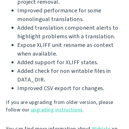
project removal.
Improved performance for some
monolingual translations.
Added translation component alerts to
highlight problems with a translation.
Expose XLIFF unit resname as context
when available.
Added support for XLIFF states.
Added check for non writable files in
DATA_DIR.
Improved CSV export for changes.
If you are upgrading from older version, please
follow our
upgrading instructions
.
You can find more information about
Weblate
on