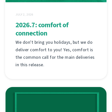
JULY 2, 2026
2026.7: comfort of
connection
We don't bring you holidays, but we do
deliver comfort to you! Yes, comfort is
the common call for the main deliveries
in this release.