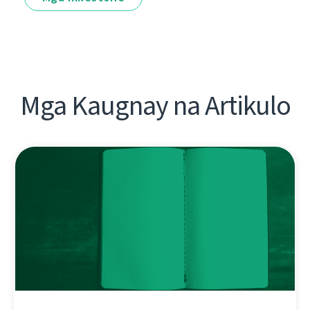
Mga Kaugnay na Artikulo