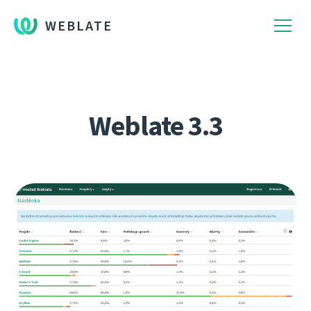
WEBLATE
Weblate 3.3