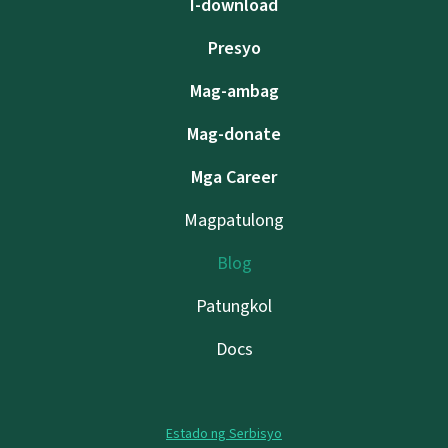
I-download
Presyo
Mag-ambag
Mag-donate
Mga Career
Magpatulong
Blog
Patungkol
Docs
Estado ng Serbisyo