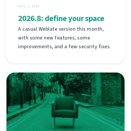
AUG. 3, 2026
2026.8: define your space
A casual Weblate version this month,
with some new features, some
improvements, and a few security fixes.