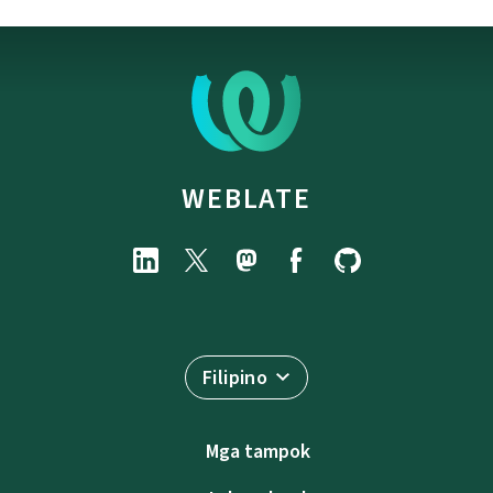
WEBLATE
Filipino
Mga tampok