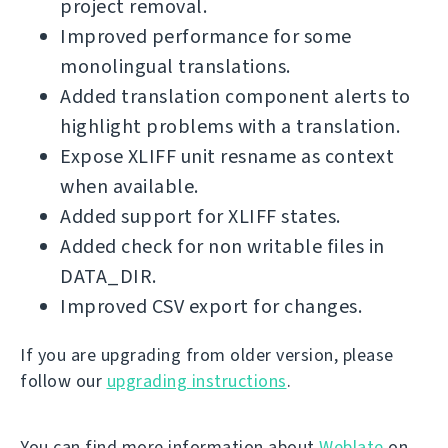
project removal.
Improved performance for some
monolingual translations.
Added translation component alerts to
highlight problems with a translation.
Expose XLIFF unit resname as context
when available.
Added support for XLIFF states.
Added check for non writable files in
DATA_DIR.
Improved CSV export for changes.
If you are upgrading from older version, please
follow our
upgrading instructions
.
You can find more information about
Weblate
on