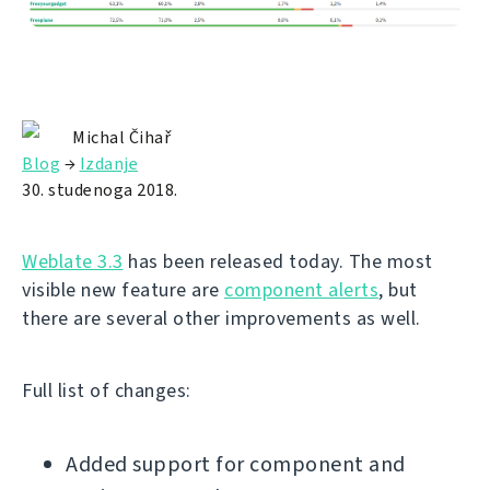
Michal Čihař
Blog
→
Izdanje
30. studenoga 2018.
Weblate 3.3
has been released today. The most
visible new feature are
component alerts
, but
there are several other improvements as well.
Full list of changes:
Added support for component and