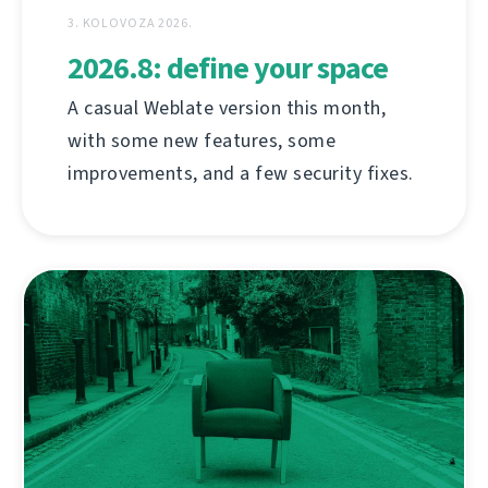
3. KOLOVOZA 2026.
2026.8: define your space
A casual Weblate version this month,
with some new features, some
improvements, and a few security fixes.