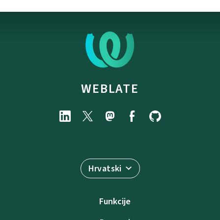
WEBLATE
Hrvatski
Funkcije