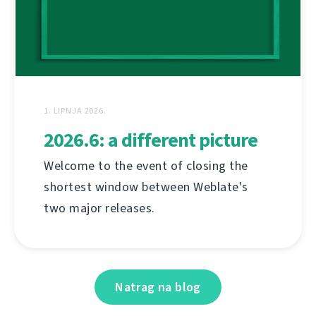
1. LIPNJA 2026.
2026.6: a different picture
Welcome to the event of closing the
shortest window between Weblate's
two major releases.
Natrag na blog