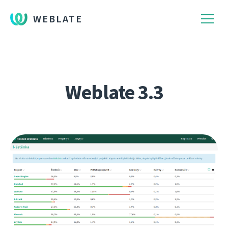
WEBLATE
Weblate 3.3