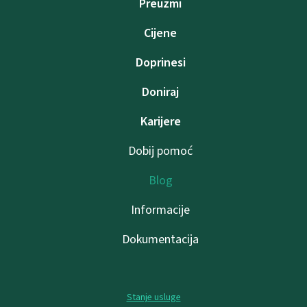
Preuzmi
Cijene
Doprinesi
Doniraj
Karijere
Dobij pomoć
Blog
Informacije
Dokumentacija
Stanje usluge