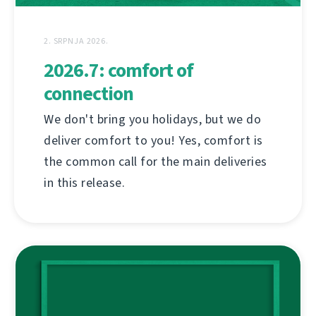
2. SRPNJA 2026.
2026.7: comfort of
connection
We don't bring you holidays, but we do
deliver comfort to you! Yes, comfort is
the common call for the main deliveries
in this release.