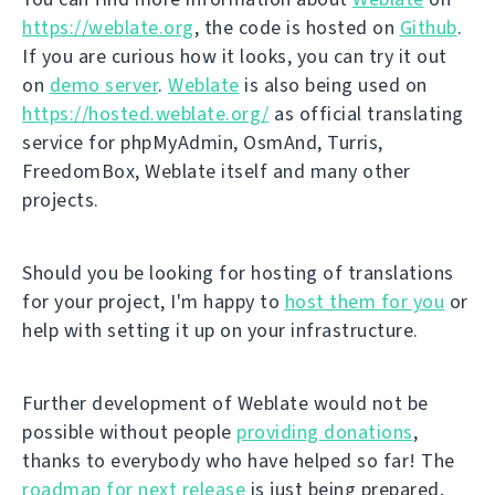
https://weblate.org
, the code is hosted on
Github
.
If you are curious how it looks, you can try it out
on
demo server
.
Weblate
is also being used on
https://hosted.weblate.org/
as official translating
service for phpMyAdmin, OsmAnd, Turris,
FreedomBox, Weblate itself and many other
projects.
Should you be looking for hosting of translations
for your project, I'm happy to
host them for you
or
help with setting it up on your infrastructure.
Further development of Weblate would not be
possible without people
providing donations
,
thanks to everybody who have helped so far! The
roadmap for next release
is just being prepared,