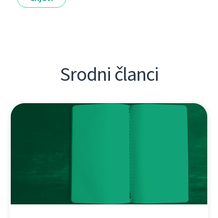
Srodni članci