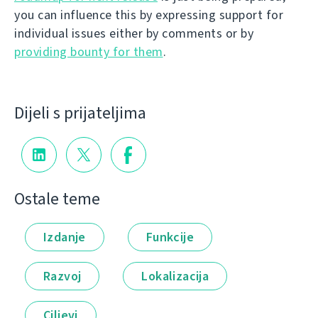
you can influence this by expressing support for
individual issues either by comments or by
providing bounty for them
.
Dijeli s prijateljima
Ostale teme
Izdanje
Funkcije
Razvoj
Lokalizacija
Ciljevi