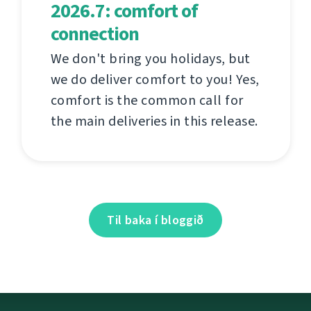
2026.7: comfort of
connection
We don't bring you holidays, but
we do deliver comfort to you! Yes,
comfort is the common call for
the main deliveries in this release.
Til baka í bloggið