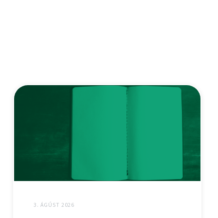
3. ÁGÚST 2026