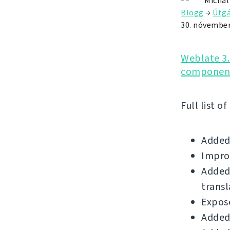
Michal
Blogg
→
Útgá
30. nóvember
Weblate 3.
component
Full list o
Added
Impro
Added 
transl
Expose
Added 