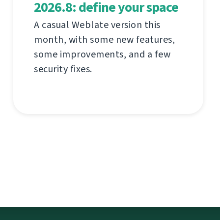
2026.8: define your space
A casual Weblate version this
month, with some new features,
some improvements, and a few
security fixes.