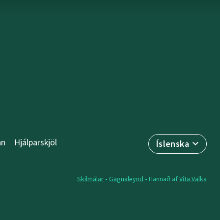
nn
Hjálparskjöl
Íslenska
Skilmálar
•
Gagnaleynd
• Hannað af
Vita Valka