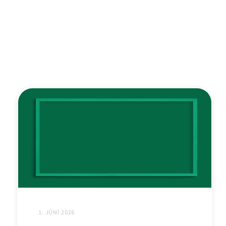
1. JÚNÍ 2026