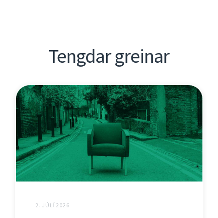
Tengdar greinar
2. JÚLÍ 2026