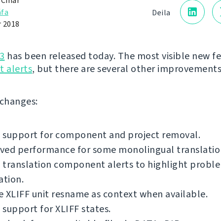
 Čihař
fa
Deila
 2018
3
has been released today. The most visible new fe
 alerts
, but there are several other improvements
f changes:
 support for component and project removal.
ved performance for some monolingual translatio
translation component alerts to highlight proble
ation.
 XLIFF unit resname as context when available.
support for XLIFF states.