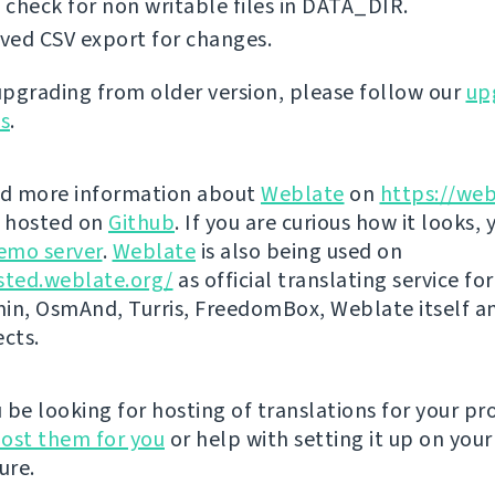
check for non writable files in DATA_DIR.
ved CSV export for changes.
 upgrading from older version, please follow our
up
ns
.
nd more information about
Weblate
on
https://web
s hosted on
Github
. If you are curious how it looks, 
emo server
.
Weblate
is also being used on
sted.weblate.org/
as official translating service for
n, OsmAnd, Turris, FreedomBox, Weblate itself 
ects.
be looking for hosting of translations for your pro
ost them for you
or help with setting it up on your
ure.