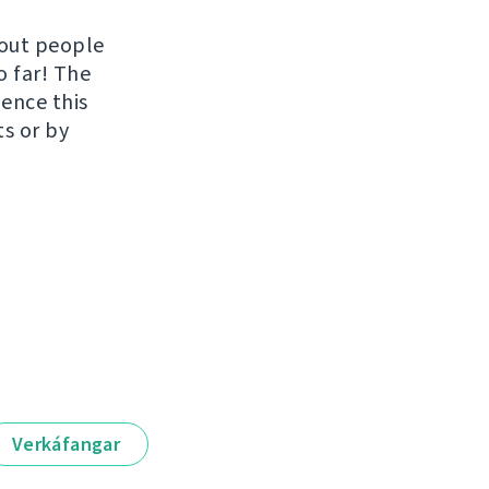
hout people
o far! The
uence this
ts or by
Verkáfangar