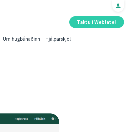
Taktu í Weblate!
Um hugbúnaðinn
Hjálparskjöl