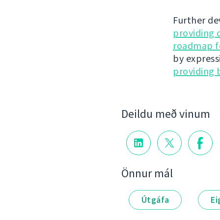
Further de
providing 
roadmap fo
by express
providing 
Deildu með vinum
Önnur mál
Útgáfa
Ei