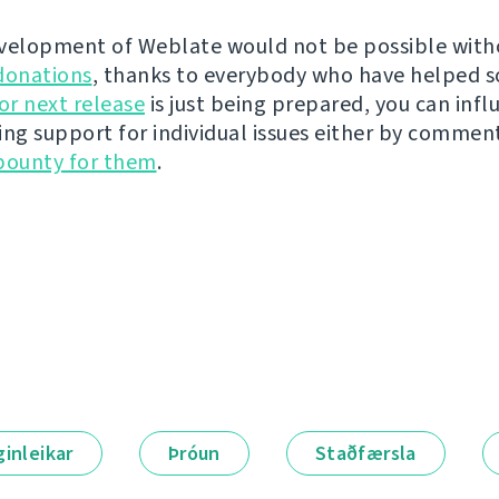
velopment of Weblate would not be possible wit
donations
, thanks to everybody who have helped s
r next release
is just being prepared, you can infl
ing support for individual issues either by commen
bounty for them
.
ginleikar
Þróun
Staðfærsla