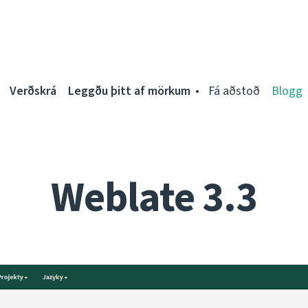
Verðskrá
Leggðu þitt af mörkum
Fá aðstoð
Blogg
Weblate 3.3