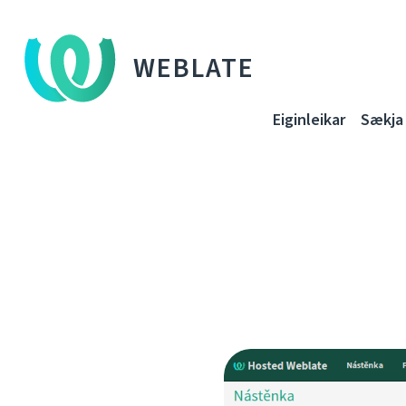
WEBLATE
Eiginleikar
Sækja