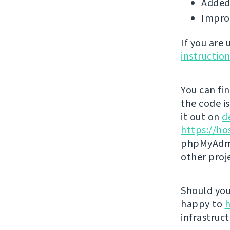
Added 
Impro
If you are
instructio
You can fi
the code i
it out on
d
https://ho
phpMyAdmi
other proj
Should you 
happy to
h
infrastruct