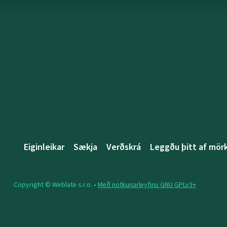
Eiginleikar
Sækja
Verðskrá
Leggðu þitt af mö
Copyright © Weblate s.r.o. •
Með notkunarleyfinu GNU GPLv3+