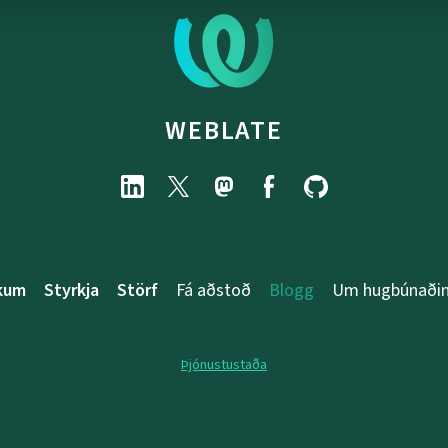
WEBLATE
rkum
Styrkja
Störf
Fá aðstoð
Blogg
Um hugbúnaði
Þjónustustaða