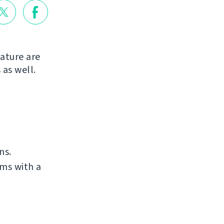
ature are
 as well.
ns.
ms with a