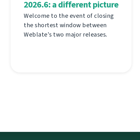
2026.6: a different picture
Welcome to the event of closing
the shortest window between
Weblate's two major releases.