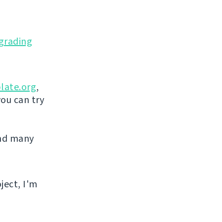
grading
late.org
,
you can try
and many
ject, I'm