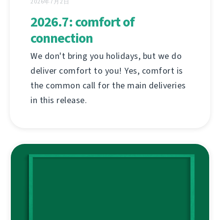
2026年7月2日
2026.7: comfort of
connection
We don't bring you holidays, but we do
deliver comfort to you! Yes, comfort is
the common call for the main deliveries
in this release.