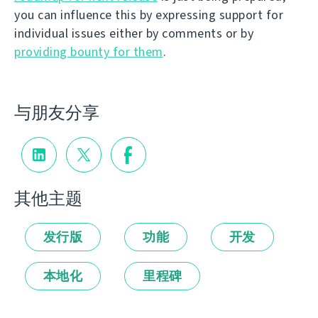
you can influence this by expressing support for
individual issues either by comments or by
providing bounty for them
.
与朋友分享
其他主题
发行版
功能
开发
本地化
里程碑