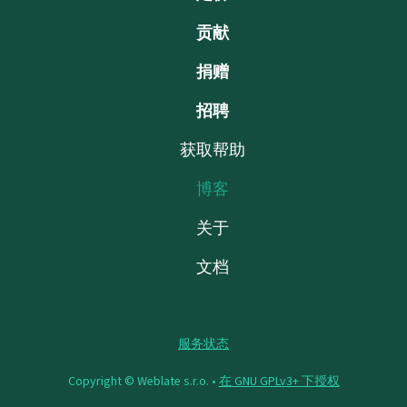
贡献
捐赠
招聘
获取帮助
博客
关于
文档
服务状态
Copyright © Weblate s.r.o. •
在 GNU GPLv3+ 下授权