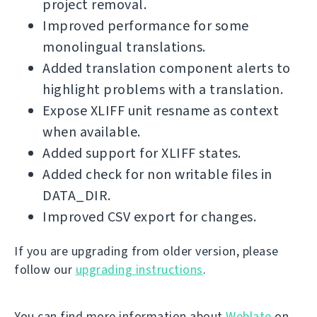
project removal.
Improved performance for some
monolingual translations.
Added translation component alerts to
highlight problems with a translation.
Expose XLIFF unit resname as context
when available.
Added support for XLIFF states.
Added check for non writable files in
DATA_DIR.
Improved CSV export for changes.
If you are upgrading from older version, please
follow our
upgrading instructions
.
You can find more information about
Weblate
on