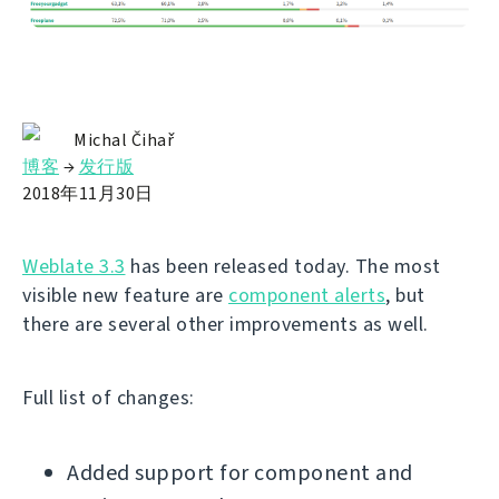
Michal Čihař
博客
→
发行版
2018年11月30日
Weblate 3.3
has been released today. The most
visible new feature are
component alerts
, but
there are several other improvements as well.
Full list of changes:
Added support for component and