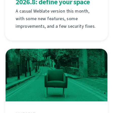
2026.8: define your space
A casual Weblate version this month,
with some new features, some
improvements, and a few security fixes.