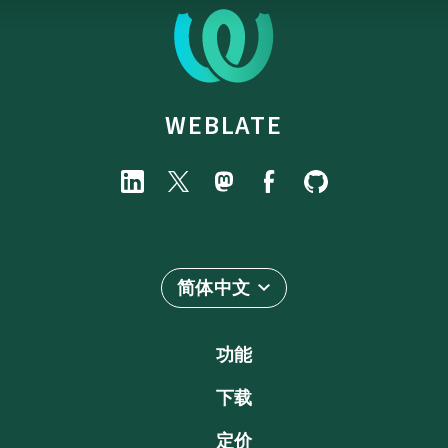
WEBLATE
简体中文
功能
下载
定价