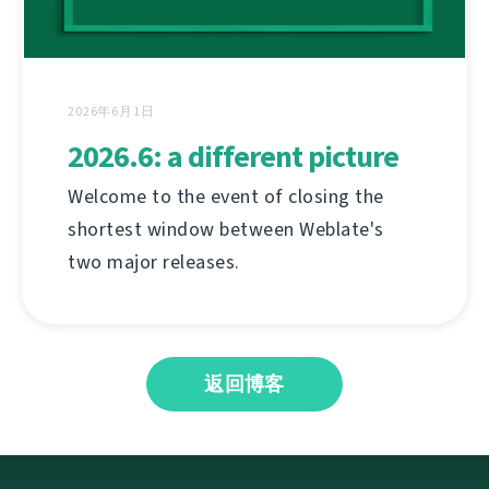
2026年6月1日
2026.6: a different picture
Welcome to the event of closing the
shortest window between Weblate's
two major releases.
返回博客