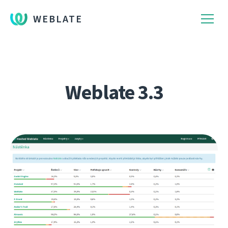
WEBLATE
Weblate 3.3