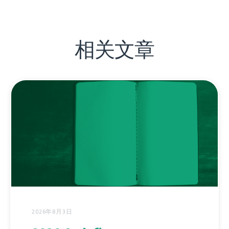
相关文章
2026年8月3日