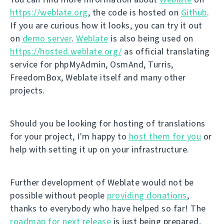
https://weblate.org
, the code is hosted on
Github
.
If you are curious how it looks, you can try it out
on
demo server
.
Weblate
is also being used on
https://hosted.weblate.org/
as official translating
service for phpMyAdmin, OsmAnd, Turris,
FreedomBox, Weblate itself and many other
projects.
Should you be looking for hosting of translations
for your project, I'm happy to
host them for you
or
help with setting it up on your infrastructure.
Further development of Weblate would not be
possible without people
providing donations
,
thanks to everybody who have helped so far! The
roadmap for next release
is just being prepared,