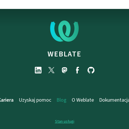
WEBLATE
Kariera
Uzyskaj pomoc
Blog
O Weblate
Dokumentacj
Stan usługi