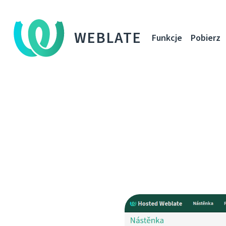
WEBLATE
Funkcje
Pobierz