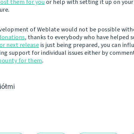
ost them for you
or help with setting it up on your
ure.
velopment of Weblate would not be possible wit
donations
, thanks to everybody who have helped s
r next release
is just being prepared, you can infl
ing support for individual issues either by commen
bounty for them
.
ciółmi