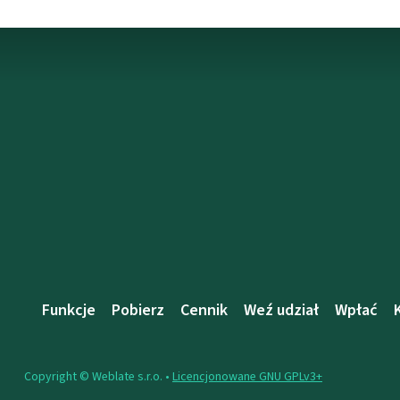
Funkcje
Pobierz
Cennik
Weź udział
Wpłać
Copyright © Weblate s.r.o. •
Licencjonowane GNU GPLv3+