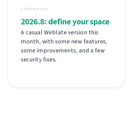
3 SIERPNIA 2026
2026.8: define your space
A casual Weblate version this
month, with some new features,
some improvements, and a few
security fixes.