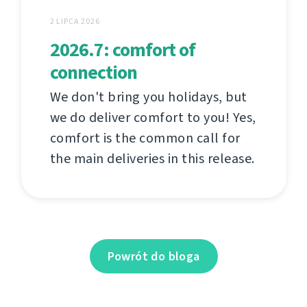
2 LIPCA 2026
2026.7: comfort of
connection
We don't bring you holidays, but
we do deliver comfort to you! Yes,
comfort is the common call for
the main deliveries in this release.
Powrót do bloga