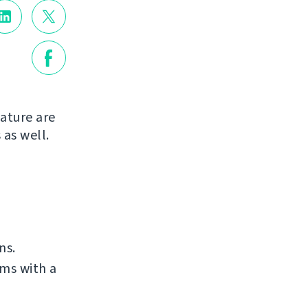
ature are
 as well.
ns.
ms with a