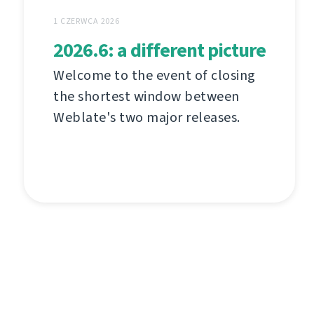
1 CZERWCA 2026
2026.6: a different picture
Welcome to the event of closing
the shortest window between
Weblate's two major releases.