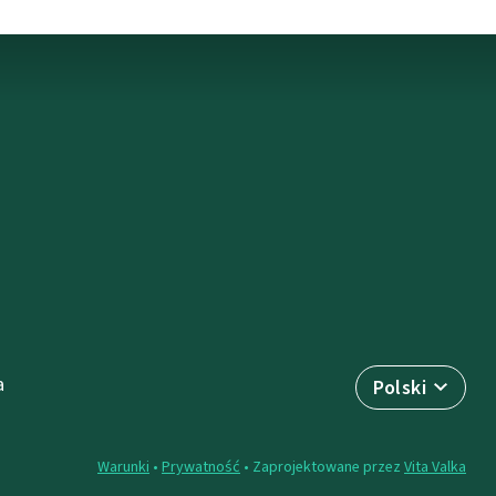
a
Polski
Warunki
•
Prywatność
• Zaprojektowane przez
Vita Valka