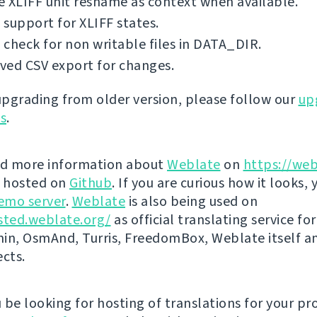
 XLIFF unit resname as context when available.
support for XLIFF states.
check for non writable files in DATA_DIR.
ved CSV export for changes.
 upgrading from older version, please follow our
up
ns
.
nd more information about
Weblate
on
https://web
s hosted on
Github
. If you are curious how it looks, 
emo server
.
Weblate
is also being used on
sted.weblate.org/
as official translating service for
n, OsmAnd, Turris, FreedomBox, Weblate itself 
ects.
be looking for hosting of translations for your pro