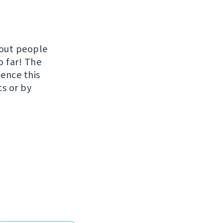
hout people
o far! The
uence this
ts or by