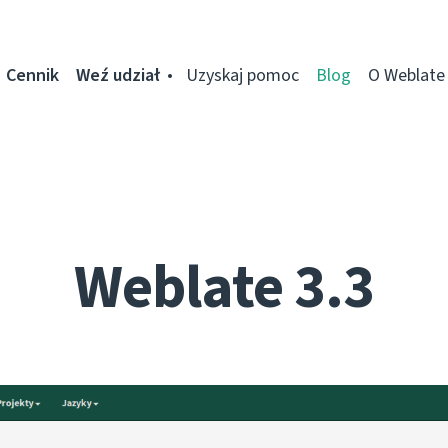
Cennik
Weź udział
Uzyskaj pomoc
Blog
O Weblate
Weblate 3.3