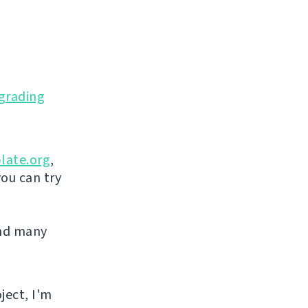
grading
late.org
,
you can try
and many
ject, I'm