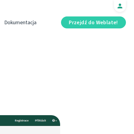
Dokumentacja
Przejdź do Weblate!