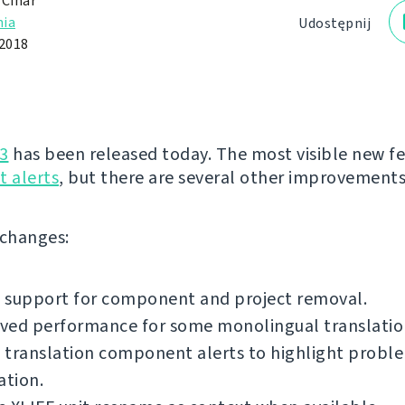
 Čihař
ia
Udostępnij
 2018
3
has been released today. The most visible new fe
 alerts
, but there are several other improvements
f changes:
 support for component and project removal.
ved performance for some monolingual translatio
translation component alerts to highlight proble
ation.