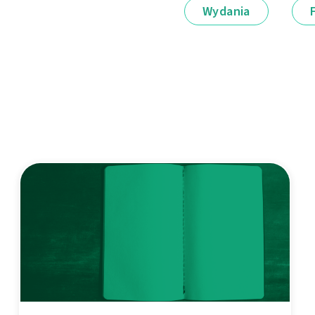
Wydania