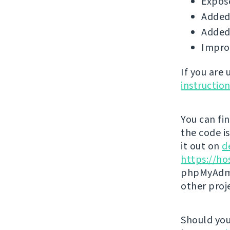
Expose
Added 
Added 
Impro
If you are
instructio
You can fi
the code i
it out on
d
https://ho
phpMyAdmi
other proj
Should you 