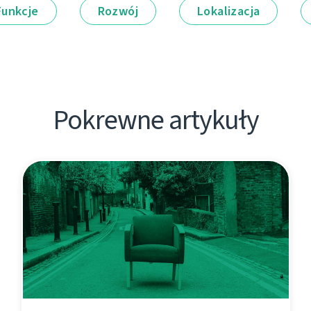
Funkcje
Rozwój
Lokalizacja
Pokrewne artykuły