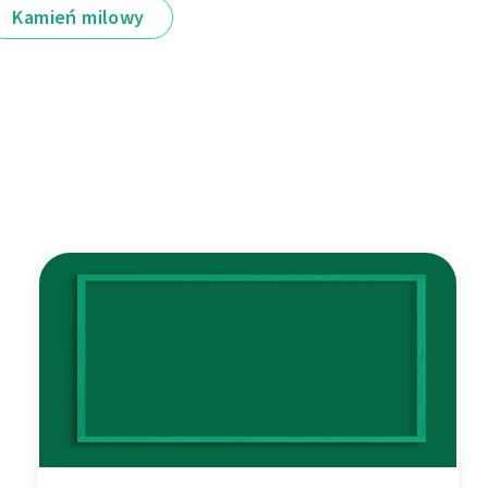
Kamień milowy