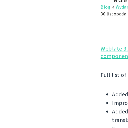
Michal
Blog
→
Wydan
30 listopada
Weblate 3.
component
Full list o
Added
Impro
Added 
transl