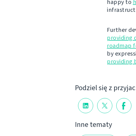
happy to
h
infrastruct
Further de
providing 
roadmap fo
by express
providing 
Podziel się z przyja
Inne tematy