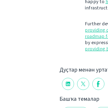
happy to
h
infrastruct
Further de
providing 
roadmap fo
by express
providing 
Дуҫтар менән урт
Башҡа темалар