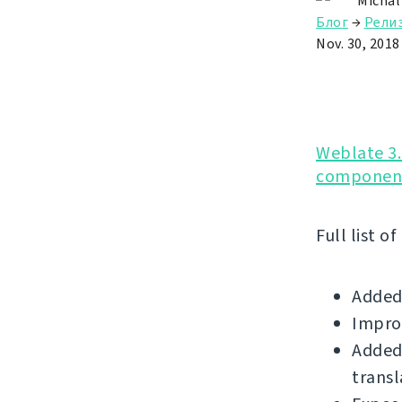
Michal
Блог
→
Рели
Nov. 30, 2018
Weblate 3.
component
Full list o
Added
Impro
Added 
transl