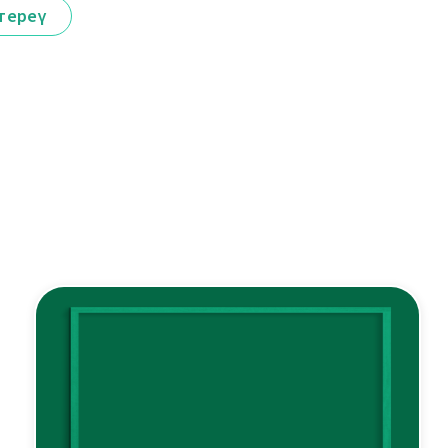
тереү