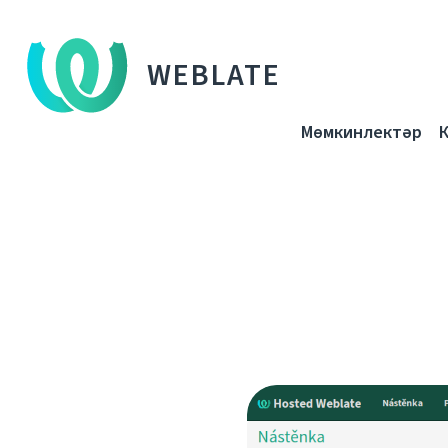
WEBLATE
Мөмкинлектәр