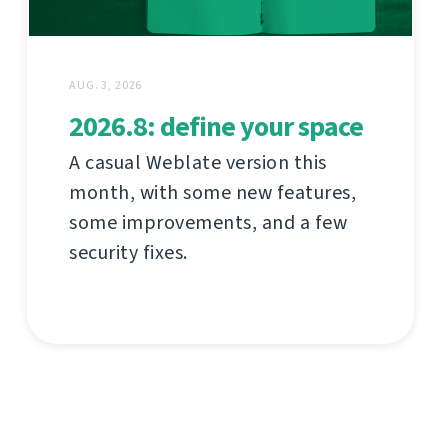
AUG. 3, 2026
2026.8: define your space
A casual Weblate version this
month, with some new features,
some improvements, and a few
security fixes.