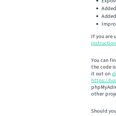
Expose
Added 
Added 
Impro
If you are
instructio
You can fi
the code i
it out on
d
https://ho
phpMyAdmi
other proj
Should you 