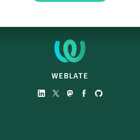
WEBLATE