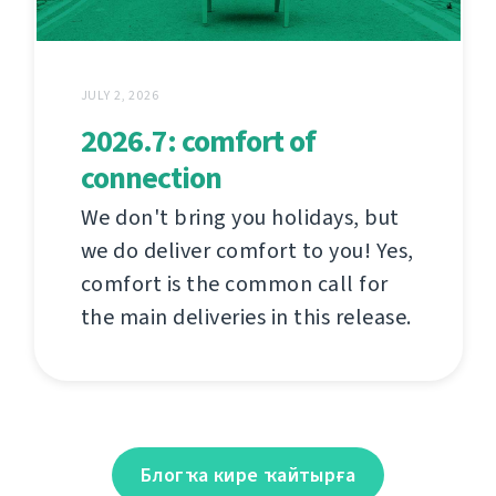
JULY 2, 2026
2026.7: comfort of
connection
We don't bring you holidays, but
we do deliver comfort to you! Yes,
comfort is the common call for
the main deliveries in this release.
Блогҡа кире ҡайтырға