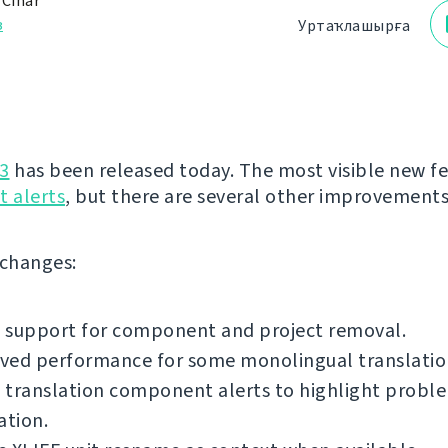
 Čihař
з
Уртаҡлашырға
3
has been released today. The most visible new fe
 alerts
, but there are several other improvements
f changes:
 support for component and project removal.
ved performance for some monolingual translatio
translation component alerts to highlight proble
ation.