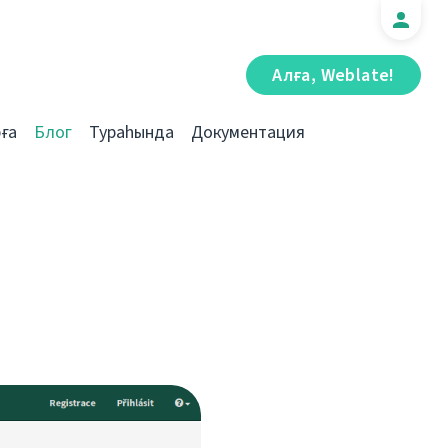
Алға, Weblate!
ға
Блог
Тураһында
Документация