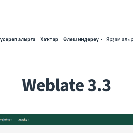
Күсереп алырға
Хаҡтар
Өлөш индереү
Ярҙам алыр
Weblate 3.3