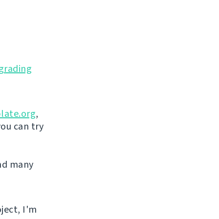
grading
late.org
,
you can try
and many
ject, I'm