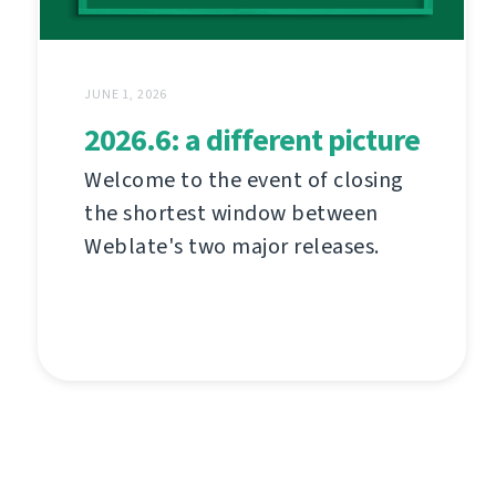
JUNE 1, 2026
2026.6: a different picture
Welcome to the event of closing
the shortest window between
Weblate's two major releases.