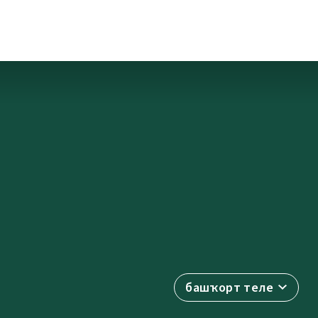
башҡорт теле