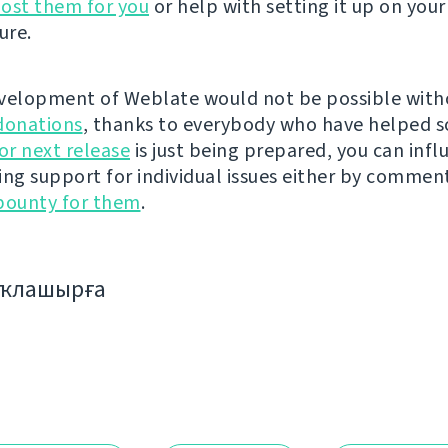
ost them for you
or help with setting it up on your
ure.
velopment of Weblate would not be possible wit
donations
, thanks to everybody who have helped s
r next release
is just being prepared, you can infl
ing support for individual issues either by commen
bounty for them
.
аҡлашырға