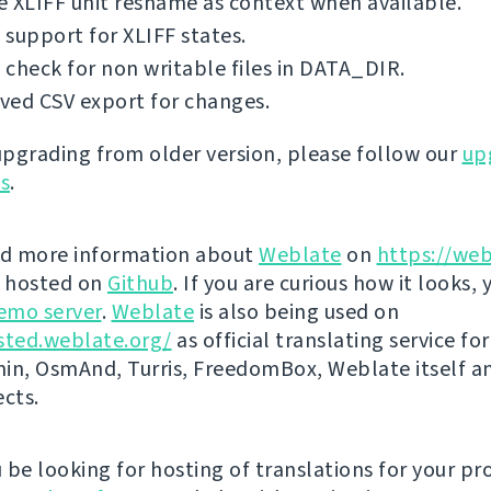
 XLIFF unit resname as context when available.
support for XLIFF states.
check for non writable files in DATA_DIR.
ved CSV export for changes.
 upgrading from older version, please follow our
up
ns
.
nd more information about
Weblate
on
https://web
s hosted on
Github
. If you are curious how it looks, 
emo server
.
Weblate
is also being used on
sted.weblate.org/
as official translating service for
n, OsmAnd, Turris, FreedomBox, Weblate itself 
ects.
be looking for hosting of translations for your pro