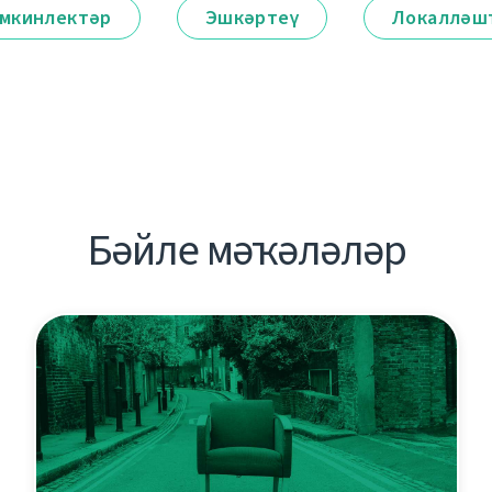
мкинлектәр
Эшкәртеү
Локалләш
Бәйле мәҡәләләр