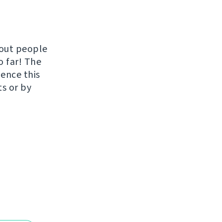
hout people
o far! The
uence this
ts or by