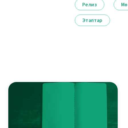
Релиз
Мө
Этаптар