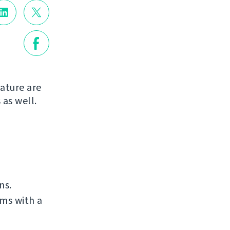
ature are
 as well.
ns.
ms with a