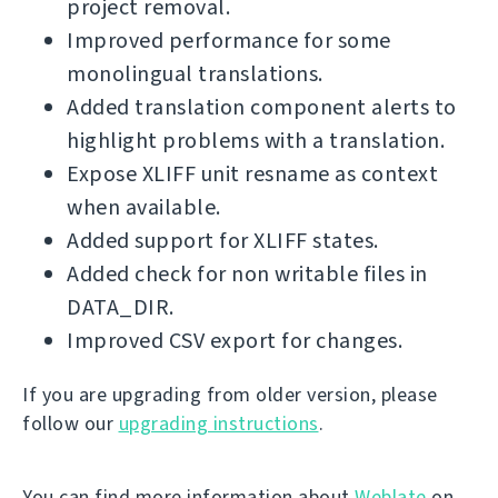
project removal.
Improved performance for some
monolingual translations.
Added translation component alerts to
highlight problems with a translation.
Expose XLIFF unit resname as context
when available.
Added support for XLIFF states.
Added check for non writable files in
DATA_DIR.
Improved CSV export for changes.
If you are upgrading from older version, please
follow our
upgrading instructions
.
You can find more information about
Weblate
on