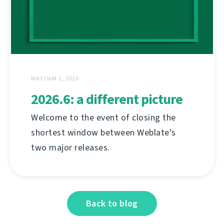
МАУСЫМ 1, 2026
2026.6: a different picture
Welcome to the event of closing the
shortest window between Weblate's
two major releases.
Back to blog