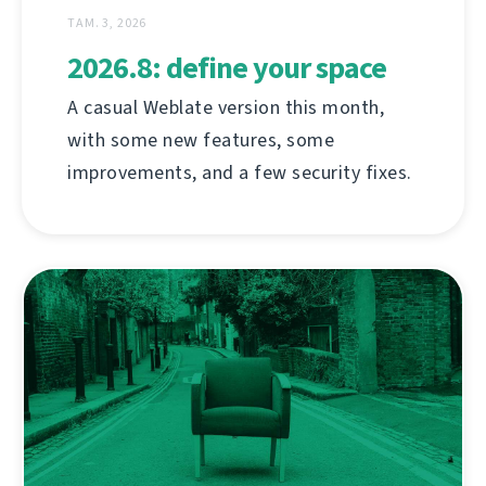
ТАМ. 3, 2026
2026.8: define your space
A casual Weblate version this month,
with some new features, some
improvements, and a few security fixes.