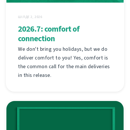
ШІЛДЕ 2, 2026
2026.7: comfort of
connection
We don't bring you holidays, but we do
deliver comfort to you! Yes, comfort is
the common call for the main deliveries
in this release.