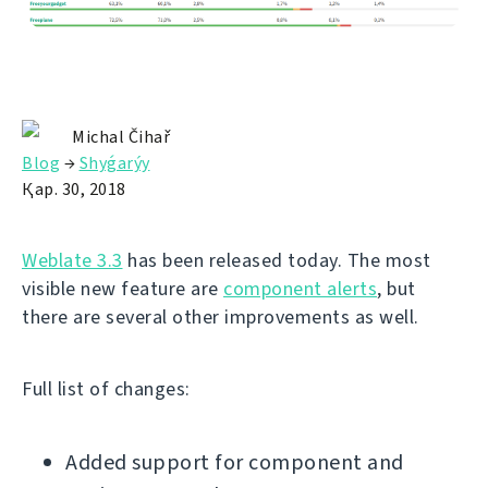
Michal Čihař
Blog
→
Shyǵarýy
Қар. 30, 2018
Weblate 3.3
has been released today. The most
visible new feature are
component alerts
, but
there are several other improvements as well.
Full list of changes:
Added support for component and