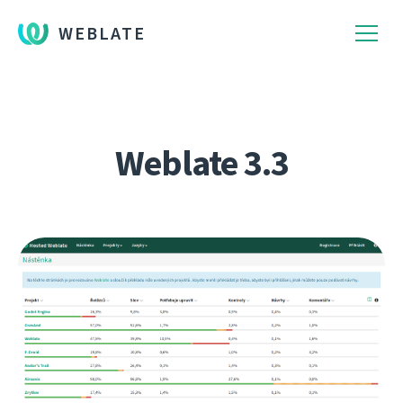
WEBLATE
Weblate 3.3