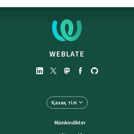
WEBLATE
Қазақ тілі
Múmkindikter