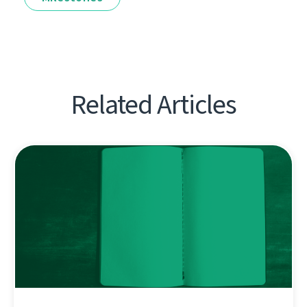
Related Articles