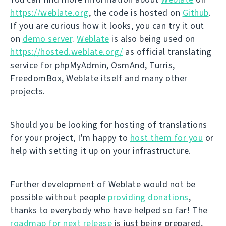
https://weblate.org
, the code is hosted on
Github
.
If you are curious how it looks, you can try it out
on
demo server
.
Weblate
is also being used on
https://hosted.weblate.org/
as official translating
service for phpMyAdmin, OsmAnd, Turris,
FreedomBox, Weblate itself and many other
projects.
Should you be looking for hosting of translations
for your project, I'm happy to
host them for you
or
help with setting it up on your infrastructure.
Further development of Weblate would not be
possible without people
providing donations
,
thanks to everybody who have helped so far! The
roadmap for next release
is just being prepared,