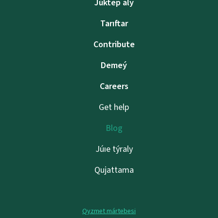
Júktep alý
Tarıftar
Contribute
Demeý
Careers
Get help
Blog
Júıe týraly
Qujattama
Qyzmet mártebesi