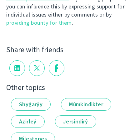
you can influence this by expressing support for
individual issues either by comments or by
providing bounty for them
.
Share with friends
Other topics
Shyǵarýy
Múmkindikter
Ázirleý
Jersindirý
Milestones