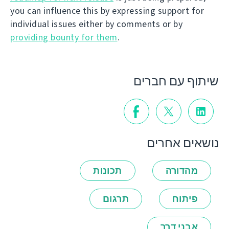
you can influence this by expressing support for
individual issues either by comments or by
providing bounty for them
.
שיתוף עם חברים
נושאים אחרים
תכונות
מהדורה
תרגום
פיתוח
אבני דרך