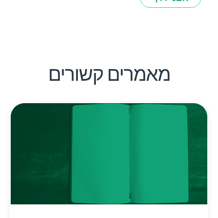
מאמרים קשורים