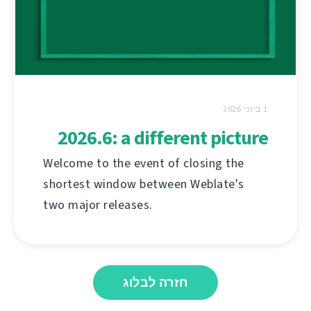
1 ביוני 2026
2026.6: a different picture
Welcome to the event of closing the
shortest window between Weblate's
two major releases.
חזרה לבלוג