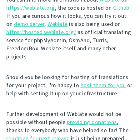
https://weblate.org
, the code is hosted on
Github
.
If you are curious how it looks, you can try it out
on
demo server
.
Weblate
is also being used on
https://hosted.weblate.org/
as official translating
service for phpMyAdmin, OsmAnd, Turris,
FreedomBox, Weblate itself and many other
projects.
Should you be looking for hosting of translations
for your project, I'm happy to
host them for you
or
help with setting it up on your infrastructure.
Further development of Weblate would not be
possible without people
providing donations
,
thanks to everybody who have helped so far! The
roadmap for next release
is just being prepared,