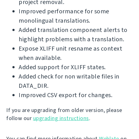
project removal.
Improved performance for some
monolingual translations.
Added translation component alerts to
highlight problems with a translation.
Expose XLIFF unit resname as context
when available.
Added support for XLIFF states.
Added check for non writable files in
DATA_DIR.
Improved CSV export for changes.
If you are upgrading from older version, please
follow our
upgrading instructions
.
You can find more information about
Weblate
on