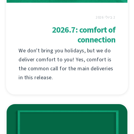
2 ביולי 2026
2026.7: comfort of
connection
We don't bring you holidays, but we do
deliver comfort to you! Yes, comfort is
the common call for the main deliveries
in this release.