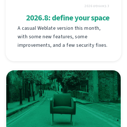
3 באוגוסט 2026
2026.8: define your space
A casual Weblate version this month,
with some new features, some
improvements, and a few security fixes.