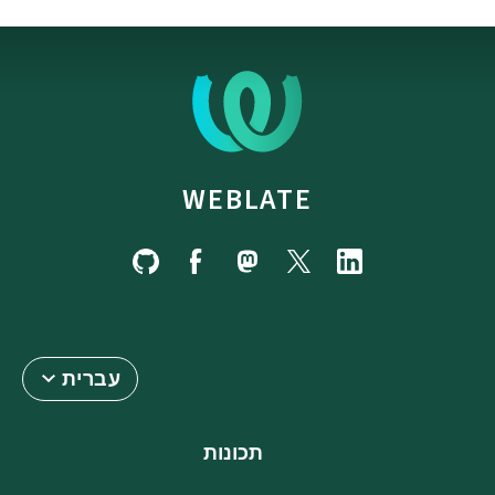
WEBLATE
עברית
תכונות