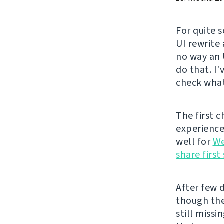
For quite 
UI rewrite
no way an 
do that. I
check what
The first 
experience 
well for
We
share firs
After few d
though the
still missi