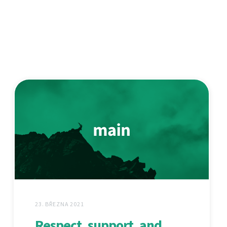
23. BŘEZNA 2021
Respect, support, and