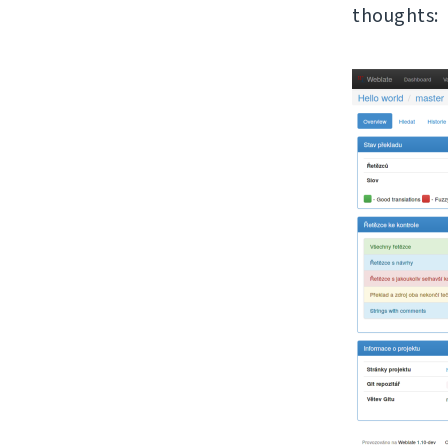
thoughts: