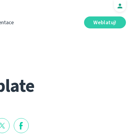
ntace
Weblatuj!
blate