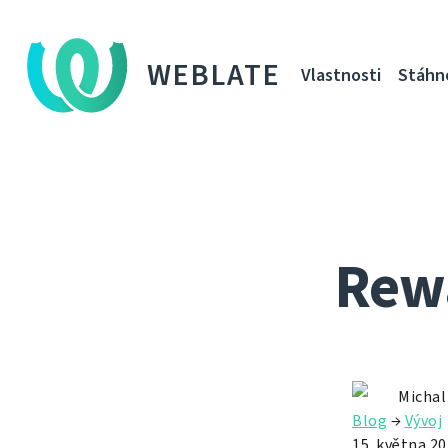
WEBLATE
Vlastnosti
Stáhn
Rewa
Michal
Blog
→
Vývoj
15. května 2