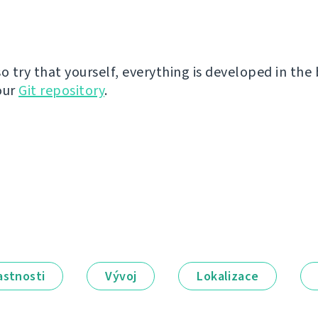
so try that yourself, everything is developed in the
our
Git repository
.
astnosti
Vývoj
Lokalizace