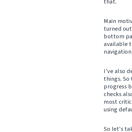
that.
Main motiv
turned out
bottom pag
available 
navigation,
I've also d
things. So
progress b
checks also
most critic
using defa
So let's t