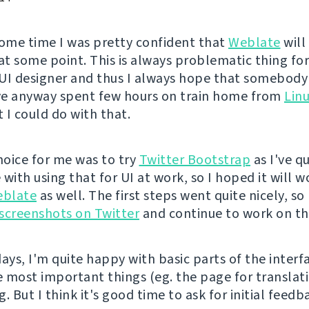
some time I was pretty confident that
Weblate
will
 at some point. This is always problematic thing fo
UI designer and thus I always hope that somebody 
've anyway spent few hours on train home from
Lin
 I could do with that.
choice for me was to try
Twitter Bootstrap
as I've q
with using that for UI at work, so I hoped it will w
blate
as well. The first steps went quite nicely, so 
t screenshots on Twitter
and continue to work on th
ays, I'm quite happy with basic parts of the interf
 most important things (eg. the page for translati
ng. But I think it's good time to ask for initial feed