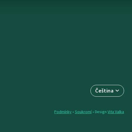
Čeština
Podmínky
•
Soukromí
• Design
Vita Valka