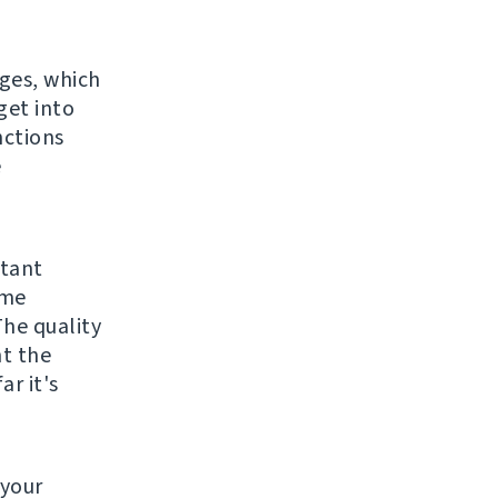
ges, which
get into
nctions
e
rtant
ame
The quality
ht the
ar it's
 your