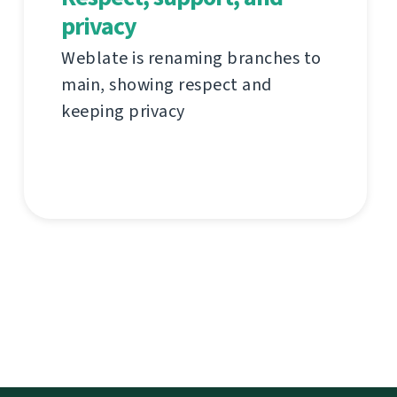
privacy
Weblate is renaming branches to
main, showing respect and
keeping privacy