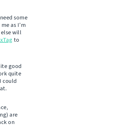
 need some
r me as I'm
else will
uxTag
to
uite good
ork quite
I could
at.
ace,
ng) are
back on