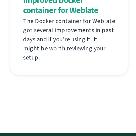
Improved Docker
container for Weblate
The Docker container for Weblate
got several improvements in past
days and if you're using it, it
might be worth reviewing your
setup.