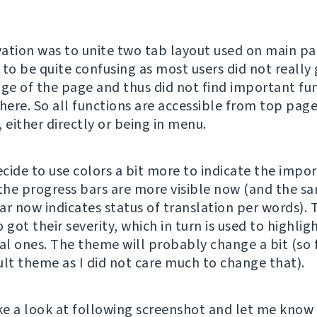
ation was to unite two tab layout used on main pa
 to be quite confusing as most users did not really 
e of the page and thus did not find important fu
there. So all functions are accessible from top pag
 either directly or being in menu.
ecide to use colors a bit more to indicate the impo
 the progress bars are more visible now (and the s
ar now indicates status of translation per words). 
 got their severity, which in turn is used to highlig
al ones. The theme will probably change a bit (so f
ult theme as I did not care much to change that).
ake a look at following screenshot and let me know