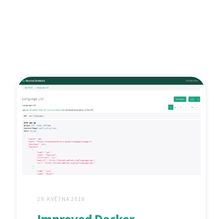
29. KVĚTNA 2018