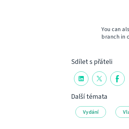
You can al
branch in 
Sdílet s přáteli
Další témata
Vydání
Vl