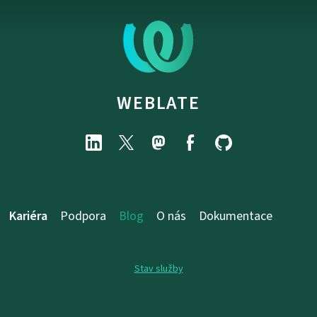
WEBLATE
Kariéra
Podpora
Blog
O nás
Dokumentace
Stav služby