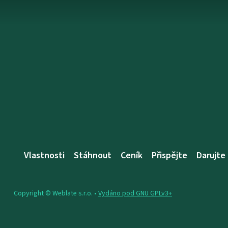
Vlastnosti
Stáhnout
Ceník
Přispějte
Darujte
Copyright © Weblate s.r.o. •
Vydáno pod GNU GPLv3+