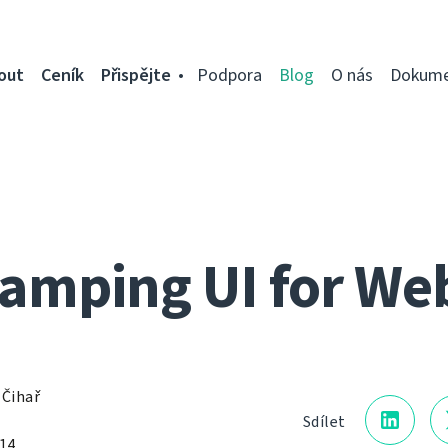
out
Ceník
Přispějte
Podpora
Blog
O nás
Dokume
mping UI for We
 Čihař
Sdílet
014