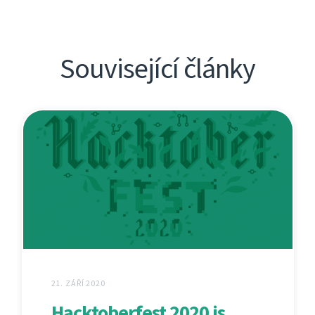
Související články
21. ZÁŘÍ 2020
Hacktoberfest 2020 is