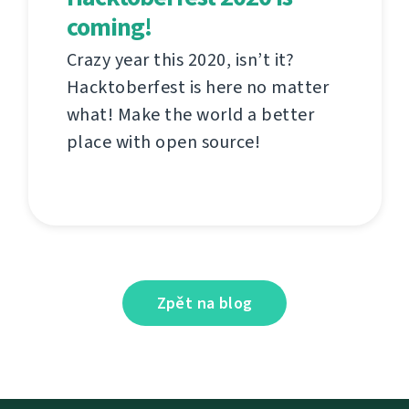
coming!
Crazy year this 2020, isn’t it?
Hacktoberfest is here no matter
what! Make the world a better
place with open source!
Zpět na blog