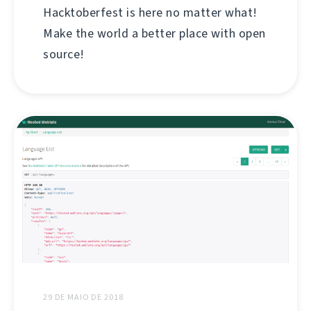
Hacktoberfest is here no matter what!
Make the world a better place with open
source!
29 DE MAIO DE 2018