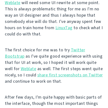
Weblate
will need some UI rewrite at some point.
This is always problematic thing for me as I'm no
way an UI designer and thus I always hope that
somebody else will do that. I've anyway spent few
hours on train home from
LinuxTag
to check what I
could do with that.
The first choice for me was to try
Twitter
Bootstrap
as I've quite good experience with using
that for UI at work, so I hoped it will work quite
well for
Weblate
as well. The first steps went quite
nicely, so I could
share first screenshots on Twitter
and continue to work on that.
After few days, I'm quite happy with basic parts of
the interface, though the most important things