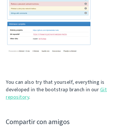
You can also try that yourself, everything is
developed in the bootstrap branch in our
Git
repository
.
Compartir con amigos