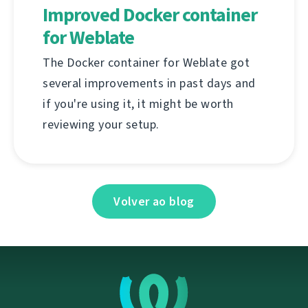
Improved Docker container
for Weblate
The Docker container for Weblate got
several improvements in past days and
if you're using it, it might be worth
reviewing your setup.
Volver ao blog