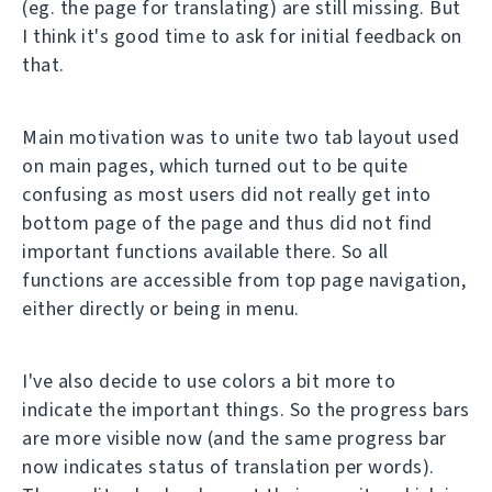
(eg. the page for translating) are still missing. But
I think it's good time to ask for initial feedback on
that.
Main motivation was to unite two tab layout used
on main pages, which turned out to be quite
confusing as most users did not really get into
bottom page of the page and thus did not find
important functions available there. So all
functions are accessible from top page navigation,
either directly or being in menu.
I've also decide to use colors a bit more to
indicate the important things. So the progress bars
are more visible now (and the same progress bar
now indicates status of translation per words).