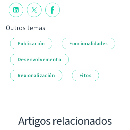
Outros temas
Publicación
Funcionalidades
Desenvolvemento
Rexionalización
Fitos
Artigos relacionados