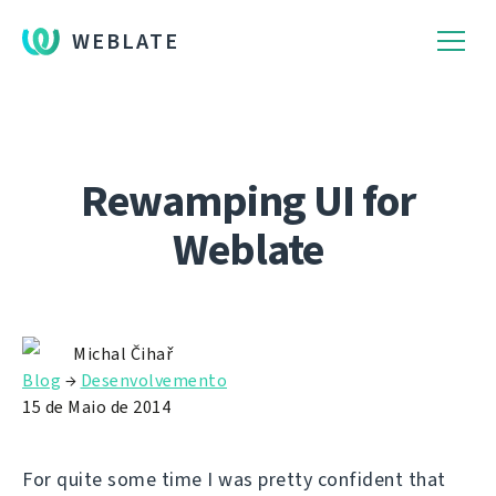
WEBLATE
Rewamping UI for
Weblate
Michal Čihař
Blog
→
Desenvolvemento
15 de Maio de 2014
For quite some time I was pretty confident that