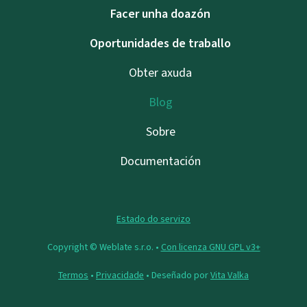
Facer unha doazón
Oportunidades de traballo
Obter axuda
Blog
Sobre
Documentación
Estado do servizo
Copyright © Weblate s.r.o. •
Con licenza GNU GPL v3+
Termos
•
Privacidade
• Deseñado por
Vita Valka