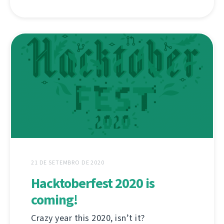
21 DE SETEMBRO DE 2020
Hacktoberfest 2020 is
coming!
Crazy year this 2020, isn’t it?