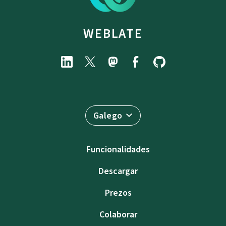
WEBLATE
Galego
Funcionalidades
Descargar
Prezos
Colaborar