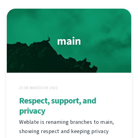
23 DE MARZO DE 2021
Respect, support, and
privacy
Weblate is renaming branches to main,
showing respect and keeping privacy