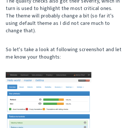
The quality checks also got their severity, which in
turn is used to highlight the most critical ones.
The theme will probably change a bit (so far it's
using default theme as I did not care much to
change that).
So let's take a look at following screenshot and let
me know your thoughts: