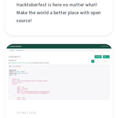
Hacktoberfest is here no matter what!
Make the world a better place with open
source!
29. MAJ 2018