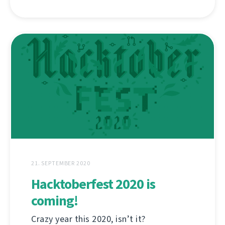
21. SEPTEMBER 2020
Hacktoberfest 2020 is
coming!
Crazy year this 2020, isn’t it?