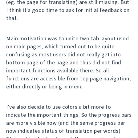
(eg. the page for translating) are still missing. But
I think it's good time to ask for initial feedback on
that.
Main motivation was to unite two tab layout used
on main pages, which turned out to be quite
confusing as most users did not really get into
bottom page of the page and thus did not find
important functions available there. So all
functions are accessible from top page navigation,
either directly or being in menu.
I've also decide to use colors a bit more to
indicate the important things. So the progress bars
are more visible now (and the same progress bar
now indicates status of translation per words).