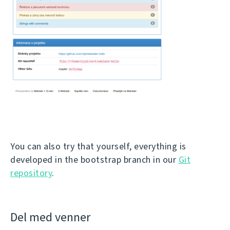
You can also try that yourself, everything is
developed in the bootstrap branch in our
Git
repository
.
Del med venner