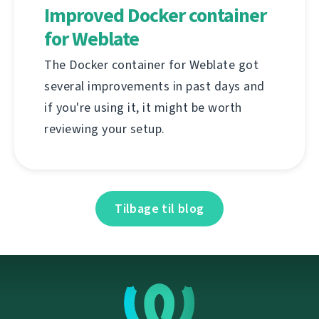
Improved Docker container
for Weblate
The Docker container for Weblate got
several improvements in past days and
if you're using it, it might be worth
reviewing your setup.
Tilbage til blog