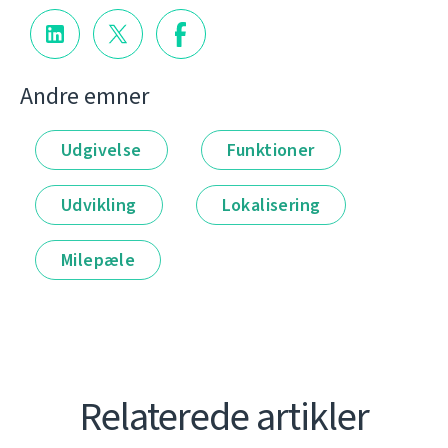
Andre emner
Udgivelse
Funktioner
Udvikling
Lokalisering
Milepæle
Relaterede artikler