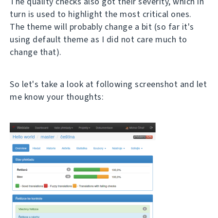
The quality checks also got their severity, which in
turn is used to highlight the most critical ones.
The theme will probably change a bit (so far it's
using default theme as I did not care much to
change that).
So let's take a look at following screenshot and let
me know your thoughts: