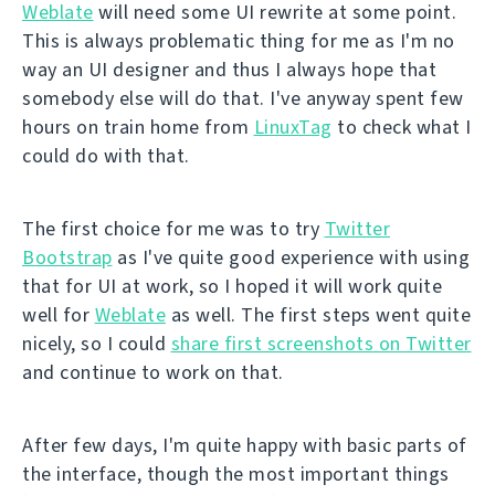
Weblate
will need some UI rewrite at some point.
This is always problematic thing for me as I'm no
way an UI designer and thus I always hope that
somebody else will do that. I've anyway spent few
hours on train home from
LinuxTag
to check what I
could do with that.
The first choice for me was to try
Twitter
Bootstrap
as I've quite good experience with using
that for UI at work, so I hoped it will work quite
well for
Weblate
as well. The first steps went quite
nicely, so I could
share first screenshots on Twitter
and continue to work on that.
After few days, I'm quite happy with basic parts of
the interface, though the most important things