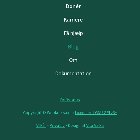
Donér
Karriere
Få hjælp
Blog
Om
Dokumentation
Driftstatus
Copyright © Weblate s.r.o. •
Licenseret GNU GPLv3+
Vilkår
•
Privatliv
• Design af
Vita Valka