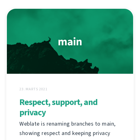
23. MARTS 2021
Respect, support, and
privacy
Weblate is renaming branches to main,
showing respect and keeping privacy