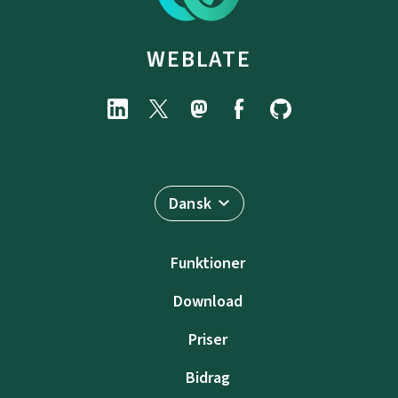
WEBLATE
Dansk
Funktioner
Download
Priser
Bidrag