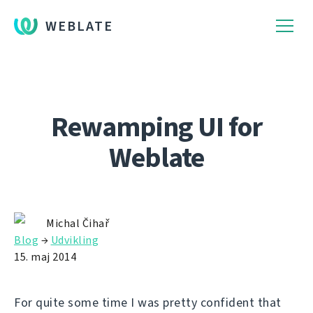
WEBLATE
Rewamping UI for
Weblate
Michal Čihař
Blog
→
Udvikling
15. maj 2014
For quite some time I was pretty confident that