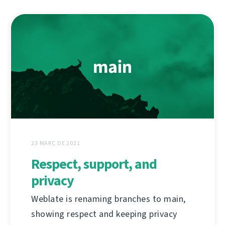
23 MARÇ DE 2021
Respect, support, and
privacy
Weblate is renaming branches to main,
showing respect and keeping privacy