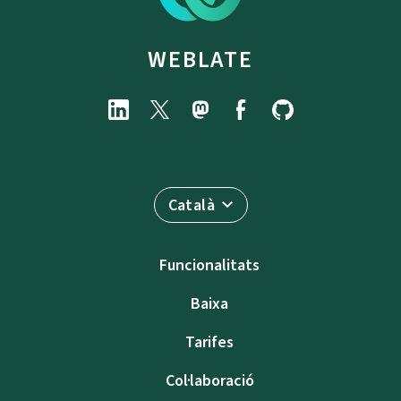
WEBLATE
Català
Funcionalitats
Baixa
Tarifes
Col·laboració