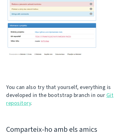
You can also try that yourself, everything is
developed in the bootstrap branch in our
Git
repository
.
Comparteix-ho amb els amics