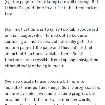
(eg. the page for translating) are still missing. But
I think it's good time to ask for initial feedback on
that.
Main motivation was to unite two tab layout used
on main pages, which turned out to be quite
confusing as most users did not really get into
bottom page of the page and thus did not find
important functions available there. So all
functions are accessible from top page navigation,
either directly or being in menu.
I've also decide to use colors a bit more to
indicate the important things. So the progress bars
are more visible now (and the same progress bar
now indicates status of translation per words).