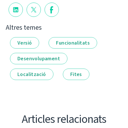
Altres temes
Versió
Funcionalitats
Desenvolupament
Localització
Fites
Articles relacionats