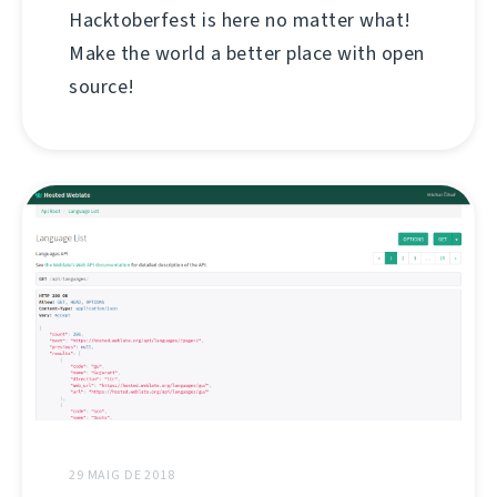
Hacktoberfest is here no matter what!
Make the world a better place with open
source!
29 MAIG DE 2018