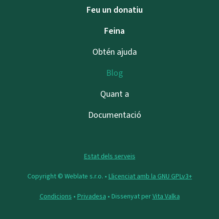
Feu un donatiu
Feina
Obtén ajuda
Blog
Quant a
Documentació
Estat dels serveis
Copyright © Weblate s.r.o. •
Llicenciat amb la GNU GPLv3+
Condicions
•
Privadesa
• Dissenyat per
Vita Valka