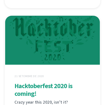
21 SETEMBRE DE 2020
Hacktoberfest 2020 is
coming!
Crazy year this 2020, isn’t it?