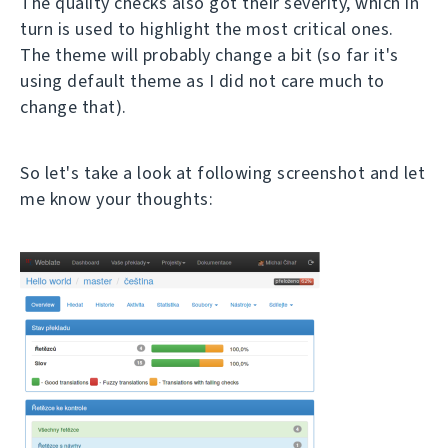
The quality checks also got their severity, which in
turn is used to highlight the most critical ones.
The theme will probably change a bit (so far it's
using default theme as I did not care much to
change that).
So let's take a look at following screenshot and let
me know your thoughts: