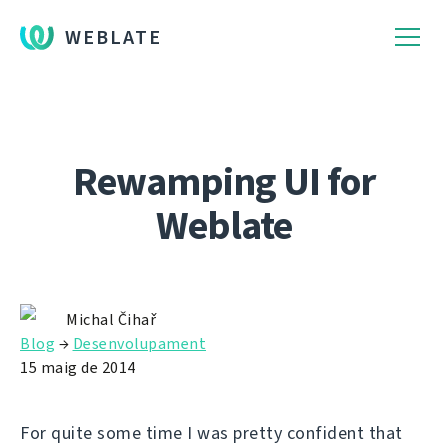
WEBLATE
Rewamping UI for
Weblate
Michal Čihař
Blog
→
Desenvolupament
15 maig de 2014
For quite some time I was pretty confident that