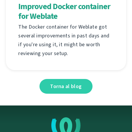
Improved Docker container
for Weblate
The Docker container for Weblate got
several improvements in past days and
if you're using it, it might be worth
reviewing your setup.
Torna al blog