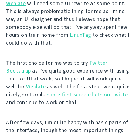
Weblate
will need some UI rewrite at some point.
This is always problematic thing for me as I'm no
way an UI designer and thus I always hope that
somebody else will do that. I've anyway spent few
hours on train home from
LinuxTag
to check what I
could do with that.
The first choice for me was to try
Twitter
Bootstrap
as I've quite good experience with using
that for UI at work, so I hoped it will work quite
well for
Weblate
as well. The first steps went quite
nicely, so I could
share first screenshots on Twitter
and continue to work on that.
After few days, I'm quite happy with basic parts of
the interface, though the most important things