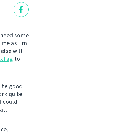
 need some
r me as I'm
else will
uxTag
to
uite good
ork quite
I could
at.
ace,