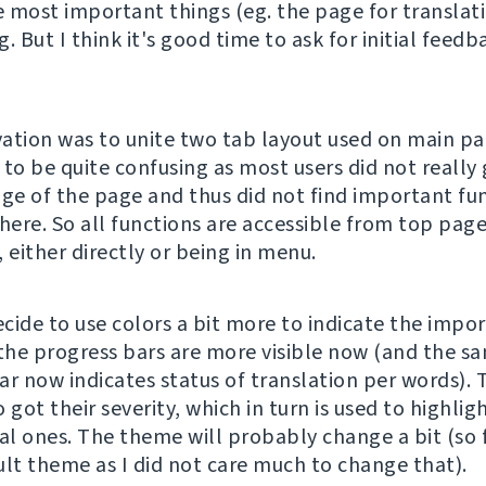
 most important things (eg. the page for translati
ng. But I think it's good time to ask for initial feed
ation was to unite two tab layout used on main pa
 to be quite confusing as most users did not really 
e of the page and thus did not find important fu
there. So all functions are accessible from top pag
 either directly or being in menu.
ecide to use colors a bit more to indicate the impo
 the progress bars are more visible now (and the s
ar now indicates status of translation per words). 
 got their severity, which in turn is used to highlig
al ones. The theme will probably change a bit (so f
ult theme as I did not care much to change that).