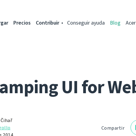
rgar
Precios
Contribuir
Conseguir ayuda
Blog
Acer
mping UI for We
 Čihař
rollo
Compartir
e 2014