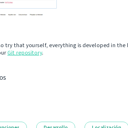
so try that yourself, everything is developed in the
our
Git repository
.
os
unciones
Desarrollo
Localización