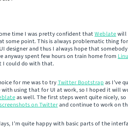
some time I was pretty confident that
Weblate
will
 at some point. This is always problematic thing fo
UI designer and thus I always hope that somebody 
've anyway spent few hours on train home from
Lin
 I could do with that.
choice for me was to try
Twitter Bootstrap
as I've q
with using that for UI at work, so I hoped it will w
blate
as well. The first steps went quite nicely, so 
t screenshots on Twitter
and continue to work on th
ays, I'm quite happy with basic parts of the interf