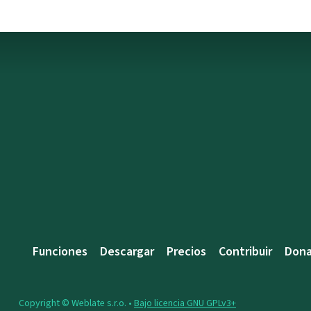
Funciones
Descargar
Precios
Contribuir
Dona
Copyright © Weblate s.r.o. •
Bajo licencia GNU GPLv3+