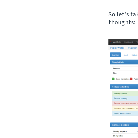
So let's t
thoughts: