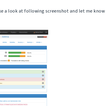
ake a look at following screenshot and let me know