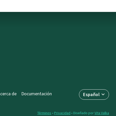
cerca de
Documentación
Español
Términos
•
Privacidad
• Diseñado por
Vita Valka