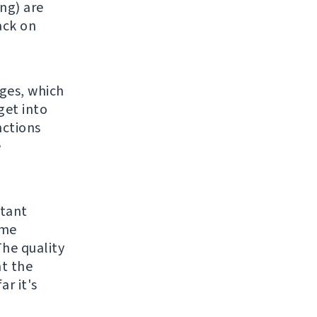
ng) are
back on
ges, which
get into
nctions
e
rtant
ame
The quality
ht the
ar it's