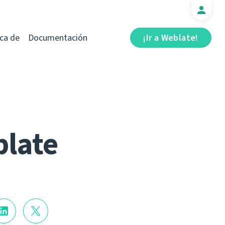
ca de
Documentación
¡Ir a Weblate!
blate