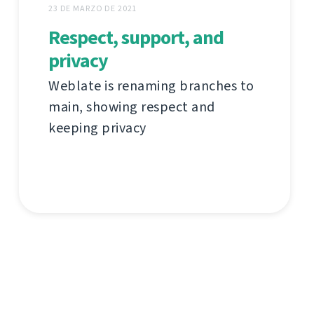
23 DE MARZO DE 2021
Respect, support, and
privacy
Weblate is renaming branches to
main, showing respect and
keeping privacy