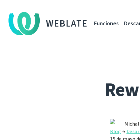
WEBLATE
Funciones
Desca
Rewa
Michal
Blog
→
Desar
15 de mayo d