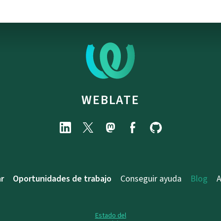
WEBLATE
r
Oportunidades de trabajo
Conseguir ayuda
Blog
A
Estado del