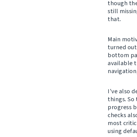
though the
still missi
that.
Main motiv
turned out
bottom pag
available 
navigation,
I've also d
things. So
progress b
checks also
most critic
using defa