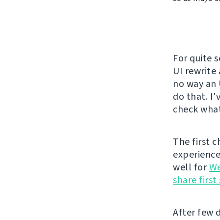
For quite 
UI rewrite
no way an 
do that. I
check what
The first 
experience 
well for
We
share firs
After few d