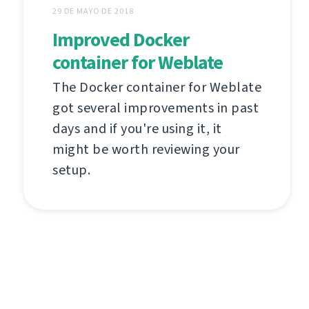
29 DE MAYO DE 2018
Improved Docker
container for Weblate
The Docker container for Weblate
got several improvements in past
days and if you're using it, it
might be worth reviewing your
setup.