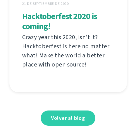
21 DE SEPTIEMBRE DE 2020
Hacktoberfest 2020 is
coming!
Crazy year this 2020, isn’t it?
Hacktoberfest is here no matter
what! Make the world a better
place with open source!
Volver al blog