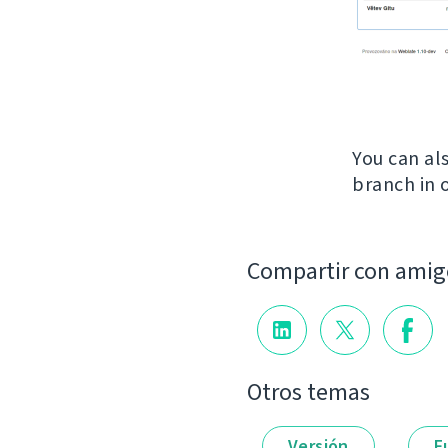
You can al
branch in 
Compartir con amig
Otros temas
Versión
F