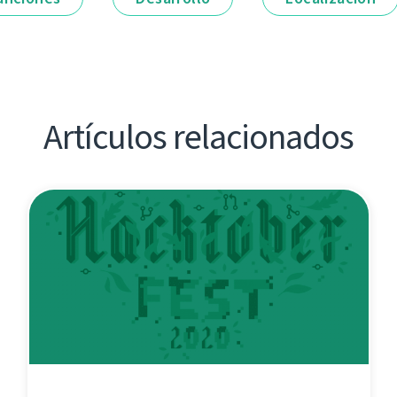
Artículos relacionados