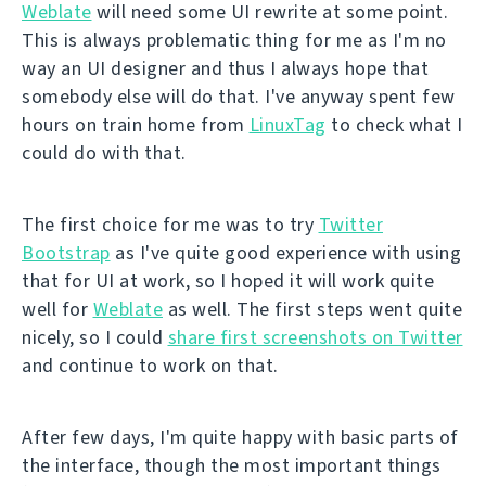
Weblate
will need some UI rewrite at some point.
This is always problematic thing for me as I'm no
way an UI designer and thus I always hope that
somebody else will do that. I've anyway spent few
hours on train home from
LinuxTag
to check what I
could do with that.
The first choice for me was to try
Twitter
Bootstrap
as I've quite good experience with using
that for UI at work, so I hoped it will work quite
well for
Weblate
as well. The first steps went quite
nicely, so I could
share first screenshots on Twitter
and continue to work on that.
After few days, I'm quite happy with basic parts of
the interface, though the most important things