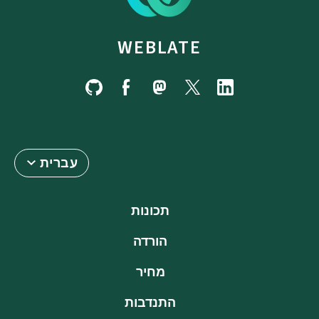
WEBLATE
עברית
תכונות
הורדה
מחיר
התנדבות