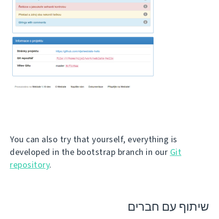
You can also try that yourself, everything is
developed in the bootstrap branch in our
Git
repository
.
שיתוף עם חברים