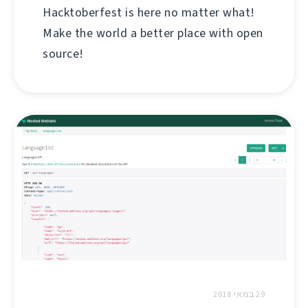
Hacktoberfest is here no matter what!
Make the world a better place with open
source!
29 במאי 2018