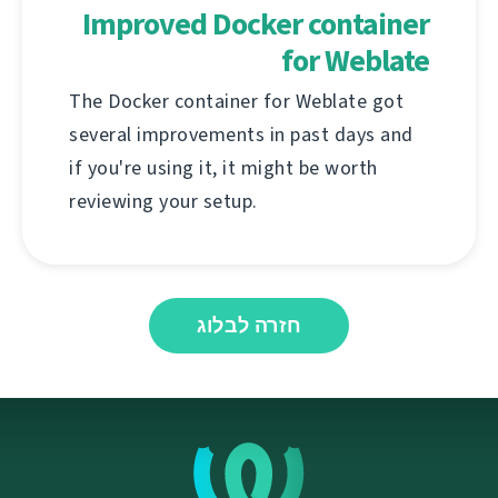
Improved Docker container
for Weblate
The Docker container for Weblate got
several improvements in past days and
if you're using it, it might be worth
reviewing your setup.
חזרה לבלוג