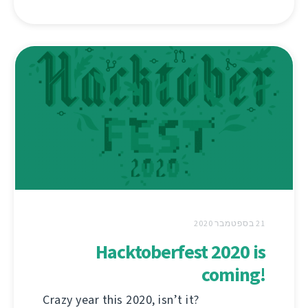
21 בספטמבר 2020
Hacktoberfest 2020 is
coming!
Crazy year this 2020, isn’t it?