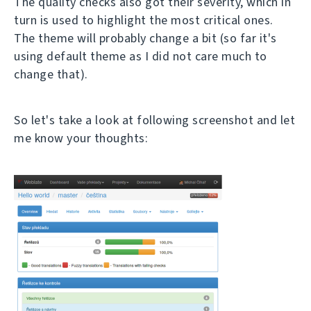
The quality checks also got their severity, which in
turn is used to highlight the most critical ones.
The theme will probably change a bit (so far it's
using default theme as I did not care much to
change that).
So let's take a look at following screenshot and let
me know your thoughts: