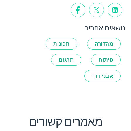
נושאים אחרים
תכונות
מהדורה
תרגום
פיתוח
אבני דרך
מאמרים קשורים