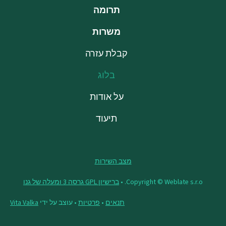
תרומה
משרות
קבלת עזרה
בלוג
על אודות
תיעוד
מצב השירות
ברישיון GPL גרסה 3 ומעלה של גנו
Copyright © Weblate s.r.o. •
Vita Valka
• עוצב על ידי
פרטיות
•
תנאים