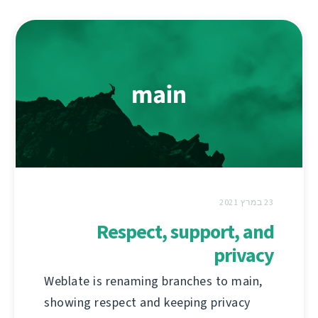
23 במרץ 2021
Respect, support, and
privacy
Weblate is renaming branches to main,
showing respect and keeping privacy