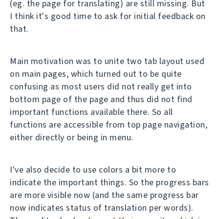
(eg. the page for translating) are still missing. But
I think it's good time to ask for initial feedback on
that.
Main motivation was to unite two tab layout used
on main pages, which turned out to be quite
confusing as most users did not really get into
bottom page of the page and thus did not find
important functions available there. So all
functions are accessible from top page navigation,
either directly or being in menu.
I've also decide to use colors a bit more to
indicate the important things. So the progress bars
are more visible now (and the same progress bar
now indicates status of translation per words).