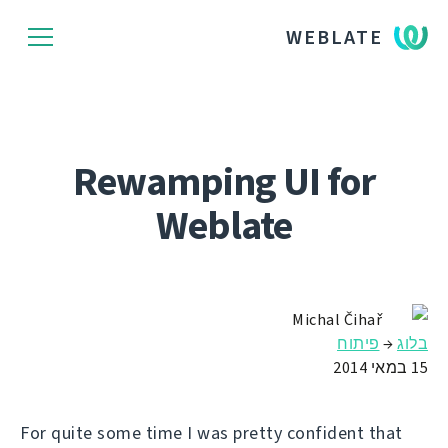
WEBLATE
Rewamping UI for
Weblate
Michal Čihař
פיתוח
→
בלוג
15 במאי 2014
For quite some time I was pretty confident that