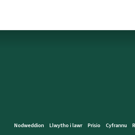
Nodweddion
Llwytho i lawr
Prisio
Cyfrannu
R