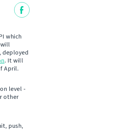
API which
 will
t, deployed
on
. It will
 April.
on level -
r other
it, push,