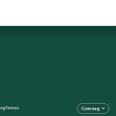
ogfennau
Cymraeg