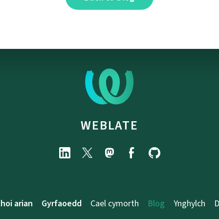
WEBLATE
hoi arian
Gyrfaoedd
Cael cymorth
Blog
Ynghylch
D