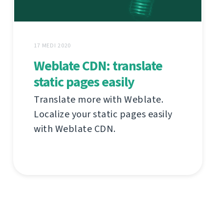
17 MEDI 2020
Weblate CDN: translate
static pages easily
Translate more with Weblate.
Localize your static pages easily
with Weblate CDN.