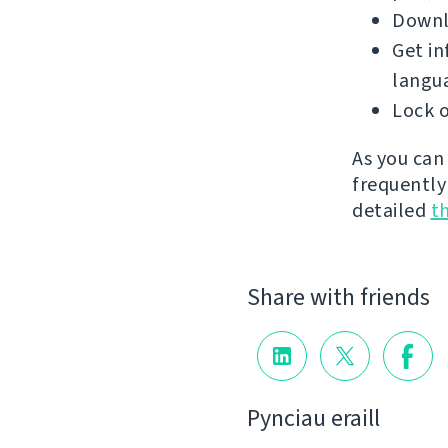
Downlo
Get in
langu
Lock o
As you can
frequently
detailed
t
Share with friends
Pynciau eraill