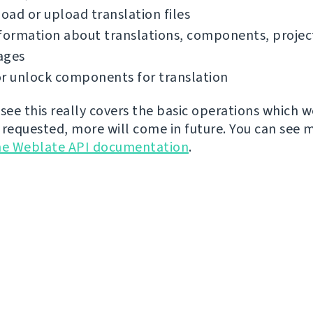
ad or upload translation files
formation about translations, components, projec
ages
r unlock components for translation
 see this really covers the basic operations which 
 requested, more will come in future. You can see 
he Weblate API documentation
.