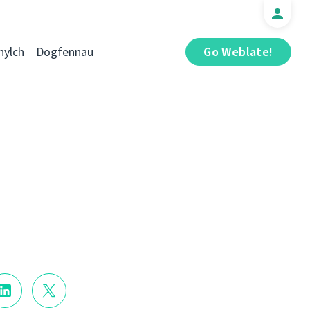
hylch
Dogfennau
Go Weblate!