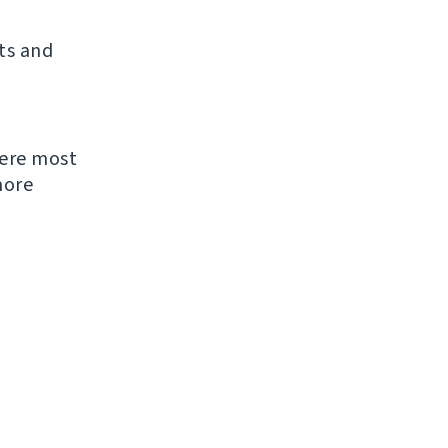
ts and
were most
more