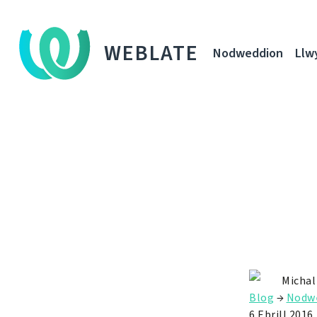
WEBLATE
Nodweddion
Llw
Michal
Blog
→
Nodw
6 Ebrill 2016