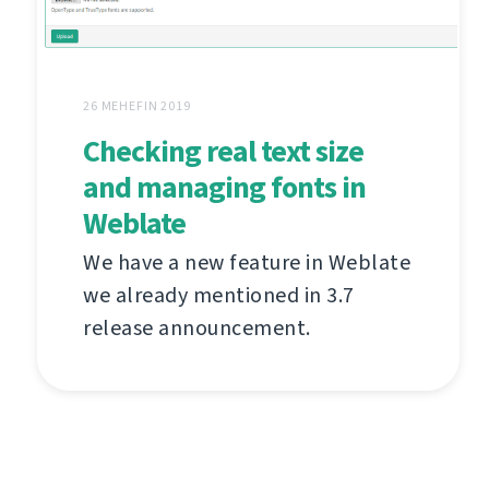
26 MEHEFIN 2019
Checking real text size
and managing fonts in
Weblate
We have a new feature in Weblate
we already mentioned in 3.7
release announcement.