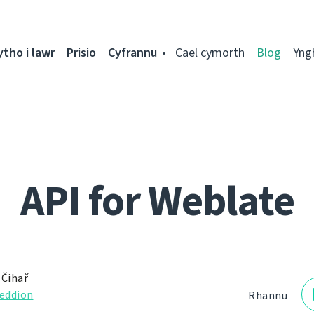
ytho i lawr
Prisio
Cyfrannu
Cael cymorth
Blog
Yng
API for Weblate
 Čihař
eddion
Rhannu