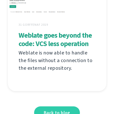
31 GORFFENAF 2019
Weblate goes beyond the
code: VCS less operation
Weblate is now able to handle
the files without a connection to
the external repository.
Back to blog