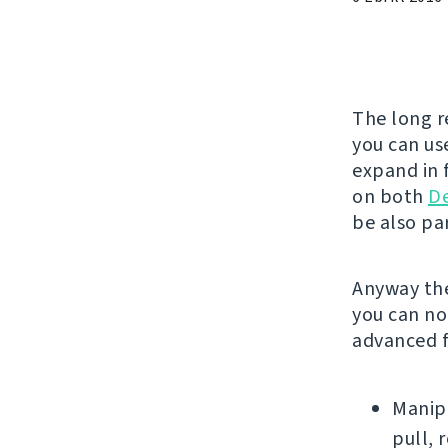
The long r
you can use
expand in f
on both
D
be also par
Anyway the
you can no
advanced f
Manipu
pull, 