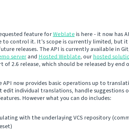
equested feature for
Weblate
is here - it now has 
 to control it. It's scope is currently limited, but it
uture releases. The API is currently available in Gi
emo server
and
Hosted Weblate
, our
hosted soluti
t of 2.6 release, which should be released by end of
 API now provides basic operations up to translati
t edit individual translations, handle suggestions o
eatures. However what you can do includes:
lating with the underlaying VCS repository (comm
reset)