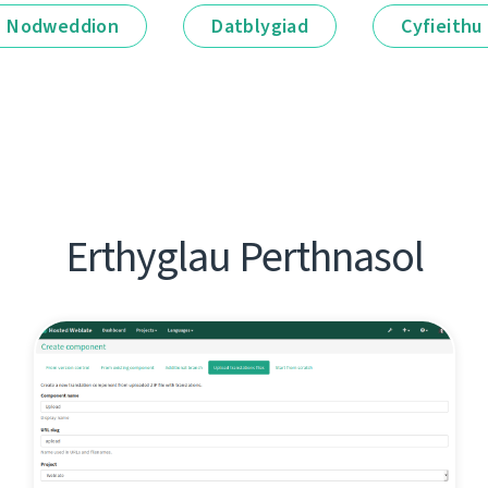
Nodweddion
Datblygiad
Cyfieithu
Erthyglau Perthnasol