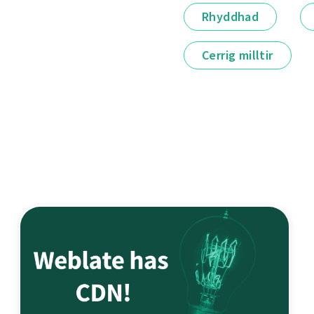
Rhyddhad
Cerrig milltir