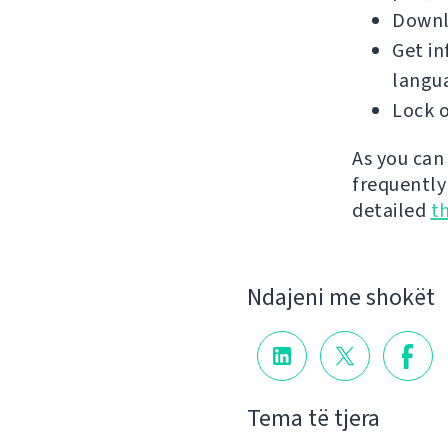
Downlo
Get in
langu
Lock o
As you can
frequently
detailed
t
Ndajeni me shokët
Tema të tjera