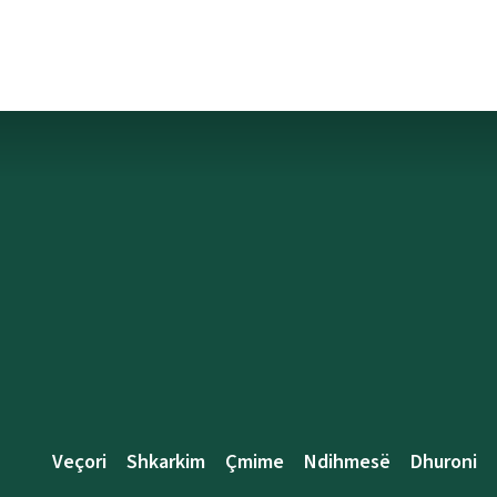
Veçori
Shkarkim
Çmime
Ndihmesë
Dhuroni