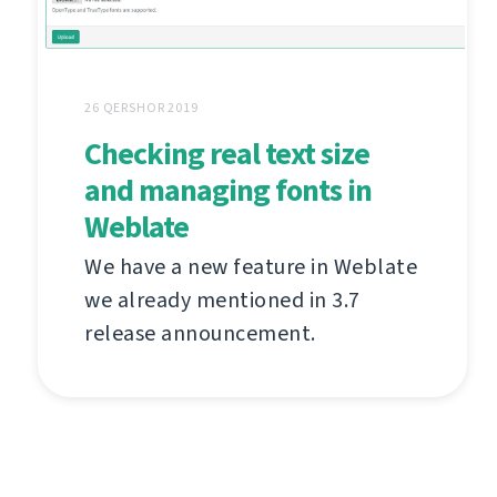
26 QERSHOR 2019
Checking real text size
and managing fonts in
Weblate
We have a new feature in Weblate
we already mentioned in 3.7
release announcement.