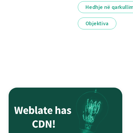
Hedhje në qarkulli
Objektiva