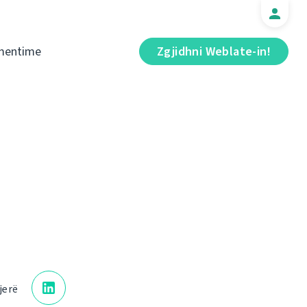
mentime
Zgjidhni Weblate-in!
jerë