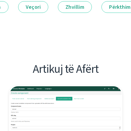
m
Veçori
Zhvillim
Përkthim
Artikuj të Afërt