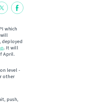
API which
 will
t, deployed
on
. It will
 April.
on level -
r other
it, push,