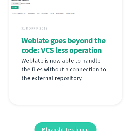
31 KORRIK 2019
Weblate goes beyond the
code: VCS less operation
Weblate is now able to handle
the files without a connection to
the external repository.
Mbrapsht tek blogu