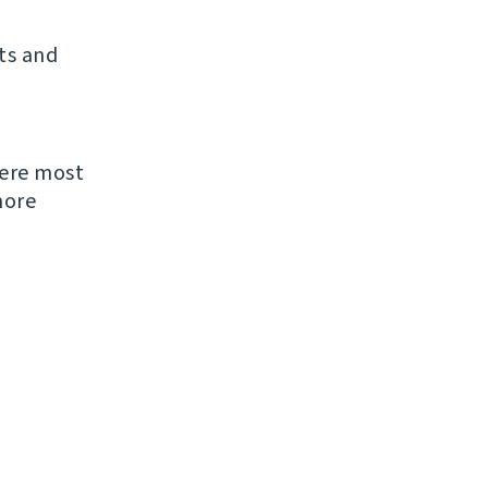
ts and
were most
more