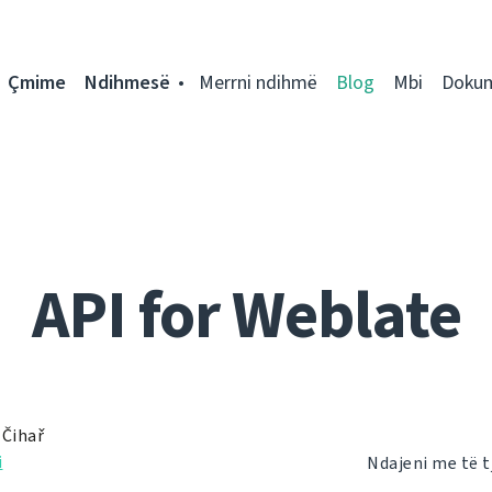
Çmime
Ndihmesë
Merrni ndihmë
Blog
Mbi
Doku
API for Weblate
 Čihař
i
Ndajeni me të t