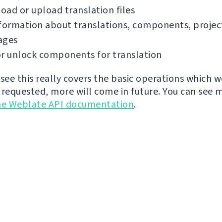
ad or upload translation files
formation about translations, components, projec
ages
r unlock components for translation
 see this really covers the basic operations which 
 requested, more will come in future. You can see 
he Weblate API documentation
.