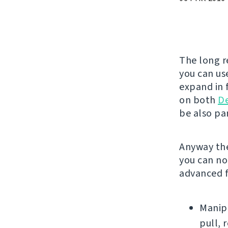
The long r
you can use
expand in f
on both
D
be also par
Anyway the
you can no
advanced f
Manipu
pull, 