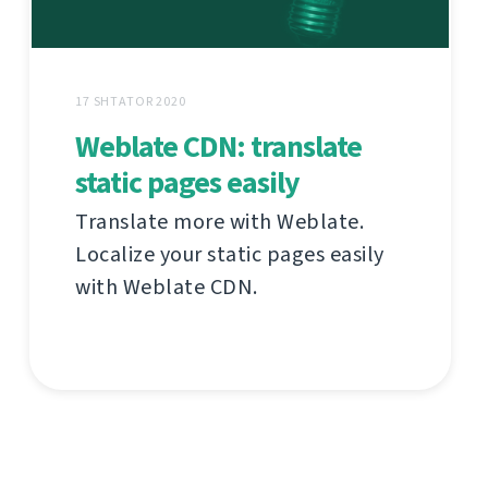
17 SHTATOR 2020
Weblate CDN: translate
static pages easily
Translate more with Weblate.
Localize your static pages easily
with Weblate CDN.