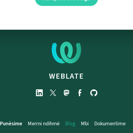
WEBLATE
Punësime
Merrni ndihmë
Blog
Mbi
Dokumentime