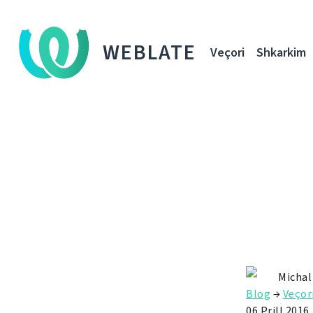
WEBLATE
Veçori
Shkarkim
Michal
Blog
→
Veçor
06 Prill 2016