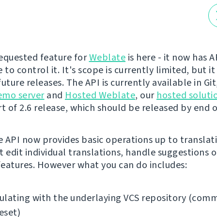
equested feature for
Weblate
is here - it now has 
 to control it. It's scope is currently limited, but it
uture releases. The API is currently available in Gi
emo server
and
Hosted Weblate
, our
hosted soluti
t of 2.6 release, which should be released by end of
 API now provides basic operations up to translati
t edit individual translations, handle suggestions o
eatures. However what you can do includes:
lating with the underlaying VCS repository (comm
reset)