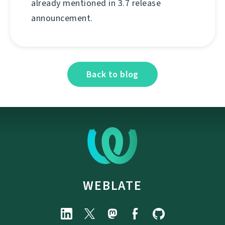
already mentioned in 3.7 release
announcement.
Back to blog
WEBLATE