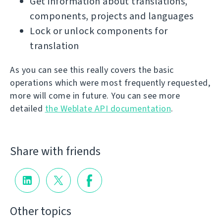
Get information about translations,
components, projects and languages
Lock or unlock components for
translation
As you can see this really covers the basic
operations which were most frequently requested,
more will come in future. You can see more
detailed
the Weblate API documentation
.
Share with friends
Other topics