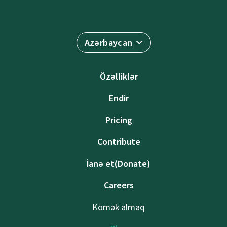
Azərbaycan
Özəlliklər
Endir
Pricing
Contribute
İanə et(Donate)
Careers
Kömək almaq