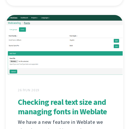
26 İYUN 2019
Checking real text size and
managing fonts in Weblate
We have a new feature in Weblate we