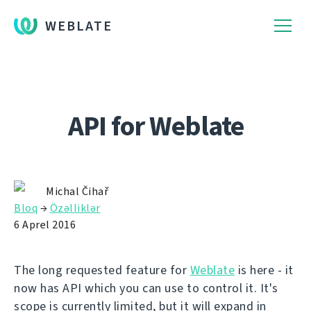
WEBLATE
API for Weblate
Michal Čihař
Bloq
→
Özəlliklər
6 Aprel 2016
The long requested feature for
Weblate
is here - it
now has API which you can use to control it. It's
scope is currently limited, but it will expand in