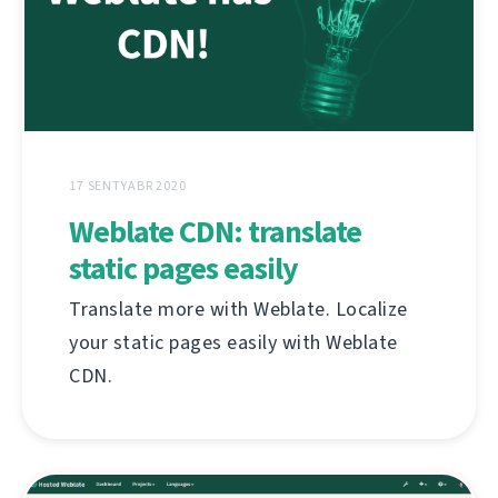
17 SENTYABR 2020
Weblate CDN: translate
static pages easily
Translate more with Weblate. Localize
your static pages easily with Weblate
CDN.