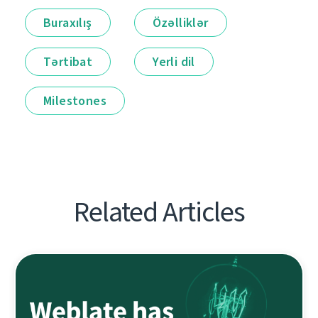
Buraxılış
Özəlliklər
Tərtibat
Yerli dil
Milestones
Related Articles