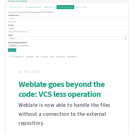
31 İYUL 2019
Weblate goes beyond the
code: VCS less operation
Weblate is now able to handle the files
without a connection to the external
repository.