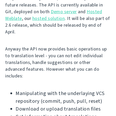
future releases. The API is currently available in
Git, deployed on both
Demo server
and
Hosted
Weblate
, our
hosted solution
. It will be also part of
2.6 release, which should be released by end of
April.
Anyway the API now provides basic operations up
to translation level - you can not edit individual
translations, handle suggestions or other
advanced features. However what you can do
includes:
Manipulating with the underlaying VCS
repository (commit, push, pull, reset)
Download or upload translation files