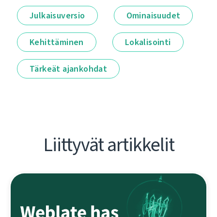
Julkaisuversio
Ominaisuudet
Kehittäminen
Lokalisointi
Tärkeät ajankohdat
Liittyvät artikkelit