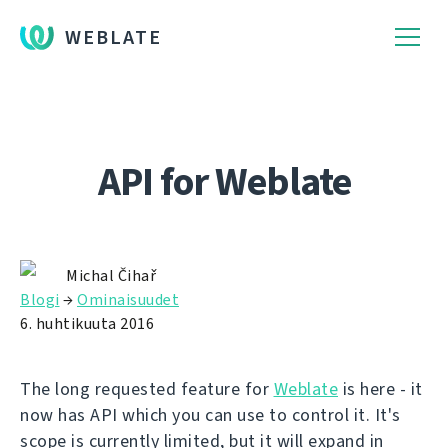
WEBLATE
API for Weblate
Michal Čihař
Blogi
→
Ominaisuudet
6. huhtikuuta 2016
The long requested feature for
Weblate
is here - it
now has API which you can use to control it. It's
scope is currently limited, but it will expand in