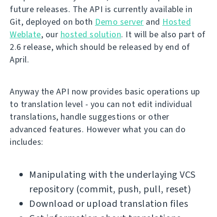
future releases. The API is currently available in
Git, deployed on both
Demo server
and
Hosted
Weblate
, our
hosted solution
. It will be also part of
2.6 release, which should be released by end of
April.
Anyway the API now provides basic operations up
to translation level - you can not edit individual
translations, handle suggestions or other
advanced features. However what you can do
includes:
Manipulating with the underlaying VCS
repository (commit, push, pull, reset)
Download or upload translation files