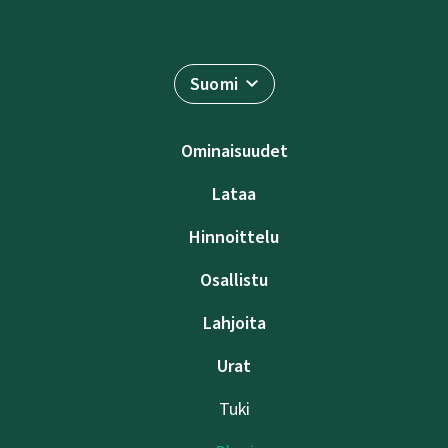
Suomi
Ominaisuudet
Lataa
Hinnoittelu
Osallistu
Lahjoita
Urat
Tuki