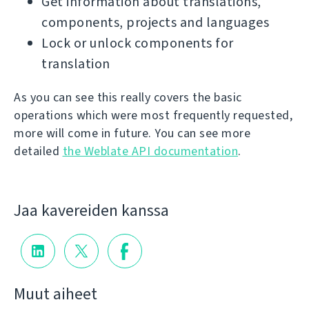
Get information about translations,
components, projects and languages
Lock or unlock components for
translation
As you can see this really covers the basic
operations which were most frequently requested,
more will come in future. You can see more
detailed
the Weblate API documentation
.
Jaa kavereiden kanssa
Muut aiheet