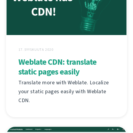
17. SYYSKUUTA 2020
Weblate CDN: translate
static pages easily
Translate more with Weblate. Localize
your static pages easily with Weblate
CDN.