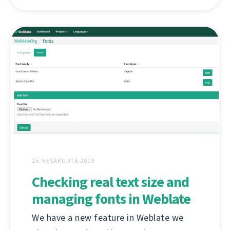
26. KESÄKUUTA 2019
Checking real text size and
managing fonts in Weblate
We have a new feature in Weblate we