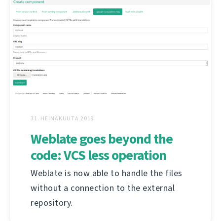
31. HEINÄKUUTA 2019
Weblate goes beyond the
code: VCS less operation
Weblate is now able to handle the files
without a connection to the external
repository.