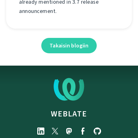
already mentioned in 3.7 release
announcement.
Takaisin blogiin
WEBLATE