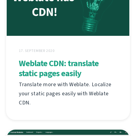
17. SEPTEMBER 2020
Weblate CDN: translate
static pages easily
Translate more with Weblate. Localize
your static pages easily with Weblate
CDN.