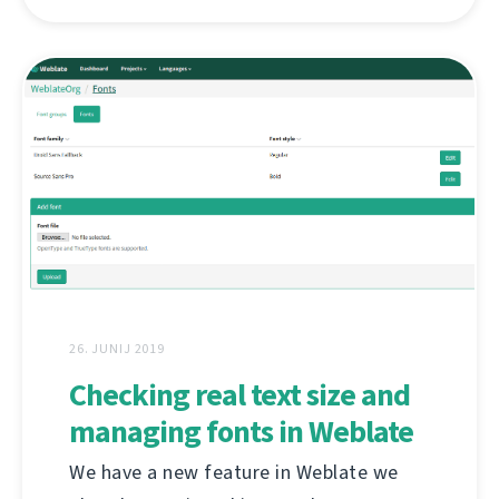
26. JUNIJ 2019
Checking real text size and
managing fonts in Weblate
We have a new feature in Weblate we