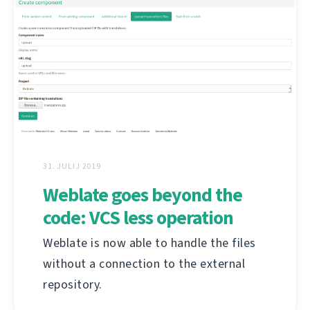
31. JULIJ 2019
Weblate goes beyond the
code: VCS less operation
Weblate is now able to handle the files
without a connection to the external
repository.