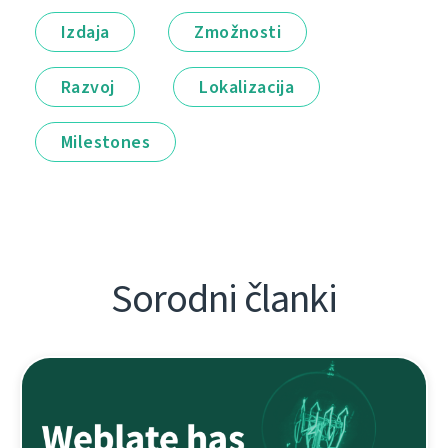
Izdaja
Zmožnosti
Razvoj
Lokalizacija
Milestones
Sorodni članki