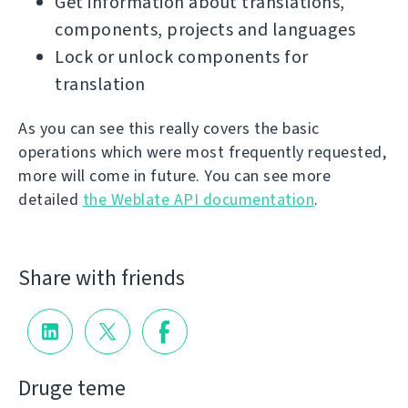
Get information about translations,
components, projects and languages
Lock or unlock components for
translation
As you can see this really covers the basic
operations which were most frequently requested,
more will come in future. You can see more
detailed
the Weblate API documentation
.
Share with friends
Druge teme