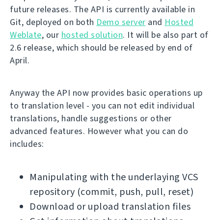
future releases. The API is currently available in
Git, deployed on both
Demo server
and
Hosted
Weblate
, our
hosted solution
. It will be also part of
2.6 release, which should be released by end of
April.
Anyway the API now provides basic operations up
to translation level - you can not edit individual
translations, handle suggestions or other
advanced features. However what you can do
includes:
Manipulating with the underlaying VCS
repository (commit, push, pull, reset)
Download or upload translation files