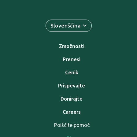
Slovenščina
Zmožnosti
Prenesi
Cenik
Prispevajte
Donirajte
Careers
Poiščite pomoč