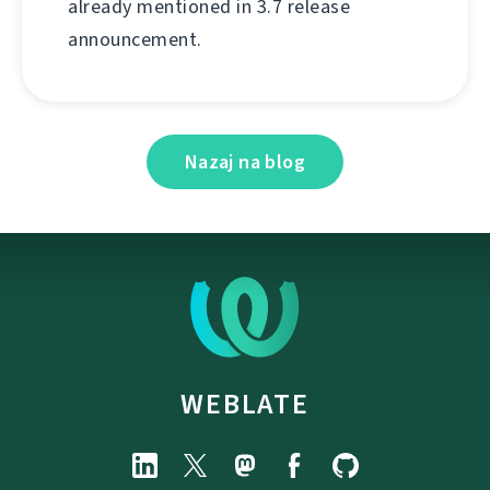
already mentioned in 3.7 release
announcement.
Nazaj na blog
WEBLATE