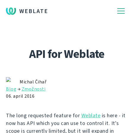
WEBLATE
API for Weblate
Michal Čihař
Blog
→
Zmožnosti
06. april 2016
The long requested feature for
Weblate
is here - it
now has API which you can use to control it. It's
scope is currently limited, but it will expand in