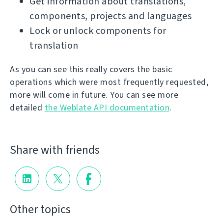
Get information about translations,
components, projects and languages
Lock or unlock components for
translation
As you can see this really covers the basic
operations which were most frequently requested,
more will come in future. You can see more
detailed
the Weblate API documentation
.
Share with friends
Other topics