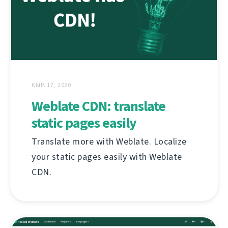
ҚЫР. 17, 2020
Weblate CDN: translate
static pages easily
Translate more with Weblate. Localize
your static pages easily with Weblate
CDN.