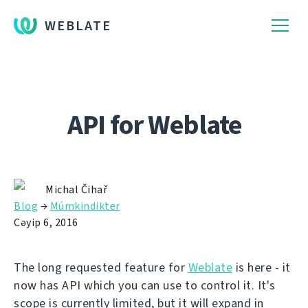
WEBLATE
API for Weblate
Michal Čihař
Blog
→
Múmkindikter
Сәуір 6, 2016
The long requested feature for
Weblate
is here - it
now has API which you can use to control it. It's
scope is currently limited, but it will expand in