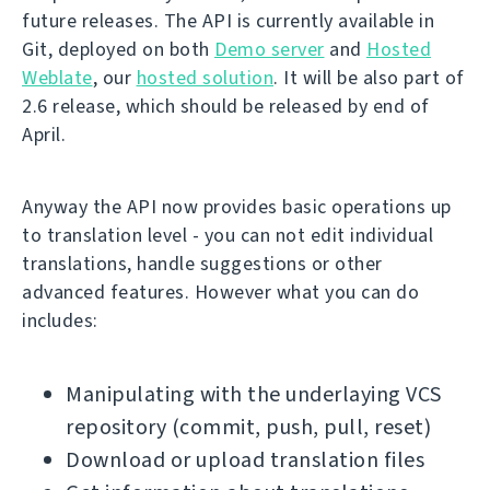
future releases. The API is currently available in
Git, deployed on both
Demo server
and
Hosted
Weblate
, our
hosted solution
. It will be also part of
2.6 release, which should be released by end of
April.
Anyway the API now provides basic operations up
to translation level - you can not edit individual
translations, handle suggestions or other
advanced features. However what you can do
includes:
Manipulating with the underlaying VCS
repository (commit, push, pull, reset)
Download or upload translation files