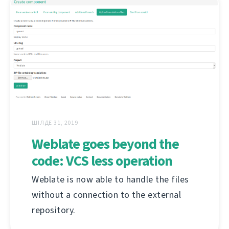
ШІЛДЕ 31, 2019
Weblate goes beyond the
code: VCS less operation
Weblate is now able to handle the files
without a connection to the external
repository.