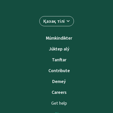
Қазақ тілі
Múmkindikter
Júktep alý
Tarıftar
Contribute
Demeý
Careers
Get help