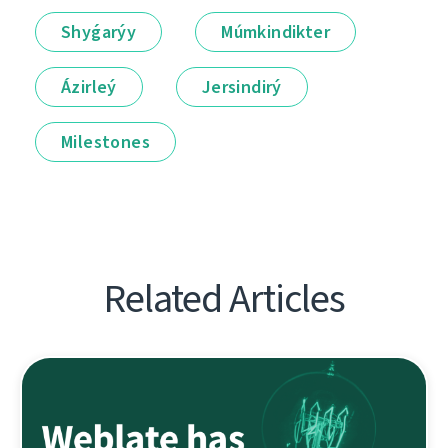
Shyǵarýy
Múmkindikter
Ázirleý
Jersindirý
Milestones
Related Articles