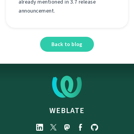
already mentioned in 3.7 release
announcement.
Back to blog
WEBLATE