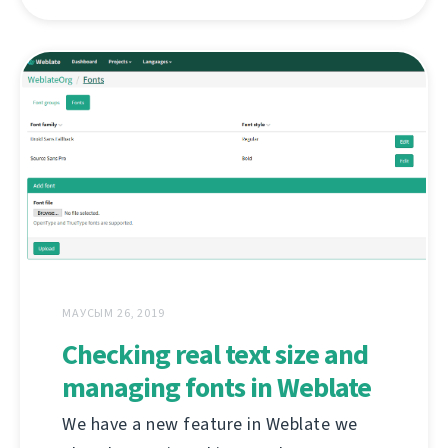
МАУСЫМ 26, 2019
Checking real text size and
managing fonts in Weblate
We have a new feature in Weblate we