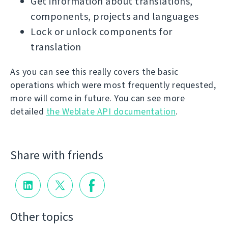
Get information about translations,
components, projects and languages
Lock or unlock components for
translation
As you can see this really covers the basic
operations which were most frequently requested,
more will come in future. You can see more
detailed
the Weblate API documentation
.
Share with friends
Other topics