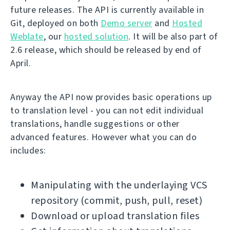
future releases. The API is currently available in
Git, deployed on both
Demo server
and
Hosted
Weblate
, our
hosted solution
. It will be also part of
2.6 release, which should be released by end of
April.
Anyway the API now provides basic operations up
to translation level - you can not edit individual
translations, handle suggestions or other
advanced features. However what you can do
includes:
Manipulating with the underlaying VCS
repository (commit, push, pull, reset)
Download or upload translation files