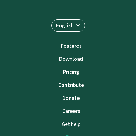
English
Features
Download
Pricing
Contribute
Donate
Careers
Get help