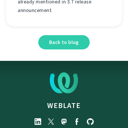
already mentioned in 3.7 release
announcement.
Back to blog
WEBLATE