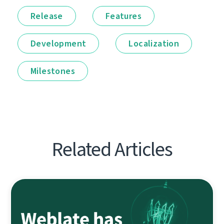
Release
Features
Development
Localization
Milestones
Related Articles