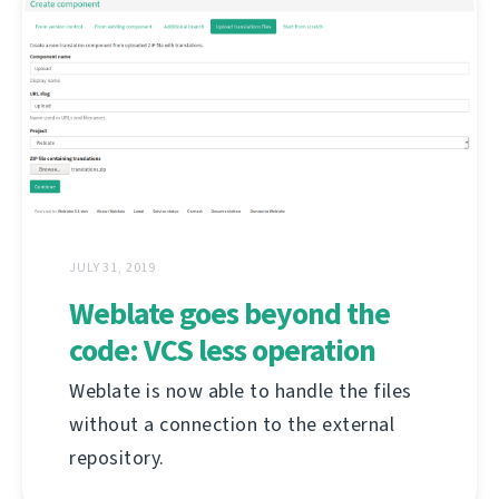
JULY 31, 2019
Weblate goes beyond the
code: VCS less operation
Weblate is now able to handle the files
without a connection to the external
repository.