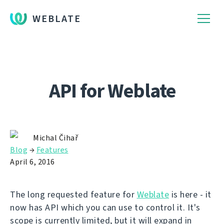
WEBLATE
API for Weblate
Michal Čihař
Blog
→
Features
April 6, 2016
The long requested feature for
Weblate
is here - it
now has API which you can use to control it. It's
scope is currently limited, but it will expand in