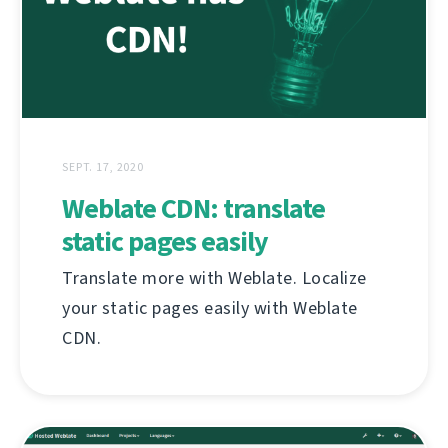
SEPT. 17, 2020
Weblate CDN: translate
static pages easily
Translate more with Weblate. Localize
your static pages easily with Weblate
CDN.