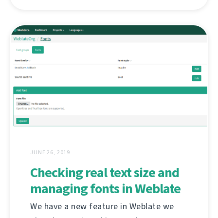
JUNE 26, 2019
Checking real text size and
managing fonts in Weblate
We have a new feature in Weblate we