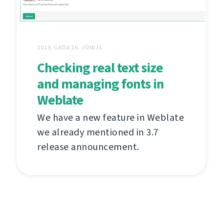
2019. GADA 26. JŪNIJS
Checking real text size
and managing fonts in
Weblate
We have a new feature in Weblate
we already mentioned in 3.7
release announcement.