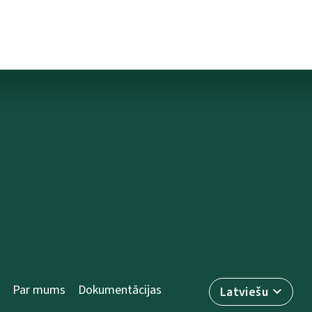
Par mums
Dokumentācijas
Latviešu