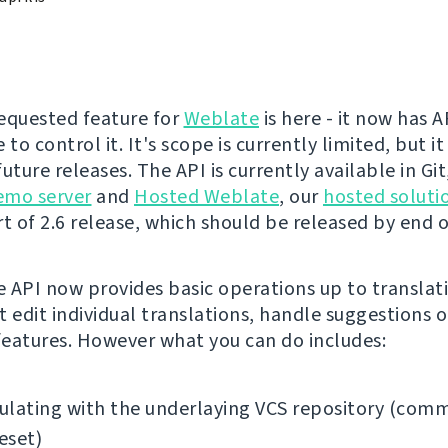
equested feature for
Weblate
is here - it now has 
 to control it. It's scope is currently limited, but it
uture releases. The API is currently available in Gi
emo server
and
Hosted Weblate
, our
hosted soluti
t of 2.6 release, which should be released by end of
 API now provides basic operations up to translati
t edit individual translations, handle suggestions o
eatures. However what you can do includes:
lating with the underlaying VCS repository (comm
reset)