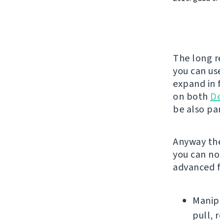
The long r
you can use
expand in f
on both
D
be also par
Anyway the
you can no
advanced f
Manipu
pull, 