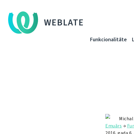
WEBLATE
Funkcionalitāte
Michal
Emuārs
→
Fun
2016. gada 6. 