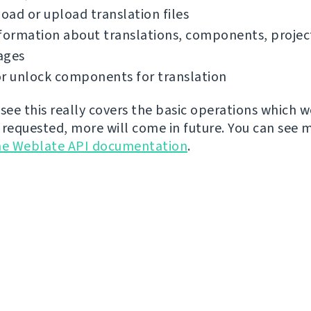
ad or upload translation files
formation about translations, components, projec
ages
r unlock components for translation
 see this really covers the basic operations which 
 requested, more will come in future. You can see 
he Weblate API documentation
.