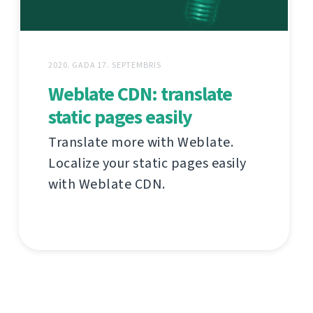
2020. GADA 17. SEPTEMBRIS
Weblate CDN: translate
static pages easily
Translate more with Weblate.
Localize your static pages easily
with Weblate CDN.