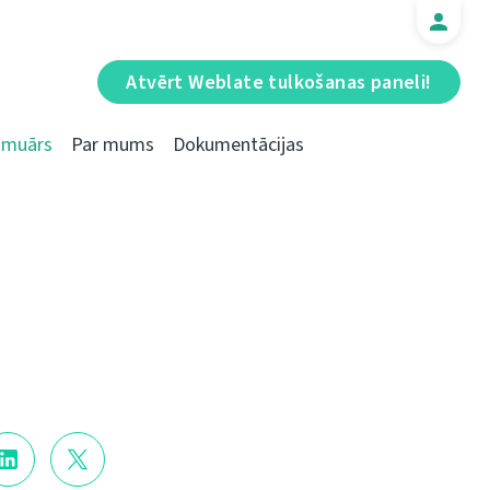
Atvērt Weblate tulkošanas paneli!
Emuārs
Par mums
Dokumentācijas