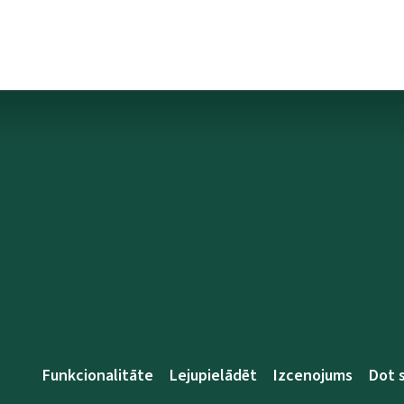
Funkcionalitāte
Lejupielādēt
Izcenojums
Dot 