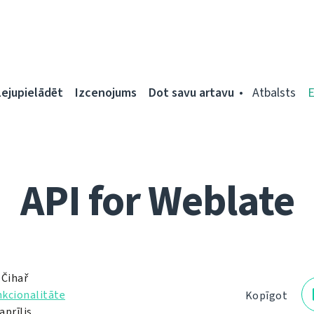
Lejupielādēt
Izcenojums
Dot savu artavu
Atbalsts
API for Weblate
 Čihař
kcionalitāte
Kopīgot
aprīlis