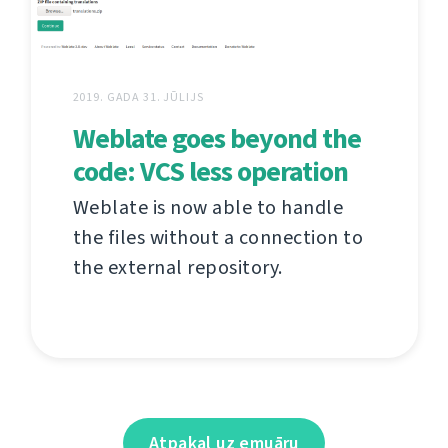
2019. GADA 31. JŪLIJS
Weblate goes beyond the
code: VCS less operation
Weblate is now able to handle
the files without a connection to
the external repository.
Atpakaļ uz emuāru