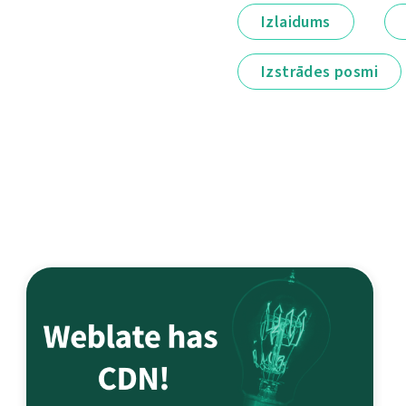
Izlaidums
Izstrādes posmi