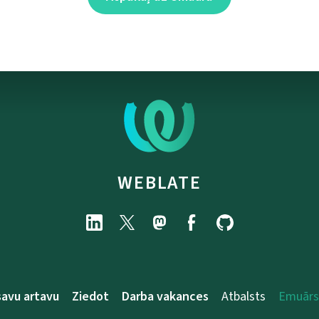
WEBLATE
savu artavu
Ziedot
Darba vakances
Atbalsts
Emuārs