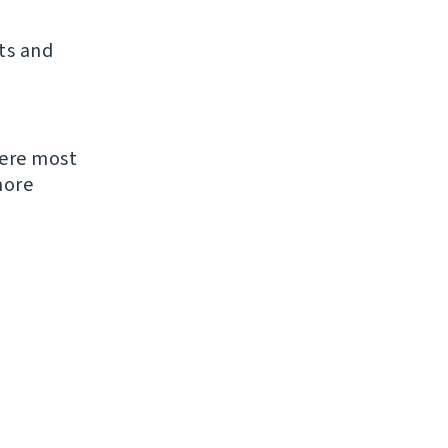
ts and
were most
more