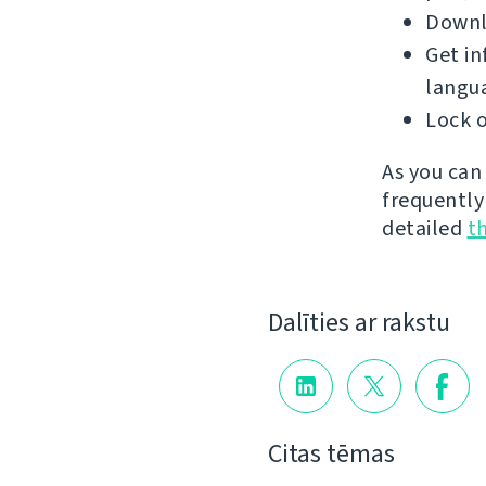
Downlo
Get in
langu
Lock o
As you can
frequently
detailed
t
Dalīties ar rakstu
Citas tēmas