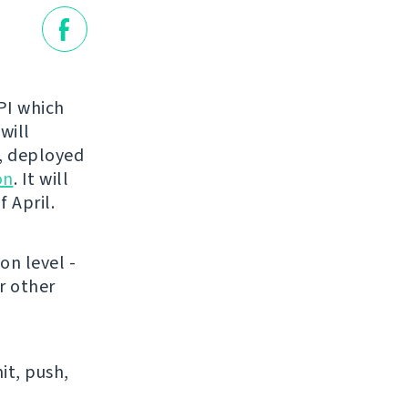
API which
 will
t, deployed
on
. It will
 April.
on level -
r other
it, push,