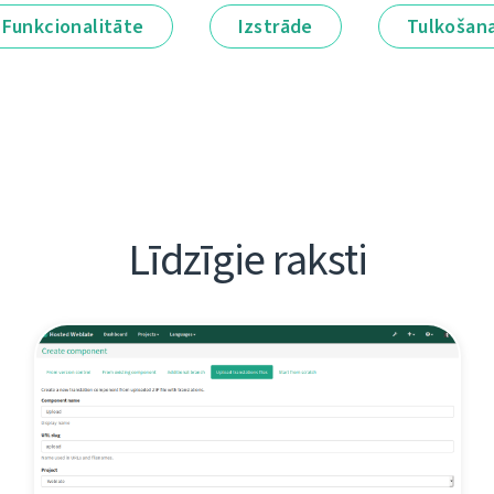
Funkcionalitāte
Izstrāde
Tulkošan
Līdzīgie raksti