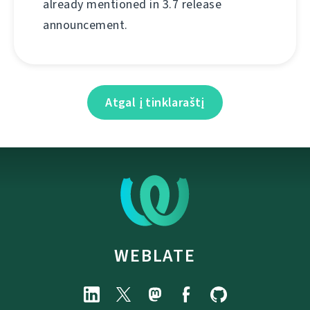
already mentioned in 3.7 release
announcement.
Atgal į tinklaraštį
WEBLATE