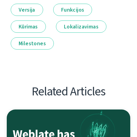
Versija
Funkcijos
Kūrimas
Lokalizavimas
Milestones
Related Articles