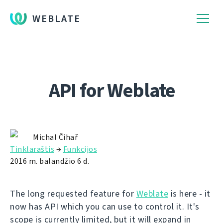
WEBLATE
API for Weblate
Michal Čihař
Tinklaraštis
→
Funkcijos
2016 m. balandžio 6 d.
The long requested feature for
Weblate
is here - it
now has API which you can use to control it. It's
scope is currently limited, but it will expand in