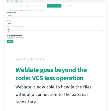
2019 M. LIEPOS 31 D.
Weblate goes beyond the
code: VCS less operation
Weblate is now able to handle the files
without a connection to the external
repository.