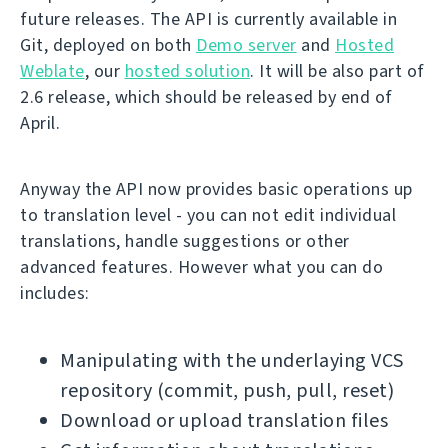
future releases. The API is currently available in
Git, deployed on both
Demo server
and
Hosted
Weblate
, our
hosted solution
. It will be also part of
2.6 release, which should be released by end of
April.
Anyway the API now provides basic operations up
to translation level - you can not edit individual
translations, handle suggestions or other
advanced features. However what you can do
includes:
Manipulating with the underlaying VCS
repository (commit, push, pull, reset)
Download or upload translation files