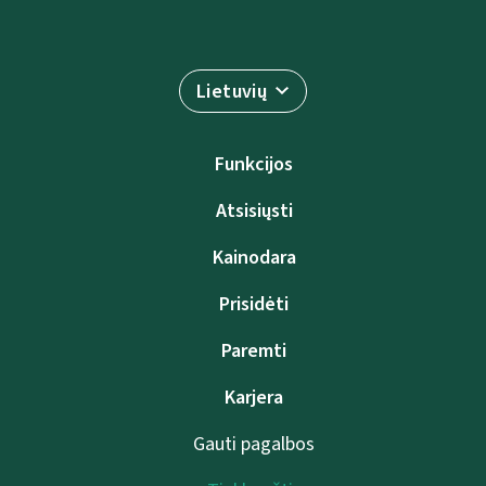
Lietuvių
Funkcijos
Atsisiųsti
Kainodara
Prisidėti
Paremti
Karjera
Gauti pagalbos