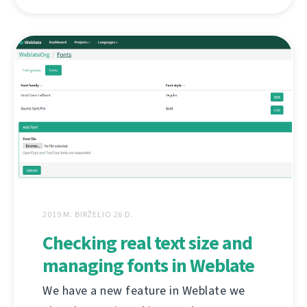
2019 M. BIRŽELIO 26 D.
Checking real text size and
managing fonts in Weblate
We have a new feature in Weblate we