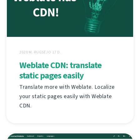
2020 M. RUGSĖJO 17 D.
Weblate CDN: translate
static pages easily
Translate more with Weblate. Localize
your static pages easily with Weblate
CDN.