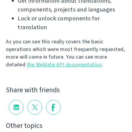
Get information about translations,
components, projects and languages
Lock or unlock components for
translation
As you can see this really covers the basic
operations which were most frequently requested,
more will come in future. You can see more
detailed
the Weblate API documentation
.
Share with friends
Other topics