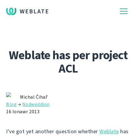
WEBLATE
Weblate has per project
ACL
Michal Čihař
Blog
→
Nodweddion
16 Ionawr 2013
I've got yet another question whether
Weblate
has