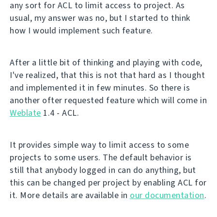
any sort for ACL to limit access to project. As
usual, my answer was no, but I started to think
how I would implement such feature.
After a little bit of thinking and playing with code,
I've realized, that this is not that hard as I thought
and implemented it in few minutes. So there is
another ofter requested feature which will come in
Weblate
1.4 - ACL.
It provides simple way to limit access to some
projects to some users. The default behavior is
still that anybody logged in can do anything, but
this can be changed per project by enabling ACL for
it. More details are available in
our documentation
.