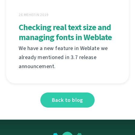
26 MEHEFIN 2019
Checking real text size and
managing fonts in Weblate
We have a new feature in Weblate we
already mentioned in 3.7 release
announcement.
Back to blog