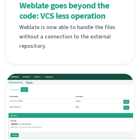
Weblate goes beyond the
code: VCS less operation
Weblate is now able to handle the files
without a connection to the external
repository.