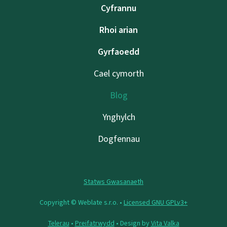
Cyfrannu
Rhoi arian
Gyrfaoedd
Cael cymorth
Blog
Ynghylch
Dogfennau
Statws Gwasanaeth
Copyright © Weblate s.r.o. •
Licensed GNU GPLv3+
Telerau
•
Preifatrwydd
• Design by
Vita Valka