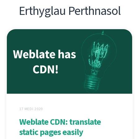
Erthyglau Perthnasol
17 MEDI 2020
Weblate CDN: translate
static pages easily