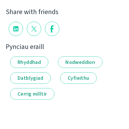
Share with friends
Pynciau eraill
Rhyddhad
Nodweddion
Datblygiad
Cyfieithu
Cerrig milltir