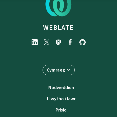
WEBLATE
Cymraeg
Nodweddion
Llwytho i lawr
Prisio