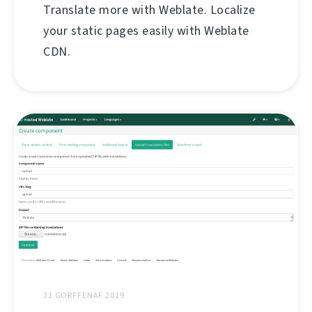
Translate more with Weblate. Localize
your static pages easily with Weblate
CDN.
31 GORFFENAF 2019