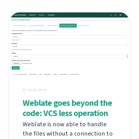
31 IULIE 2019
Weblate goes beyond the
code: VCS less operation
Weblate is now able to handle
the files without a connection to