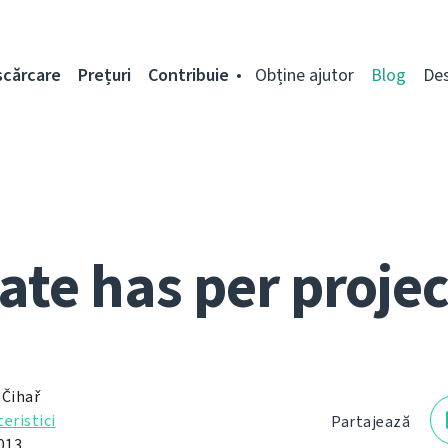
scărcare
Prețuri
Contribuie
Obține ajutor
Blog
De
ate has per projec
 Čihař
eristici
Partajează
013