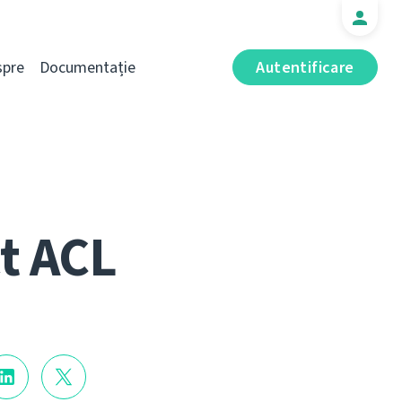
spre
Documentație
Autentificare
t ACL