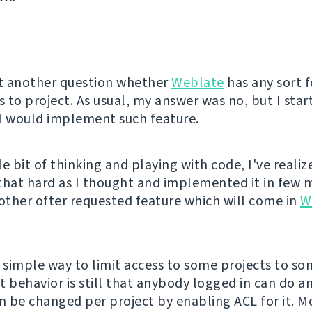
et another question whether
Weblate
has any sort f
s to project. As usual, my answer was no, but I star
I would implement such feature.
tle bit of thinking and playing with code, I've realiz
t that hard as I thought and implemented it in few 
nother ofter requested feature which will come in
W
s simple way to limit access to some projects to so
t behavior is still that anybody logged in can do a
an be changed per project by enabling ACL for it. M