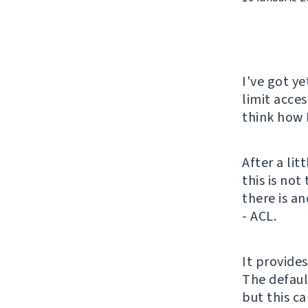
I've got y
limit acces
think how 
After a lit
this is no
there is a
- ACL.
It provide
The defaul
but this c