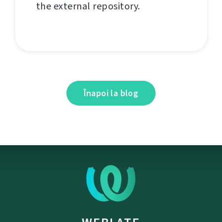
the external repository.
Înapoi la blog