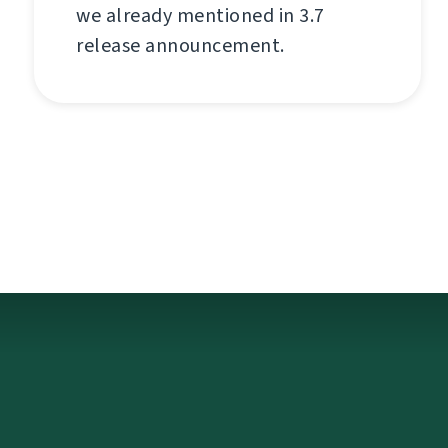
we already mentioned in 3.7
release announcement.