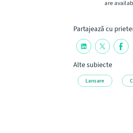
are availab
Partajează cu priete
Alte subiecte
Lansare
C