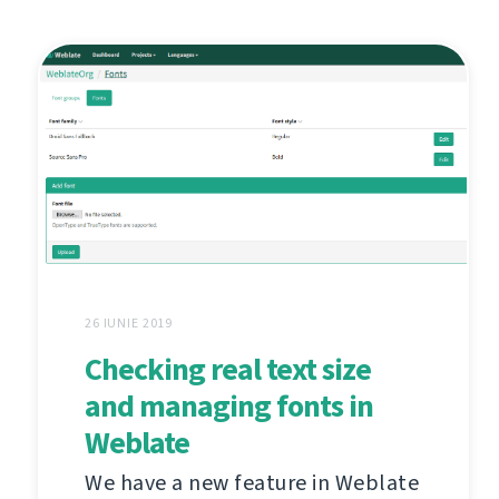
26 IUNIE 2019
Checking real text size
and managing fonts in
Weblate
We have a new feature in Weblate