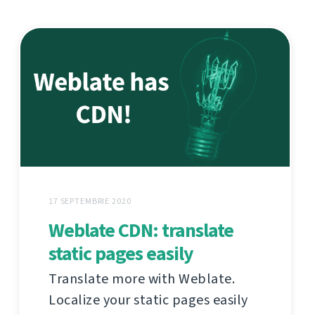
17 SEPTEMBRIE 2020
Weblate CDN: translate
static pages easily
Translate more with Weblate.
Localize your static pages easily