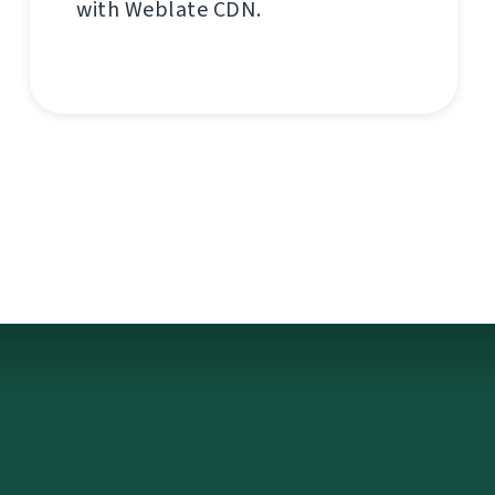
with Weblate CDN.