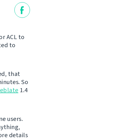
or ACL to
ted to
ed, that
minutes. So
eblate
1.4
me users.
nything,
ore details