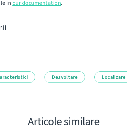
le in
our documentation
.
nii
aracteristici
Dezvoltare
Localizare
Articole similare