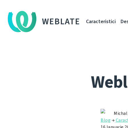
WEBLATE
Caracteristici
De
Webl
Michal
Blog
→
Caract
16 Ianuarie 2