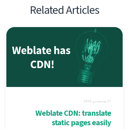
Related Articles
17 سىنتەبىر 2020
Weblate CDN: translate
static pages easily