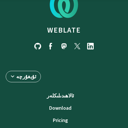
WEBLATE
ئۇيغۇرچە
ئالاھىدىلىكلەر
Download
Pricing