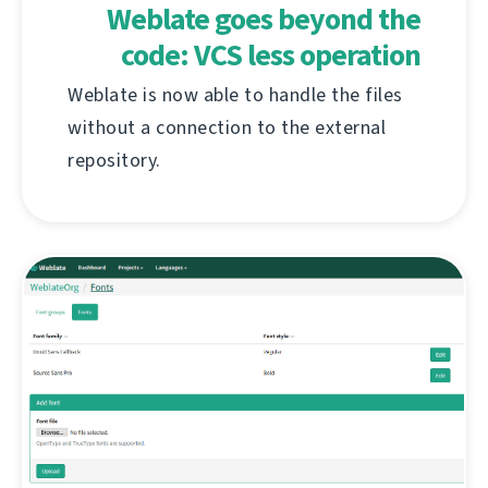
Weblate goes beyond the
code: VCS less operation
Weblate is now able to handle the files
without a connection to the external
repository.