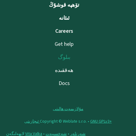
تۆھپە قوشۇڭ
ئىئانە
Careers
Get help
بىلوگ
ھەققىدە
Docs
مۇلازىمەت ھالىتى
Copyright © Weblate s.r.o. •
‪GNU GPLv3+‬ ئىجازىتى
لايھەلىگەن
Vita Valka
•
شەخسىيەت
•
شەرتلەر