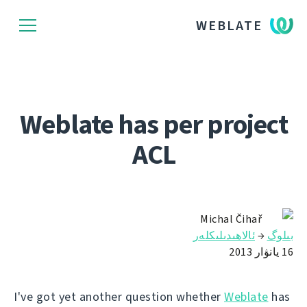
WEBLATE
Weblate has per project
ACL
Michal Čihař
ئالاھىدىلىكلەر
→
بىلوگ
16 يانۋار 2013
I've got yet another question whether
Weblate
has