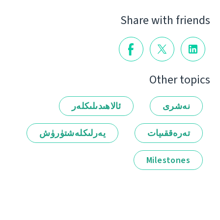
Share with friends
Other topics
ئالاھىدىلىكلەر
نەشرى
يەرلىكلەشتۈرۈش
تەرەققىيات
Milestones