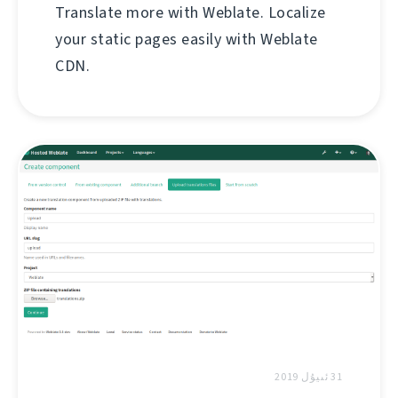
Translate more with Weblate. Localize
your static pages easily with Weblate
CDN.
31 ئىيۇل 2019