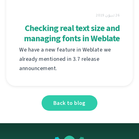
26 ئىيۇن 2019
Checking real text size and
managing fonts in Weblate
We have a new feature in Weblate we
already mentioned in 3.7 release
announcement.
Back to blog