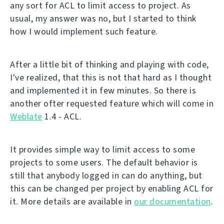
any sort for ACL to limit access to project. As
usual, my answer was no, but I started to think
how I would implement such feature.
After a little bit of thinking and playing with code,
I've realized, that this is not that hard as I thought
and implemented it in few minutes. So there is
another ofter requested feature which will come in
Weblate
1.4 - ACL.
It provides simple way to limit access to some
projects to some users. The default behavior is
still that anybody logged in can do anything, but
this can be changed per project by enabling ACL for
it. More details are available in
our documentation
.