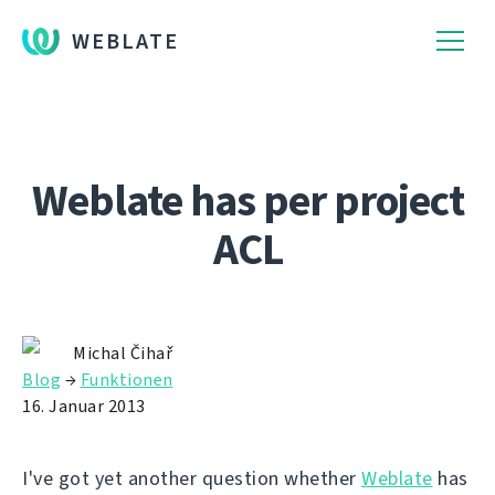
WEBLATE
Weblate has per project
ACL
Michal Čihař
Blog
→
Funktionen
16. Januar 2013
I've got yet another question whether
Weblate
has