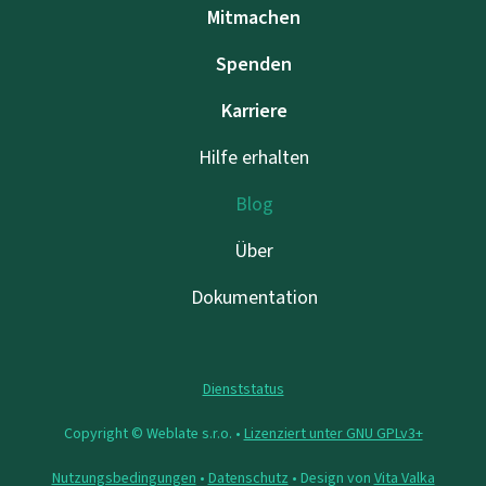
Mitmachen
Spenden
Karriere
Hilfe erhalten
Blog
Über
Dokumentation
Dienststatus
Copyright © Weblate s.r.o. •
Lizenziert unter GNU GPLv3+
Nutzungsbedingungen
•
Datenschutz
• Design von
Vita Valka