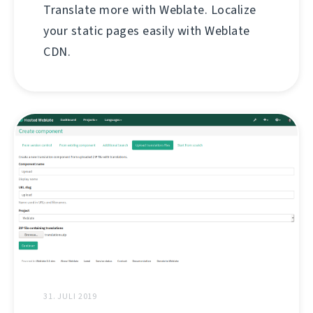
Translate more with Weblate. Localize
your static pages easily with Weblate
CDN.
31. JULI 2019