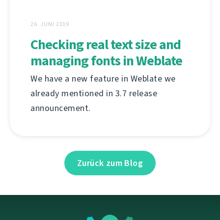
26. JUNI 2019
Checking real text size and
managing fonts in Weblate
We have a new feature in Weblate we
already mentioned in 3.7 release
announcement.
Zurück zum Blog