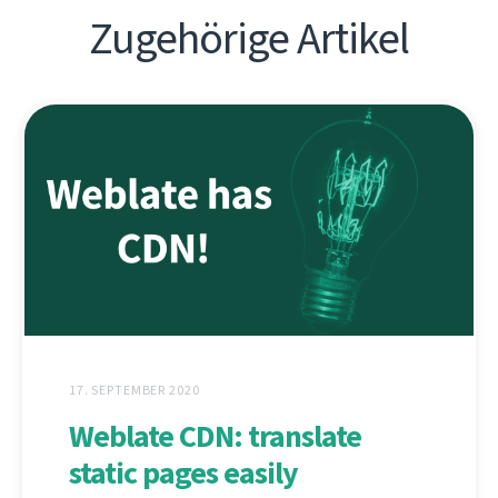
Zugehörige Artikel
17. SEPTEMBER 2020
Weblate CDN: translate
static pages easily