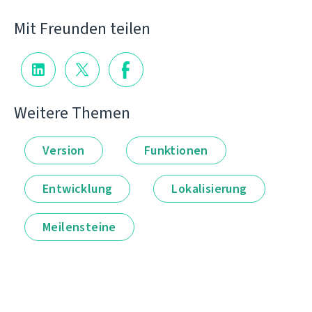
Mit Freunden teilen
Weitere Themen
Version
Funktionen
Entwicklung
Lokalisierung
Meilensteine