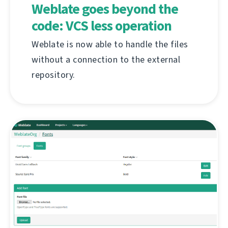
Weblate goes beyond the
code: VCS less operation
Weblate is now able to handle the files
without a connection to the external
repository.