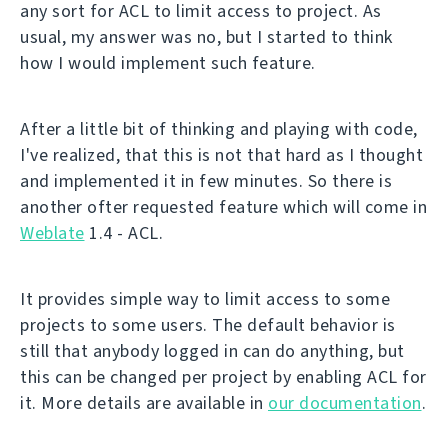
any sort for ACL to limit access to project. As
usual, my answer was no, but I started to think
how I would implement such feature.
After a little bit of thinking and playing with code,
I've realized, that this is not that hard as I thought
and implemented it in few minutes. So there is
another ofter requested feature which will come in
Weblate
1.4 - ACL.
It provides simple way to limit access to some
projects to some users. The default behavior is
still that anybody logged in can do anything, but
this can be changed per project by enabling ACL for
it. More details are available in
our documentation
.