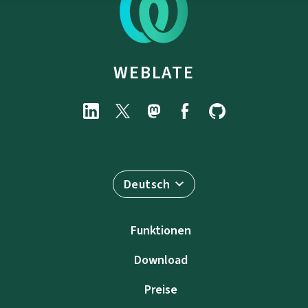
WEBLATE
Deutsch
Funktionen
Download
Preise