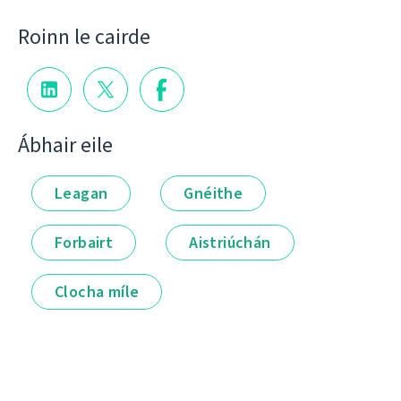
Roinn le cairde
Ábhair eile
Leagan
Gnéithe
Forbairt
Aistriúchán
Clocha míle