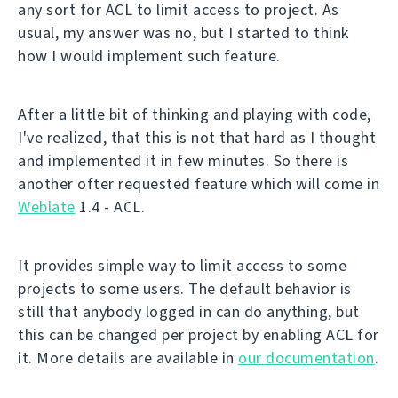
any sort for ACL to limit access to project. As
usual, my answer was no, but I started to think
how I would implement such feature.
After a little bit of thinking and playing with code,
I've realized, that this is not that hard as I thought
and implemented it in few minutes. So there is
another ofter requested feature which will come in
Weblate
1.4 - ACL.
It provides simple way to limit access to some
projects to some users. The default behavior is
still that anybody logged in can do anything, but
this can be changed per project by enabling ACL for
it. More details are available in
our documentation
.