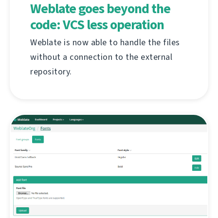
Weblate goes beyond the
code: VCS less operation
Weblate is now able to handle the files
without a connection to the external
repository.