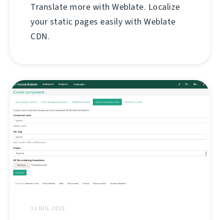
Translate more with Weblate. Localize
your static pages easily with Weblate
CDN.
31 IÚIL 2019