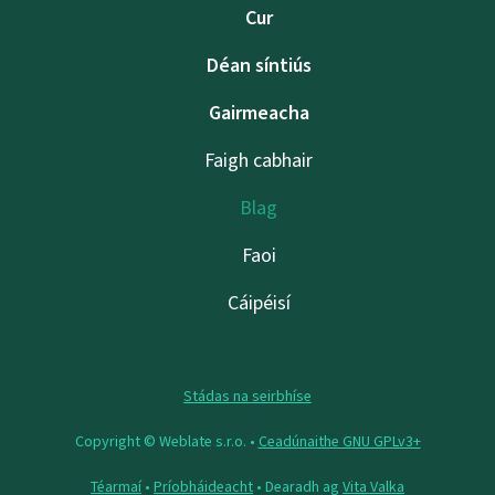
Cur
Déan síntiús
Gairmeacha
Faigh cabhair
Blag
Faoi
Cáipéisí
Stádas na seirbhíse
Copyright © Weblate s.r.o. •
Ceadúnaithe GNU GPLv3+
Téarmaí
•
Príobháideacht
• Dearadh ag
Vita Valka