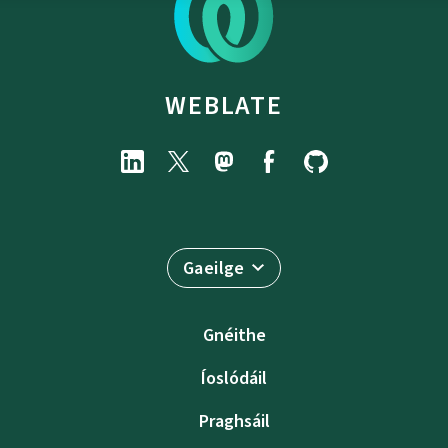
WEBLATE
Gaeilge
Gnéithe
Íoslódáil
Praghsáil