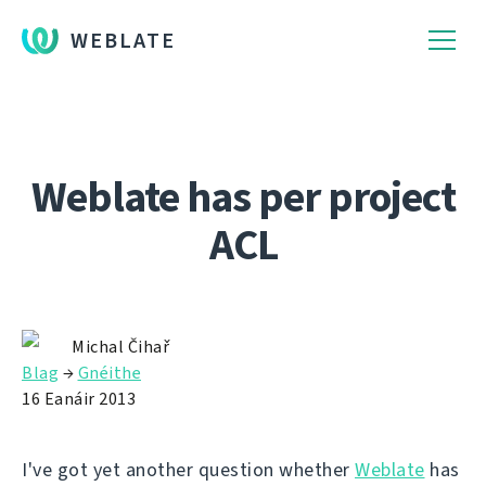
WEBLATE
Weblate has per project
ACL
Michal Čihař
Blag
→
Gnéithe
16 Eanáir 2013
I've got yet another question whether
Weblate
has