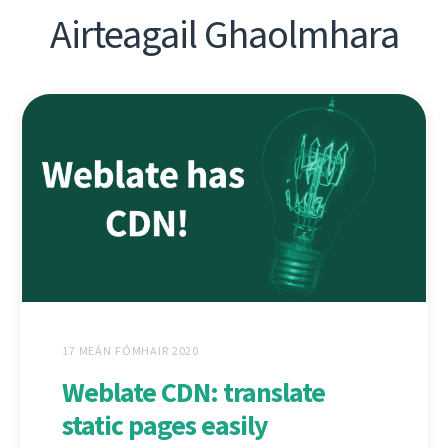
Airteagail Ghaolmhara
17 MEÁN FÓMHAIR 2020
Weblate CDN: translate
static pages easily