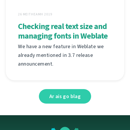
26 MEITHEAMH 2019
Checking real text size and
managing fonts in Weblate
We have a new feature in Weblate we
already mentioned in 3.7 release
announcement.
Ar ais go blag