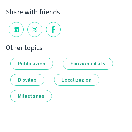
Share with friends
Other topics
Publicazion
Funzionalitâts
Disvilup
Localizazion
Milestones