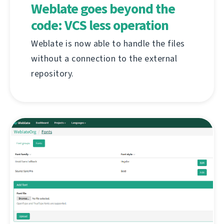
Weblate goes beyond the
code: VCS less operation
Weblate is now able to handle the files
without a connection to the external
repository.