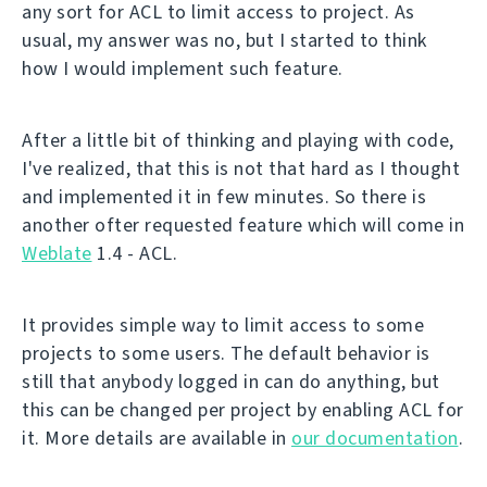
any sort for ACL to limit access to project. As
usual, my answer was no, but I started to think
how I would implement such feature.
After a little bit of thinking and playing with code,
I've realized, that this is not that hard as I thought
and implemented it in few minutes. So there is
another ofter requested feature which will come in
Weblate
1.4 - ACL.
It provides simple way to limit access to some
projects to some users. The default behavior is
still that anybody logged in can do anything, but
this can be changed per project by enabling ACL for
it. More details are available in
our documentation
.