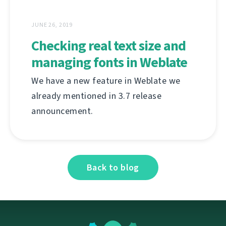
JUNE 26, 2019
Checking real text size and
managing fonts in Weblate
We have a new feature in Weblate we
already mentioned in 3.7 release
announcement.
Back to blog