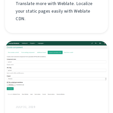
Translate more with Weblate. Localize
your static pages easily with Weblate
CDN.
JULY 31, 2019