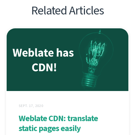
Related Articles
SEPT. 17, 2020
Weblate CDN: translate
static pages easily