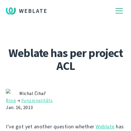
WEBLATE
Weblate has per project
ACL
Michal Čihař
Blog
→
Funzionalitâts
Jan. 16, 2013
I've got yet another question whether
Weblate
has