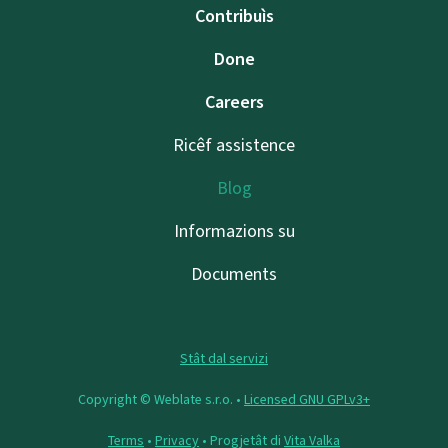
Contribuìs
Done
Careers
Ricêf assistence
Blog
Informazions su
Documents
Stât dal servizi
Copyright © Weblate s.r.o. •
Licensed GNU GPLv3+
Terms
•
Privacy
• Progjetât di
Vita Valka