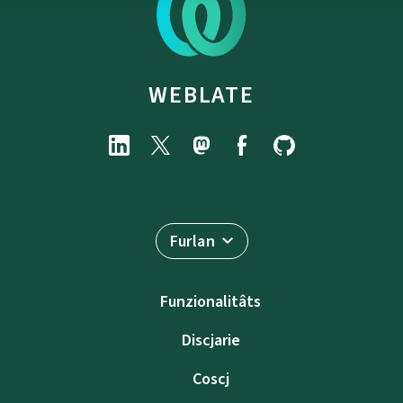
WEBLATE
Furlan
Funzionalitâts
Discjarie
Coscj