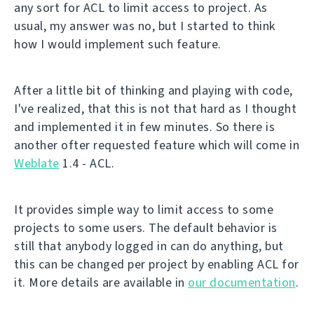
any sort for ACL to limit access to project. As
usual, my answer was no, but I started to think
how I would implement such feature.
After a little bit of thinking and playing with code,
I've realized, that this is not that hard as I thought
and implemented it in few minutes. So there is
another ofter requested feature which will come in
Weblate
1.4 - ACL.
It provides simple way to limit access to some
projects to some users. The default behavior is
still that anybody logged in can do anything, but
this can be changed per project by enabling ACL for
it. More details are available in
our documentation
.