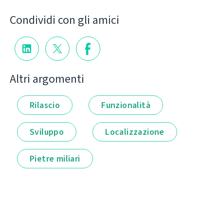
Condividi con gli amici
Altri argomenti
Rilascio
Funzionalità
Sviluppo
Localizzazione
Pietre miliari