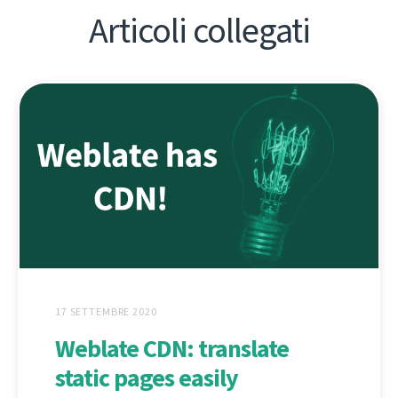
Articoli collegati
17 SETTEMBRE 2020
Weblate CDN: translate
static pages easily