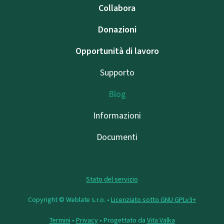
Collabora
Donazioni
Opportunità di lavoro
Supporto
Blog
Informazioni
Documenti
Stato del servizio
Copyright © Weblate s.r.o. •
Licenziato sotto GNU GPLv3+
Termini
•
Privacy
• Progettato da
Vita Valka