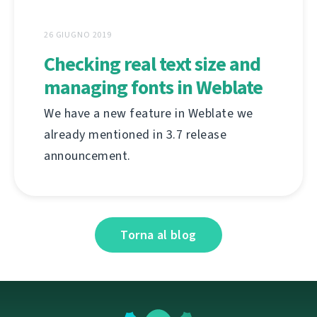
26 GIUGNO 2019
Checking real text size and
managing fonts in Weblate
We have a new feature in Weblate we
already mentioned in 3.7 release
announcement.
Torna al blog