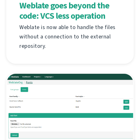
Weblate goes beyond the
code: VCS less operation
Weblate is now able to handle the files
without a connection to the external
repository.