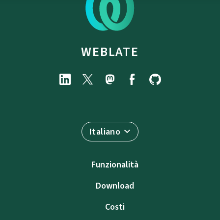
WEBLATE
Italiano
Funzionalità
Download
Costi