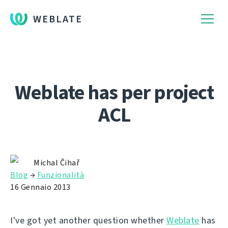
WEBLATE
Weblate has per project
ACL
Michal Čihař
Blog
→
Funzionalità
16 Gennaio 2013
I've got yet another question whether
Weblate
has