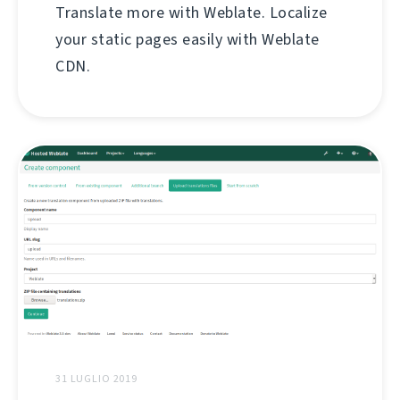
Translate more with Weblate. Localize
your static pages easily with Weblate
CDN.
31 LUGLIO 2019