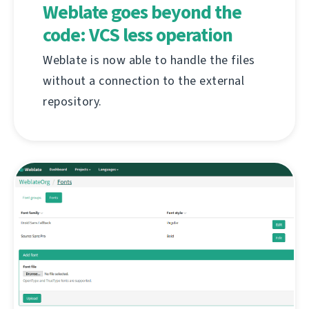
Weblate goes beyond the
code: VCS less operation
Weblate is now able to handle the files
without a connection to the external
repository.