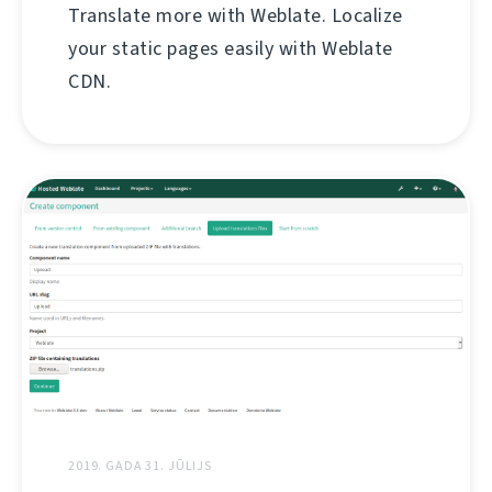
Translate more with Weblate. Localize
your static pages easily with Weblate
CDN.
2019. GADA 31. JŪLIJS