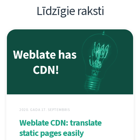
Līdzīgie raksti
2020. GADA 17. SEPTEMBRIS
Weblate CDN: translate
static pages easily