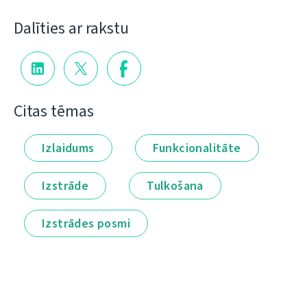
Dalīties ar rakstu
Citas tēmas
Izlaidums
Funkcionalitāte
Izstrāde
Tulkošana
Izstrādes posmi