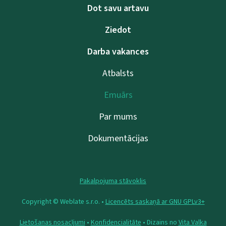
Dot savu artavu
Ziedot
Darba vakances
Atbalsts
Emuārs
Par mums
Dokumentācijas
Pakalpojuma stāvoklis
Copyright © Weblate s.r.o. •
Licencēts saskaņā ar GNU GPLv3+
Lietošanas nosacījumi
•
Konfidencialitāte
• Dizains no
Vita Valka