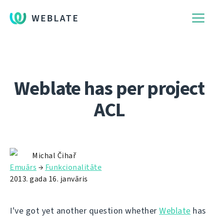
WEBLATE
Weblate has per project
ACL
Michal Čihař
Emuārs
→
Funkcionalitāte
2013. gada 16. janvāris
I've got yet another question whether
Weblate
has