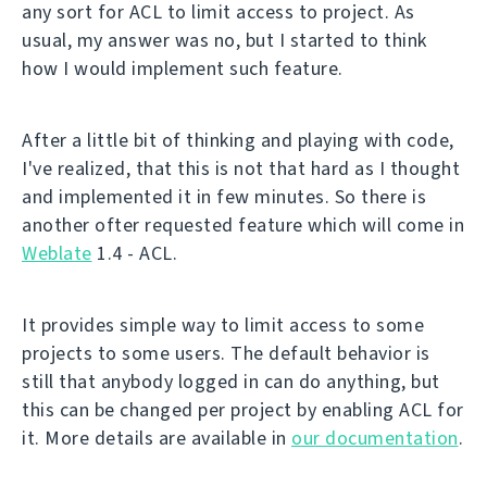
any sort for ACL to limit access to project. As
usual, my answer was no, but I started to think
how I would implement such feature.
After a little bit of thinking and playing with code,
I've realized, that this is not that hard as I thought
and implemented it in few minutes. So there is
another ofter requested feature which will come in
Weblate
1.4 - ACL.
It provides simple way to limit access to some
projects to some users. The default behavior is
still that anybody logged in can do anything, but
this can be changed per project by enabling ACL for
it. More details are available in
our documentation
.