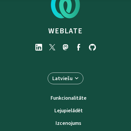
WEBLATE
Latviešu
Funkcionalitāte
Lejupielādēt
Izcenojums