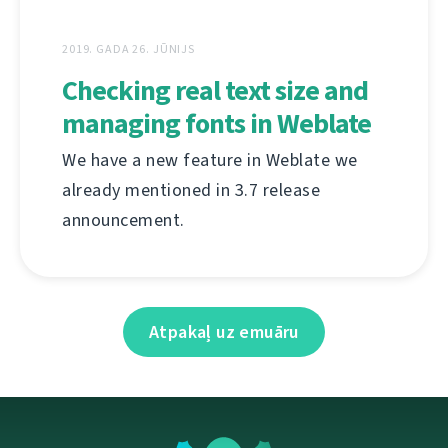
2019. GADA 26. JŪNIJS
Checking real text size and
managing fonts in Weblate
We have a new feature in Weblate we
already mentioned in 3.7 release
announcement.
Atpakaļ uz emuāru